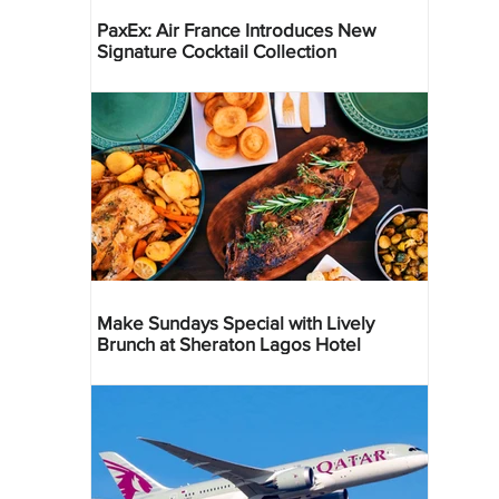
PaxEx: Air France Introduces New
Signature Cocktail Collection
Make Sundays Special with Lively
Brunch at Sheraton Lagos Hotel