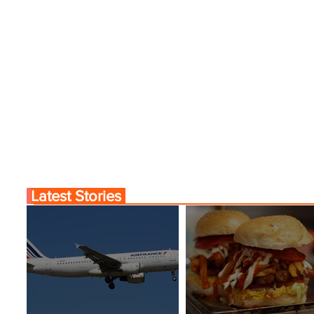
Latest Stories