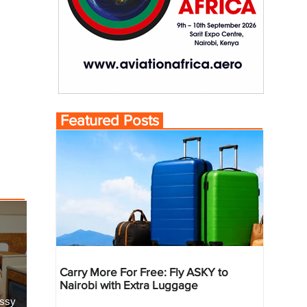
Featured Posts
Carry More For Free: Fly ASKY to
Nairobi with Extra Luggage
essy