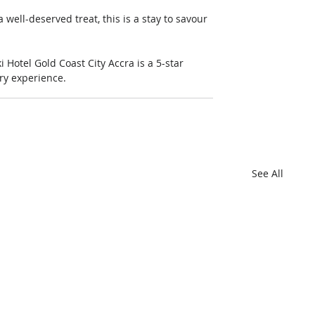
well-deserved treat, this is a stay to savour 
otel Gold Coast City Accra is a 5-star 
ary experience. 
See All