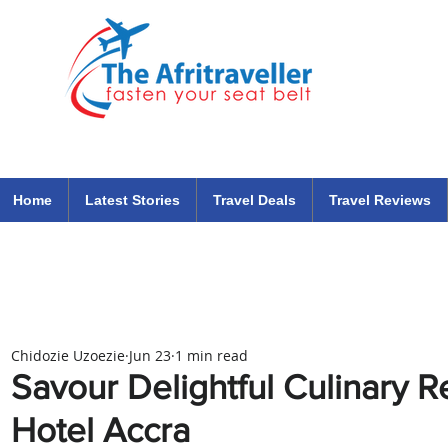
The Afritraveller Africa Airlines Air Travel Aviation News
travel tips blog
Home
Latest Stories
Travel Deals
Travel Reviews
Chidozie Uzoezie
Jun 23
1 min read
Savour Delightful Culinary R
Hotel Accra