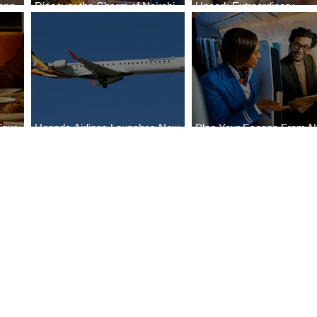
ong
Discover the Charm of Nairobi
Uncork Extraordinary
Cities
with ASKY Airlines' Flight Deal
Experiences
Four
Uganda Airlines Launches New
Plan Your Escape From Ni
Bahr
Services to Accra and Kigali
with KLM's Discounted Fa