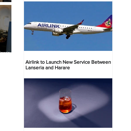
geria
res
Airlink to Launch New Service Between
Lanseria and Harare