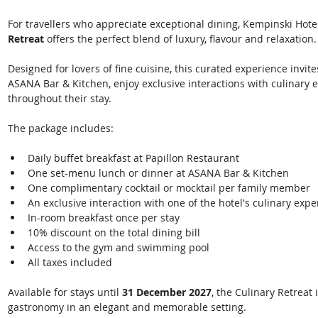
For travellers who appreciate exceptional dining, Kempinski Hotel
Retreat
 offers the perfect blend of luxury, flavour and relaxation.
Designed for lovers of fine cuisine, this curated experience invite
ASANA Bar & Kitchen, enjoy exclusive interactions with culinary e
throughout their stay. 
The package includes: 
Daily buffet breakfast at Papillon Restaurant
One set-menu lunch or dinner at ASANA Bar & Kitchen
One complimentary cocktail or mocktail per family member
An exclusive interaction with one of the hotel's culinary expe
In-room breakfast once per stay
10% discount on the total dining bill
Access to the gym and swimming pool
All taxes included 
Available for stays until 
31 December 2027
, the Culinary Retreat 
gastronomy in an elegant and memorable setting. 