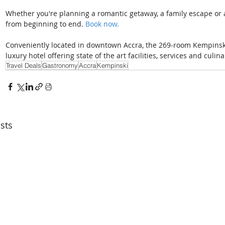
Whether you're planning a romantic getaway, a family escape or a 
from beginning to end. 
Book now. 
Conveniently located in downtown Accra, the 269-room Kempinski H
luxury hotel offering state of the art facilities, services and culin
Travel Deals
Gastronomy
Accra
Kempinski
sts