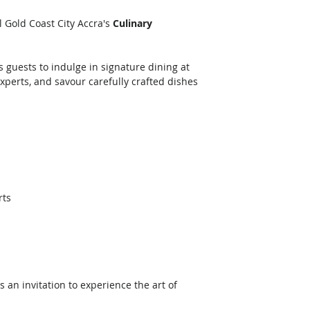
 Gold Coast City Accra's 
Culinary 
 
s guests to indulge in signature dining at 
xperts, and savour carefully crafted dishes 
rts
is an invitation to experience the art of 