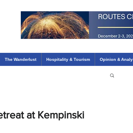
 Flights
ethiopian 737 max kenya airways arik air peace south african dana
e
The Wanderlust
Hospitality & Tourism
Opinion & Analy
etreat at Kempinski