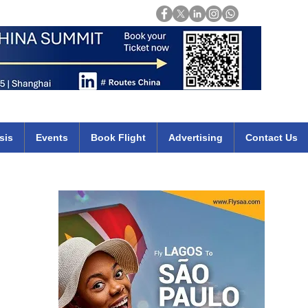
Login
mirates qatar etihad british airways klm cheap flights deals africa
sis
Events
Book Flight
Advertising
Contact Us