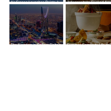
Air France Launches Pointe-à-
Johannesburg Ranked Am
Pitre-Panama City Service
World’s Top 10 Street Food 
The Kingdom is Calling: Delta’s
Summer Comes to Life at 
Service to Riyadh Set to Begin
Seasons Rabat at Kasr Al 