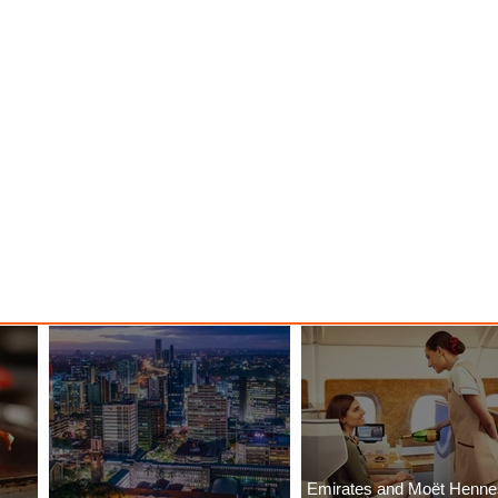
Emirates and Moët Henn