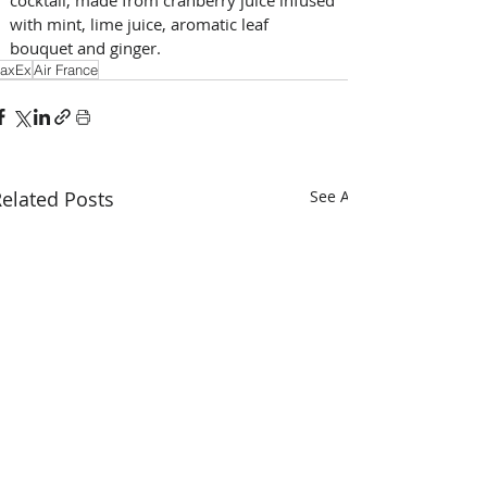
cocktail, made from cranberry juice infused 
with mint, lime juice, aromatic leaf 
bouquet and ginger.
axEx
Air France
elated Posts
See All