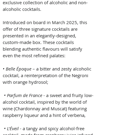
exclusive collection of alcoholic and non-
alcoholic cocktails. 
Introduced on board in March 2025, this 
offer of three signature cocktails are 
presented in an elegantly-designed, 
custom-made box. These cocktails 
blending authentic flavours will satisfy 
even the most refined palates:
• Belle Époque
 – a bitter and zesty alcoholic 
cocktail, a reinterpretation of the Negroni 
with orange hydrosol;
• Parfum de France
 - a sweet and fruity low-
alcohol cocktail, inspired by the world of 
wine (Chardonnay and Muscat) featuring 
raspberry liqueur and a hint of verbena,
• L'Éveil 
- a tangy and spicy alcohol-free 