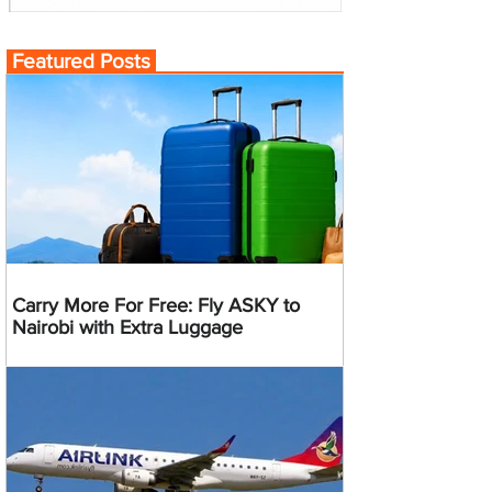
Featured Posts
Carry More For Free: Fly ASKY to
Nairobi with Extra Luggage