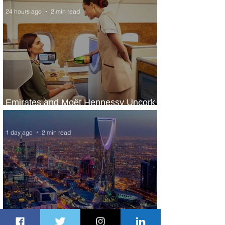
24 hours ago
2 min read
Emirates and Moët Hennessy Uncork
Extraordinary Experiences
1 day ago
2 min read
The Kingdom is Calling: Delta’s