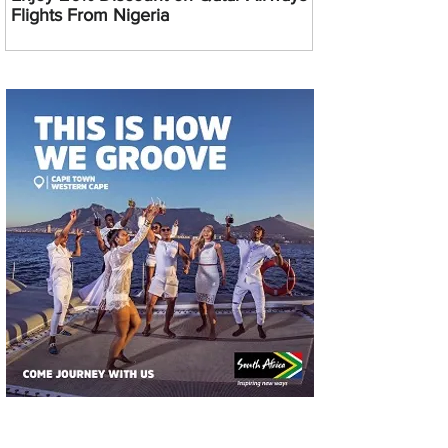
Flights From Nigeria