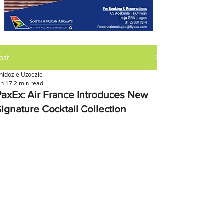
ost
hidozie Uzoezie
un 17
2 min read
PaxEx: Air France Introduces New
Signature Cocktail Collection