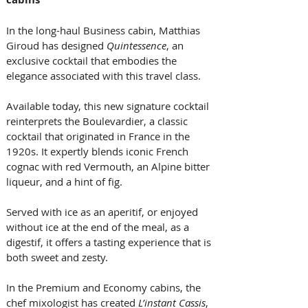
In the long-haul Business cabin, Matthias 
Giroud has designed 
Quintessence
, an 
exclusive cocktail that embodies the 
elegance associated with this travel class. 
Available today, this new signature cocktail 
reinterprets the Boulevardier, a classic 
cocktail that originated in France in the 
1920s. It expertly blends iconic French 
cognac with red Vermouth, an Alpine bitter 
liqueur, and a hint of fig. 
Served with ice as an aperitif, or enjoyed 
without ice at the end of the meal, as a 
digestif, it offers a tasting experience that is 
both sweet and zesty. 
In the Premium and Economy cabins, the 
chef mixologist has created 
L’instant Cassis
, 