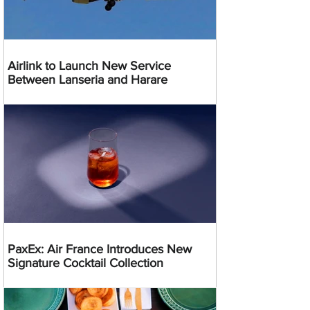
Airlink to Launch New Service
Between Lanseria and Harare
PaxEx: Air France Introduces New
Signature Cocktail Collection