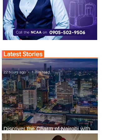
Latest Stories
22 hours ago
1 min read
Discover the Charm of Nairobi with
ASKY Airlines' Flight Deal