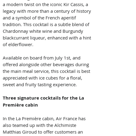
a modern twist on the iconic Kir Cassis, a 
legacy with more than a century of history 
and a symbol of the French aperitif 
tradition. This cocktail is a subtle blend of 
Chardonnay white wine and Burgundy 
blackcurrant liqueur, enhanced with a hint 
of elderflower. 
Available on board from July 1st, and 
offered alongside other beverages during 
the main meal service, this cocktail is best 
appreciated with ice cubes for a floral, 
sweet and fruity tasting experience. 
Three signature cocktails for the La 
Première cabin
In the La Première cabin, Air France has 
also teamed up with the Alchimiste 
Matthias Giroud to offer customers an 