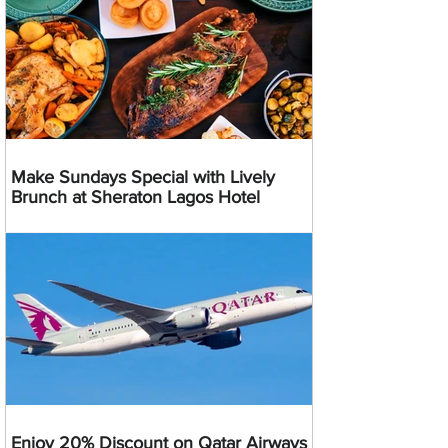
Make Sundays Special with Lively
Brunch at Sheraton Lagos Hotel
Enjoy 20% Discount on Qatar Airways