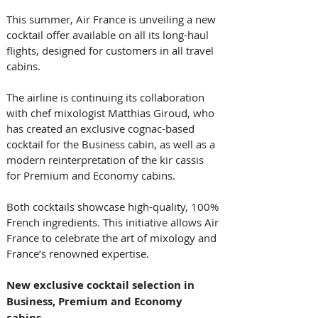
This summer, Air France is unveiling a new 
cocktail offer available on all its long-haul 
flights, designed for customers in all travel 
cabins. 
The airline is continuing its collaboration 
with chef mixologist Matthias Giroud, who 
has created an exclusive cognac-based 
cocktail for the Business cabin, as well as a 
modern reinterpretation of the kir cassis 
for Premium and Economy cabins. 
Both cocktails showcase high-quality, 100% 
French ingredients. This initiative allows Air 
France to celebrate the art of mixology and 
France’s renowned expertise. 
New exclusive cocktail selection in 
Business, Premium and Economy 
cabins