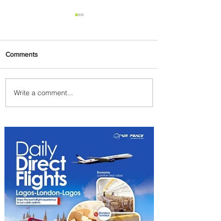
Comments
Write a comment...
PaxEx: Delta and DraftKings
Bring Sports Fandom to New
Heights