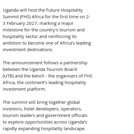
Uganda will host the Future Hospitality 
Summit (FHS) Africa for the first time on 2-
3 February 2027, marking a major 
milestone for the country's tourism and 
hospitality sector and reinforcing its 
ambition to become one of Africa’s leading 
investment destinations.
The announcement follows a partnership 
between the Uganda Tourism Board 
(UTB) and the bench - the organisers of FHS 
Africa, the continent’s leading hospitality 
investment platform. 
The summit will bring together global 
investors, hotel developers, operators, 
tourism leaders and government officials 
to explore opportunities across Uganda’s 
rapidly expanding hospitality landscape.