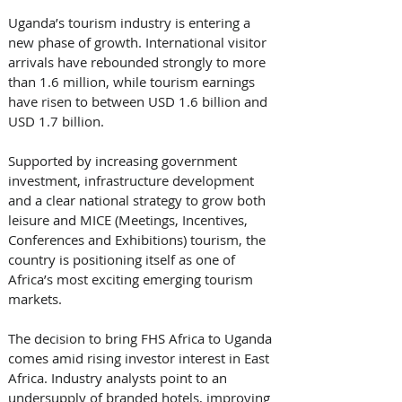
Uganda’s tourism industry is entering a 
new phase of growth. International visitor 
arrivals have rebounded strongly to more 
than 1.6 million, while tourism earnings 
have risen to between USD 1.6 billion and 
USD 1.7 billion. 
Supported by increasing government 
investment, infrastructure development 
and a clear national strategy to grow both 
leisure and MICE (Meetings, Incentives, 
Conferences and Exhibitions) tourism, the 
country is positioning itself as one of 
Africa’s most exciting emerging tourism 
markets.
The decision to bring FHS Africa to Uganda 
comes amid rising investor interest in East 
Africa. Industry analysts point to an 
undersupply of branded hotels, improving 