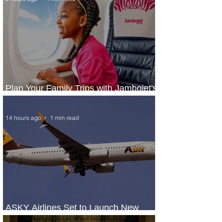
Plan Your Family Trips with Jambojet's
Child Fare Offer
14 hours ago
1 min read
ASKY Airlines Set to Launch New
Service to Kano