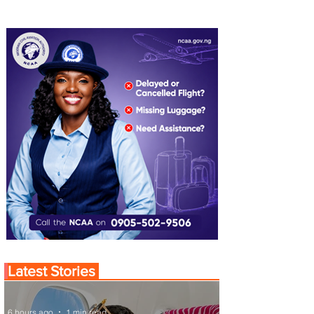
Latest Stories
6 hours ago
1 min read