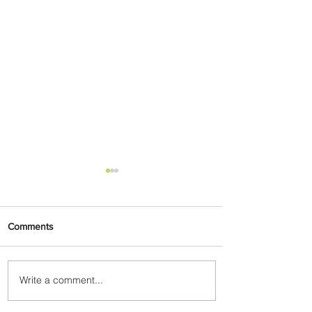
Comments
Write a comment...
Radisson Hotel Group
Introduces Long Stays by