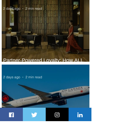
2 days ago
2 min read
Partner-Powered Loyalty: How ALL
Turns Partnerships into Growth
2 days ago
2 min read