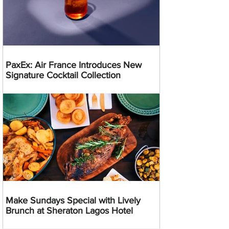
PaxEx: Air France Introduces New
Signature Cocktail Collection
Make Sundays Special with Lively
Brunch at Sheraton Lagos Hotel