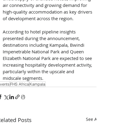
air connectivity and growing demand for 
high-quality accommodation as key drivers 
of development across the region.
According to hotel pipeline insights 
presented during the announcement, 
destinations including Kampala, Bwindi 
Impenetrable National Park and Queen 
Elizabeth National Park are expected to see 
increasing hospitality development activity, 
particularly within the upscale and 
midscale segments.
vents
FHS Africa
Kampala
elated Posts
See All