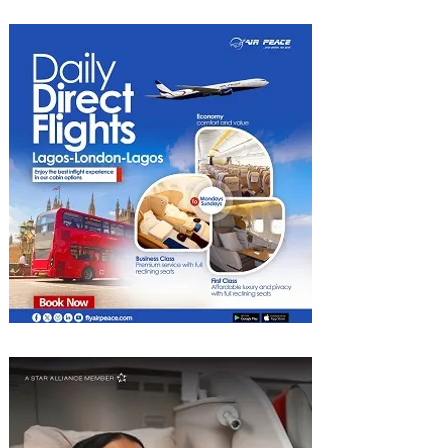
Radisson Hotels