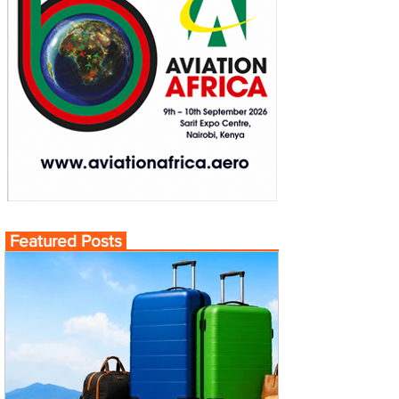
Featured Posts