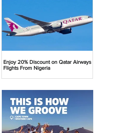
Enjoy 20% Discount on Qatar Airways
Flights From Nigeria