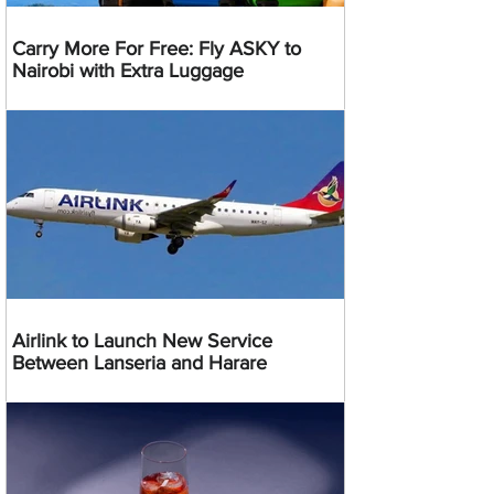
Carry More For Free: Fly ASKY to
Nairobi with Extra Luggage
Airlink to Launch New Service
Between Lanseria and Harare