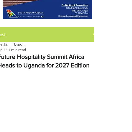
ost
hidozie Uzoezie
un 23
1 min read
Future Hospitality Summit Africa
Heads to Uganda for 2027 Edition