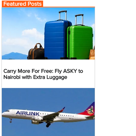
Featured Posts
Carry More For Free: Fly ASKY to
Nairobi with Extra Luggage