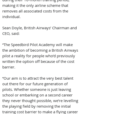
making it the only airline scheme that 
removes all associated costs from the 
individual.
Sean Doyle, British Airways’ Chairman and 
CEO, said:
“The Speedbird Pilot Academy will make 
the ambition of becoming a British Airways 
pilot a reality for people who’d previously 
written the option off because of the cost 
barrier.
“Our aim is to attract the very best talent 
out there for our future generation of 
pilots. Whether someone is just leaving 
school or embarking on a second career 
they never thought possible, we’re levelling 
the playing field by removing the initial 
training cost barrier to make a flying career 