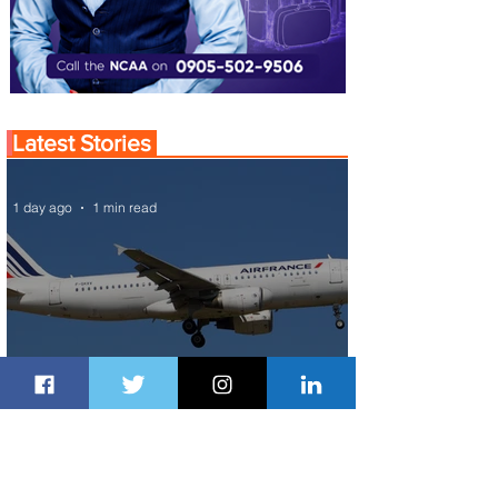
Latest Stories
1 day ago
1 min read
Air France Launches Pointe-à-Pitre-
Panama City Service
2 days ago
2 min read