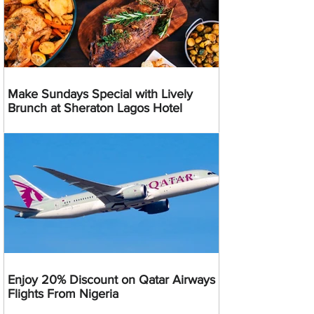
Make Sundays Special with Lively
Brunch at Sheraton Lagos Hotel
Enjoy 20% Discount on Qatar Airways
Flights From Nigeria