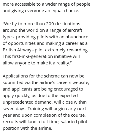
more accessible to a wider range of people 
and giving everyone an equal chance.
“We fly to more than 200 destinations 
around the world on a range of aircraft 
types, providing pilots with an abundance 
of opportunities and making a career as a 
British Airways pilot extremely rewarding. 
This first-in-a-generation initiative will 
allow anyone to make it a reality.”
Applications for the scheme can now be 
submitted via the airline’s careers website, 
and applicants are being encouraged to 
apply quickly, as due to the expected 
unprecedented demand, will close within 
seven days. Training will begin early next 
year and upon completion of the course, 
recruits will land a full-time, salaried pilot 
position with the airline.