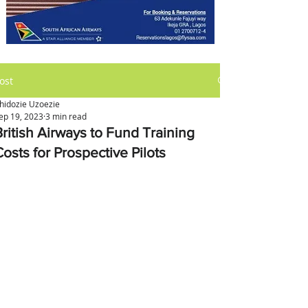
ost
hidozie Uzoezie
ep 19, 2023
3 min read
British Airways to Fund Training
osts for Prospective Pilots