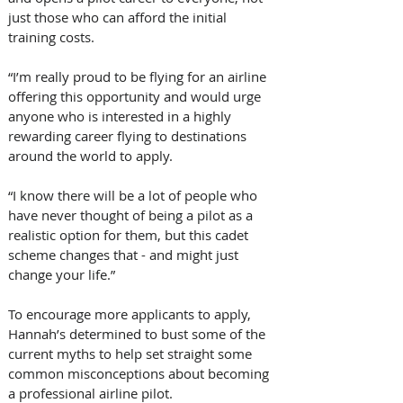
just those who can afford the initial 
training costs.
“I’m really proud to be flying for an airline 
offering this opportunity and would urge 
anyone who is interested in a highly 
rewarding career flying to destinations 
around the world to apply.
“I know there will be a lot of people who 
have never thought of being a pilot as a 
realistic option for them, but this cadet 
scheme changes that - and might just 
change your life.”
To encourage more applicants to apply, 
Hannah’s determined to bust some of the 
current myths to help set straight some 
common misconceptions about becoming 
a professional airline pilot.