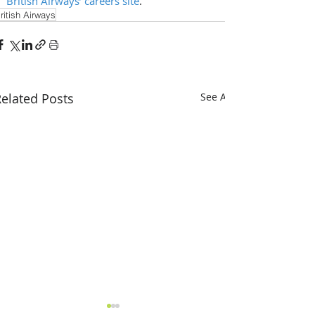
British Airways’ careers site
.
ritish Airways
elated Posts
See All