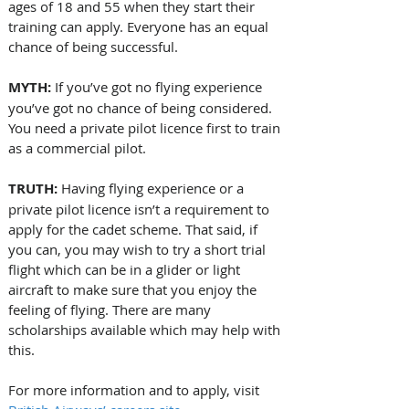
ages of 18 and 55 when they start their 
training can apply. Everyone has an equal 
chance of being successful.
MYTH:
 If you’ve got no flying experience 
you’ve got no chance of being considered. 
You need a private pilot licence first to train 
as a commercial pilot.
TRUTH:
 Having flying experience or a 
private pilot licence isn’t a requirement to 
apply for the cadet scheme. That said, if 
you can, you may wish to try a short trial 
flight which can be in a glider or light 
aircraft to make sure that you enjoy the 
feeling of flying. There are many 
scholarships available which may help with 
this.
For more information and to apply, visit 