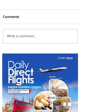
Comments
Write a comment...
Emirates and Moët Hennessy
Uncork Extraordinary
Experiences