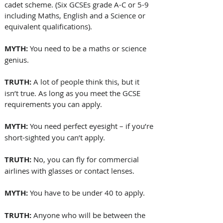
cadet scheme. (Six GCSEs grade A-C or 5-9 
including Maths, English and a Science or 
equivalent qualifications).
MYTH:
 You need to be a maths or science 
genius.
TRUTH: 
A lot of people think this, but it 
isn’t true. As long as you meet the GCSE 
requirements you can apply.
MYTH: 
You need perfect eyesight – if you’re 
short-sighted you can’t apply.
TRUTH:
 No, you can fly for commercial 
airlines with glasses or contact lenses.
MYTH:
 You have to be under 40 to apply.
TRUTH:
 Anyone who will be between the 