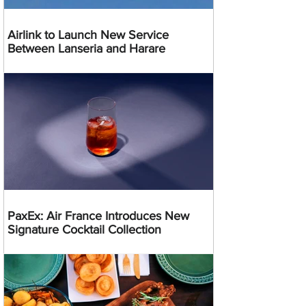
Airlink to Launch New Service
Between Lanseria and Harare
PaxEx: Air France Introduces New
Signature Cocktail Collection