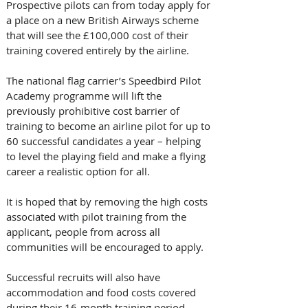
Prospective pilots can from today apply for 
a place on a new British Airways scheme 
that will see the £100,000 cost of their 
training covered entirely by the airline.
The national flag carrier’s Speedbird Pilot 
Academy programme will lift the 
previously prohibitive cost barrier of 
training to become an airline pilot for up to 
60 successful candidates a year – helping 
to level the playing field and make a flying 
career a realistic option for all.
It is hoped that by removing the high costs 
associated with pilot training from the 
applicant, people from across all 
communities will be encouraged to apply.
Successful recruits will also have 
accommodation and food costs covered 
during their 16-month training period, 