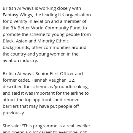
British Airways is working closely with 
Fantasy Wings, the leading UK organisation 
for diversity in aviation and a member of 
the BA Better World Community Fund, to 
promote the scheme to young people from 
Black, Asian and Minority Ethnic 
backgrounds, other communities around 
the country and young women in the 
aviation industry.  
British Airways’ Senior First Officer and 
former cadet, Hannah Vaughan, 32, 
described the scheme as ‘groundbreaking’, 
and said it was important for the airline to 
attract the top applicants and remove 
barriers that may have put people off 
previously.
She said: “This programme is a real leveller 
and opens a pilot career to everyone, not 