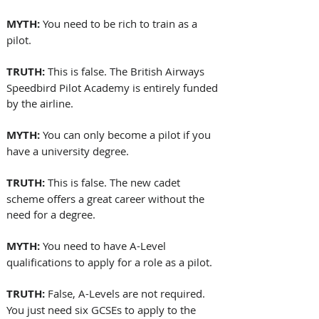
MYTH:
 You need to be rich to train as a 
pilot.
TRUTH:
 This is false. The British Airways 
Speedbird Pilot Academy is entirely funded 
by the airline.
MYTH:
 You can only become a pilot if you 
have a university degree.
TRUTH:
 This is false. The new cadet 
scheme offers a great career without the 
need for a degree.
MYTH:
 You need to have A-Level 
qualifications to apply for a role as a pilot.
TRUTH: 
False, A-Levels are not required. 
You just need six GCSEs to apply to the 