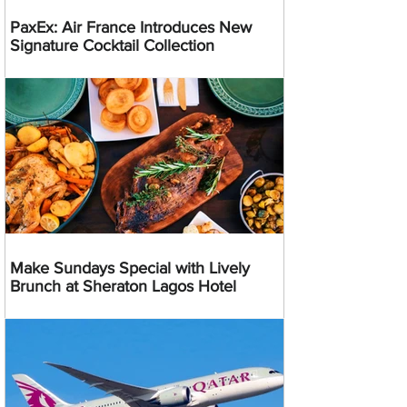
PaxEx: Air France Introduces New
Signature Cocktail Collection
Make Sundays Special with Lively
Brunch at Sheraton Lagos Hotel