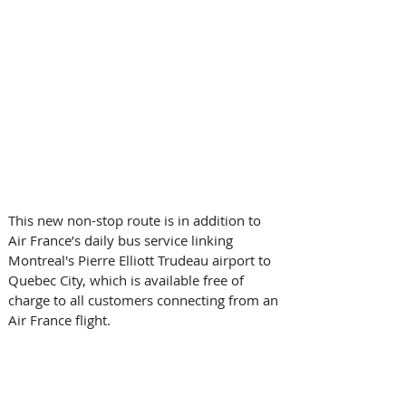
This new non-stop route is in addition to 
Air France’s daily bus service linking 
Montreal's Pierre Elliott Trudeau airport to 
Quebec City, which is available free of 
charge to all customers connecting from an 
Air France flight.