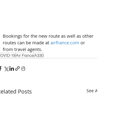
Bookings for the new route as well as other 
routes can be made at 
airfrance.com
 or 
from travel agents.
OVID-19
Air France
A330
elated Posts
See All