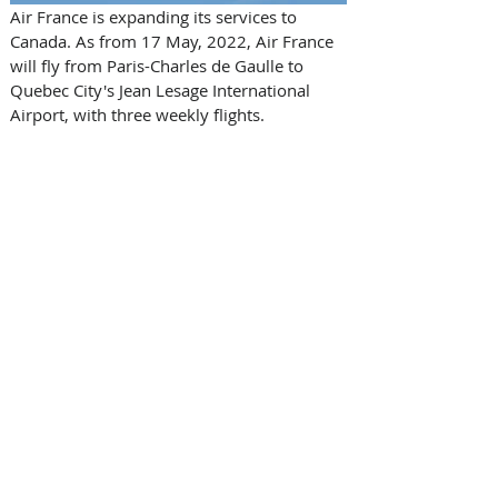
Air France is expanding its services to 
Canada. As from 17 May, 2022, Air France 
will fly from Paris-Charles de Gaulle to 
Quebec City's Jean Lesage International 
Airport, with three weekly flights.