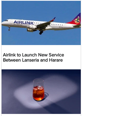
Airlink to Launch New Service
Between Lanseria and Harare