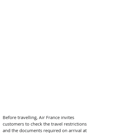
Before travelling, Air France invites 
customers to check the travel restrictions 
and the documents required on arrival at 