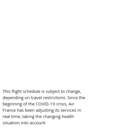
This flight schedule is subject to change, 
depending on travel restrictions. Since the 
beginning of the COVID-19 crisis, Air 
France has been adjusting its services in 
real time, taking the changing health 
situation into account. 