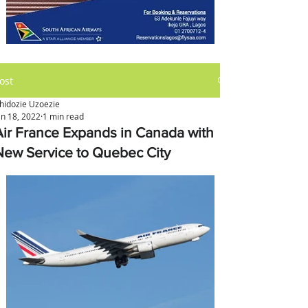
ost
hidozie Uzoezie
an 18, 2022
1 min read
Air France Expands in Canada with
New Service to Quebec City