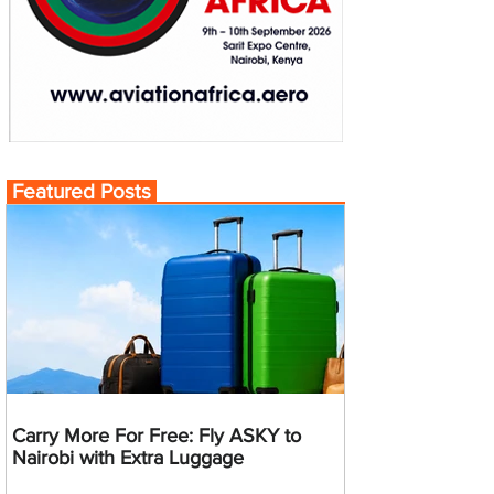
Featured Posts
Carry More For Free: Fly ASKY to
Nairobi with Extra Luggage