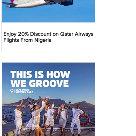
Enjoy 20% Discount on Qatar Airways
Flights From Nigeria