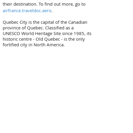
their destination. To find out more, go to 
airfrance.traveldoc.aero
.
Quebec City is the capital of the Canadian 
province of Quebec. Classified as a 
UNESCO World Heritage Site since 1985, its 
historic centre - Old Quebec - is the only 
fortified city in North America.