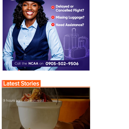
Latest Stories
9 hours ago
3 min read