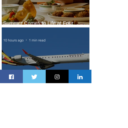
Summer Comes to Life at Four
Seasons Rabat at Kasr Al Bahr
10 hours ago
1 min read
Uganda Airlines Launches New
Services to Accra and Kigali
10 hours ago
1 min read