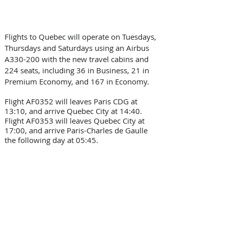
Flights to Quebec will operate on Tuesdays, 
Thursdays and Saturdays using an Airbus 
A330-200 with the new travel cabins and 
224 seats, including 36 in Business, 21 in 
Premium Economy, and 167 in Economy.
Flight AF0352 will leaves Paris CDG at 
13:10, and arrive Quebec City at 14:40. 
Flight AF0353 will leaves Quebec City at 
17:00, and arrive Paris-Charles de Gaulle 
the following day at 05:45.