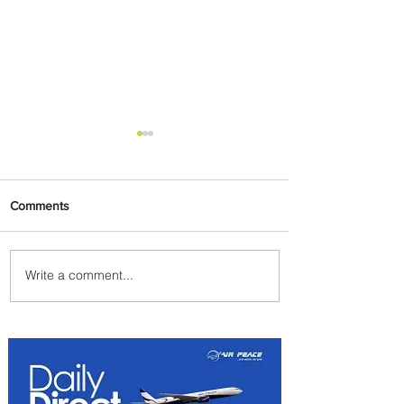
Comments
Write a comment...
Uganda Airlines Launches
New Services to Accra and
Kigali