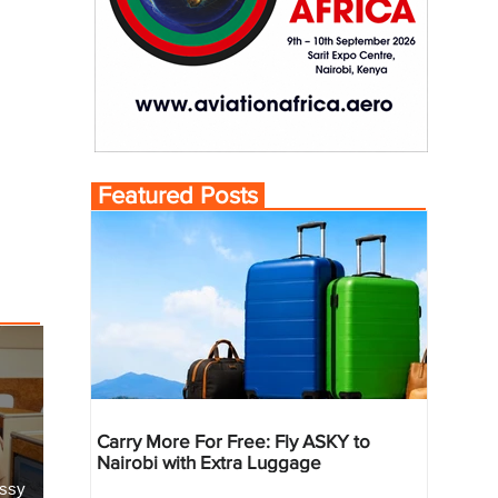
Featured Posts
Carry More For Free: Fly ASKY to
Nairobi with Extra Luggage
essy