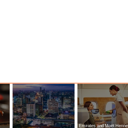
Emirates and Moët Henn