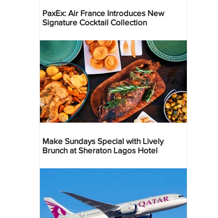
PaxEx: Air France Introduces New
Signature Cocktail Collection
Make Sundays Special with Lively
Brunch at Sheraton Lagos Hotel