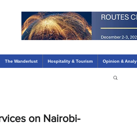
 Flights
ethiopian 737 max kenya airways arik air peace south african dana
e
The Wanderlust
Hospitality & Tourism
Opinion & Analy
vices on Nairobi-