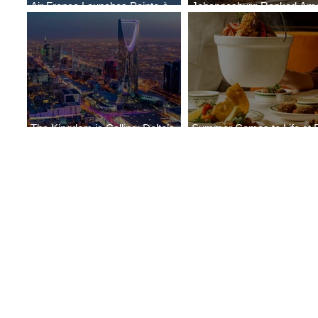
Air France Launches Pointe-à-
Johannesburg Ranked Am
Pitre-Panama City Service
World’s Top 10 Street Food 
The Kingdom is Calling: Delta’s
Summer Comes to Life at 
Service to Riyadh Set to Begin
Seasons Rabat at Kasr Al 