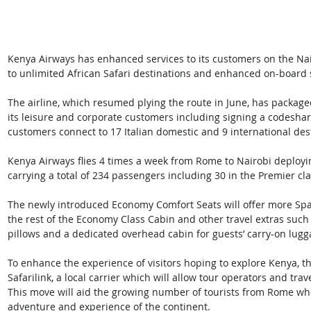
Kenya Airways has enhanced services to its customers on the Na
to unlimited African Safari destinations and enhanced on-board 
The airline, which resumed plying the route in June, has packaged
its leisure and corporate customers including signing a codeshare
customers connect to 17 Italian domestic and 9 international des
Kenya Airways flies 4 times a week from Rome to Nairobi deployi
carrying a total of 234 passengers including 30 in the Premier c
The newly introduced Economy Comfort Seats will offer more Spa
the rest of the Economy Class Cabin and other travel extras such
pillows and a dedicated overhead cabin for guests’ carry-on lugg
To enhance the experience of visitors hoping to explore Kenya, th
Safarilink, a local carrier which will allow tour operators and tr
This move will aid the growing number of tourists from Rome who
adventure and experience of the continent.