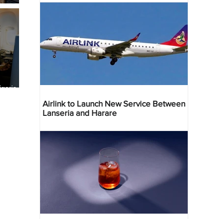
geria
res
Airlink to Launch New Service Between
Lanseria and Harare