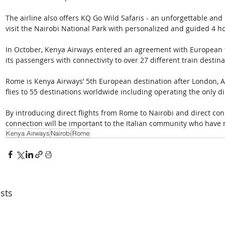
The airline also offers KQ Go Wild Safaris - an unforgettable and 
visit the Nairobi National Park with personalized and guided 4 h
In October, Kenya Airways entered an agreement with European tr
its passengers with connectivity to over 27 different train destina
Rome is Kenya Airways’ 5th European destination after London, A
flies to 55 destinations worldwide including operating the only di
By introducing direct flights from Rome to Nairobi and direct con
connection will be important to the Italian community who have
Kenya Airways
Nairobi
Rome
sts