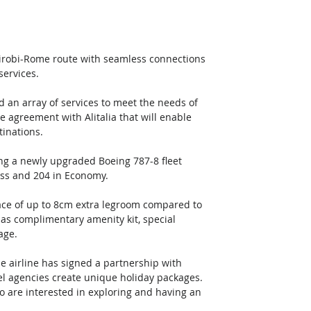
irobi-Rome route with seamless connections 
services.
 an array of services to meet the needs of 
 agreement with Alitalia that will enable 
tinations.
ng a newly upgraded Boeing 787-8 fleet 
lass and 204 in Economy.
ce of up to 8cm extra legroom compared to 
 as complimentary amenity kit, special 
age.
e airline has signed a partnership with 
avel agencies create unique holiday packages. 
 are interested in exploring and having an 