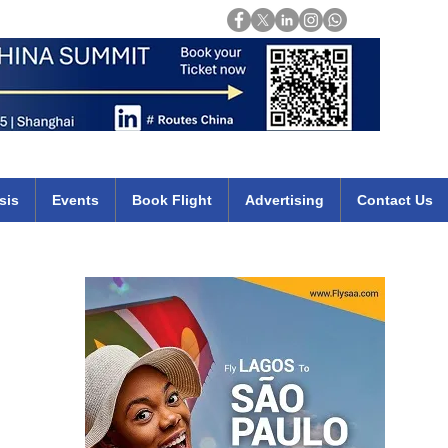
Login
mirates qatar etihad british airways klm cheap flights deals africa
sis
Events
Book Flight
Advertising
Contact Us