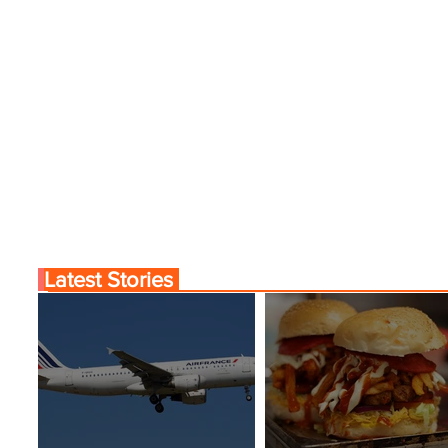
Experiences
Latest Stories