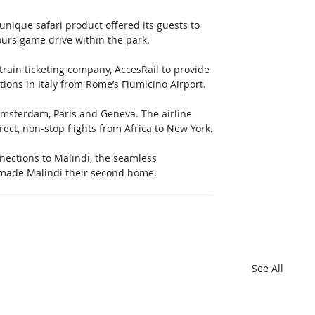
unique safari product offered its guests to 
ours game drive within the park.
ain ticketing company, AccesRail to provide 
tions in Italy from Rome’s Fiumicino Airport.
msterdam, Paris and Geneva. The airline 
rect, non-stop flights from Africa to New York.
nections to Malindi, the seamless 
 made Malindi their second home.
See All