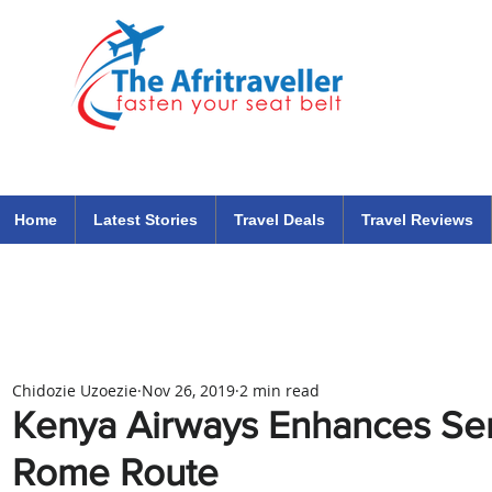
The Afritraveller Africa Airlines Air Travel Aviation News
travel tips blog
Home
Latest Stories
Travel Deals
Travel Reviews
Chidozie Uzoezie
Nov 26, 2019
2 min read
Kenya Airways Enhances Ser
Rome Route