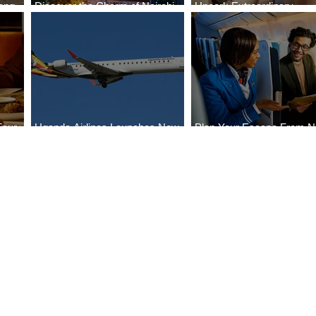
ong
Discover the Charm of Nairobi
Uncork Extraordinary
Cities
with ASKY Airlines' Flight Deal
Experiences
Four
Uganda Airlines Launches New
Plan Your Escape From Ni
Bahr
Services to Accra and Kigali
with KLM's Discounted Fa