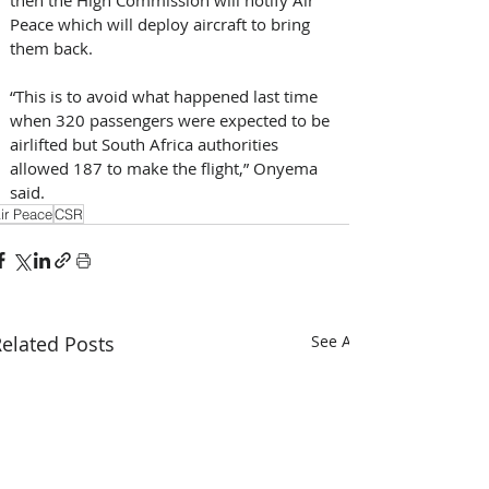
Peace which will deploy aircraft to bring 
them back.
“This is to avoid what happened last time 
when 320 passengers were expected to be 
airlifted but South Africa authorities 
allowed 187 to make the flight,” Onyema 
said.
ir Peace
CSR
elated Posts
See All