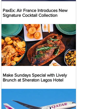
PaxEx: Air France Introduces New
Signature Cocktail Collection
Make Sundays Special with Lively
Brunch at Sheraton Lagos Hotel