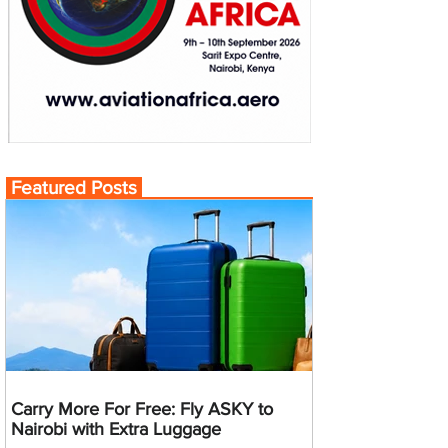
Featured Posts
Carry More For Free: Fly ASKY to
Nairobi with Extra Luggage