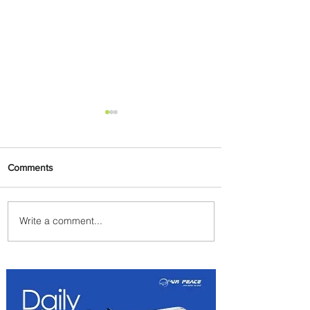
Comments
Write a comment...
Emirates and Moët Hennessy
Uncork Extraordinary
Experiences