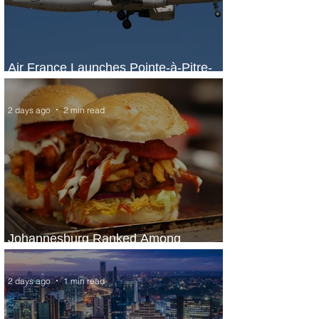
Air France Launches Pointe-à-Pitre-
Panama City Service
2 days ago
2 min read
Johannesburg Ranked Among
World’s Top 10 Street Food Cities
2 days ago
1 min read