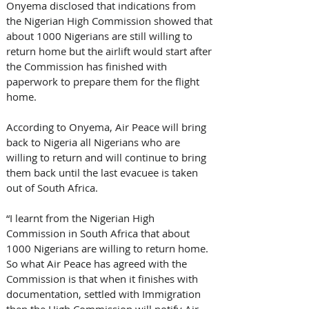
Onyema disclosed that indications from 
the Nigerian High Commission showed that 
about 1000 Nigerians are still willing to 
return home but the airlift would start after 
the Commission has finished with 
paperwork to prepare them for the flight 
home.
According to Onyema, Air Peace will bring 
back to Nigeria all Nigerians who are 
willing to return and will continue to bring 
them back until the last evacuee is taken 
out of South Africa. 
“I learnt from the Nigerian High 
Commission in South Africa that about 
1000 Nigerians are willing to return home. 
So what Air Peace has agreed with the 
Commission is that when it finishes with 
documentation, settled with Immigration 
then the High Commission will notify Air 