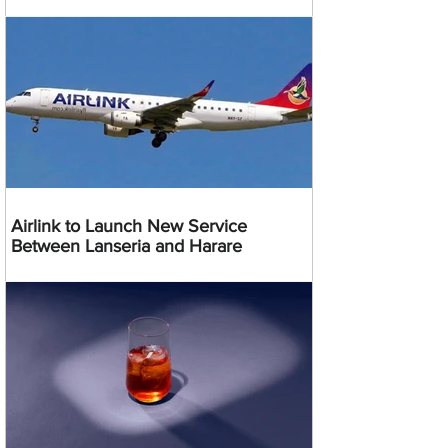
Airlink to Launch New Service
Between Lanseria and Harare