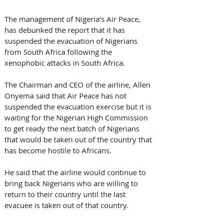
The management of Nigeria’s Air Peace, 
has debunked the report that it has 
suspended the evacuation of Nigerians 
from South Africa following the 
xenophobic attacks in South Africa.
The Chairman and CEO of the airline, Allen 
Onyema said that Air Peace has not 
suspended the evacuation exercise but it is 
waiting for the Nigerian High Commission 
to get ready the next batch of Nigerians 
that would be taken out of the country that 
has become hostile to Africans. 
He said that the airline would continue to 
bring back Nigerians who are willing to 
return to their country until the last 
evacuee is taken out of that country. 