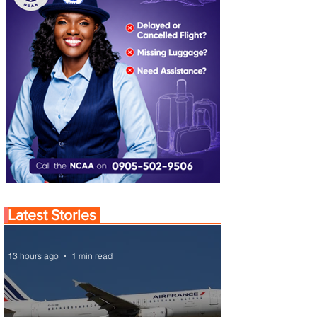
Latest Stories
13 hours ago
1 min read