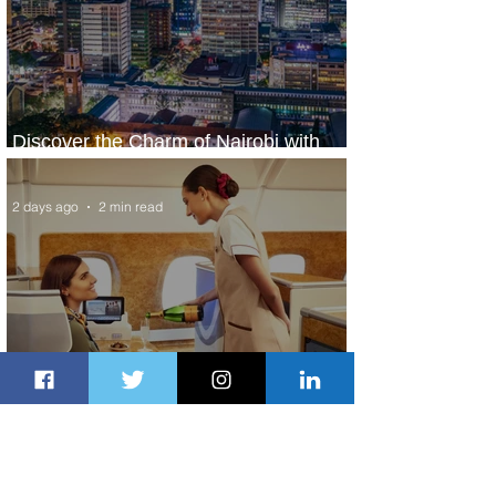
Discover the Charm of Nairobi with
ASKY Airlines' Flight Deal
2 days ago
2 min read
Emirates and Moët Hennessy Uncork
Extraordinary Experiences
2 days ago
2 min read