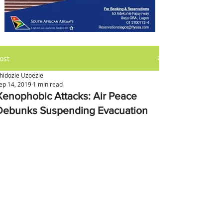
ost
hidozie Uzoezie
ep 14, 2019
1 min read
Xenophobic Attacks: Air Peace
Debunks Suspending Evacuation