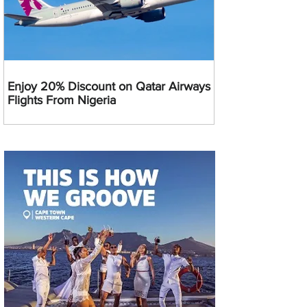
Enjoy 20% Discount on Qatar Airways
Flights From Nigeria