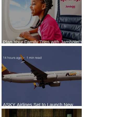
Plan Your Family Trips with Jambojet's
Child Fare Offer
14 hours ago
1 min read
ASKY Airlines Set to Launch New
Service to Kano