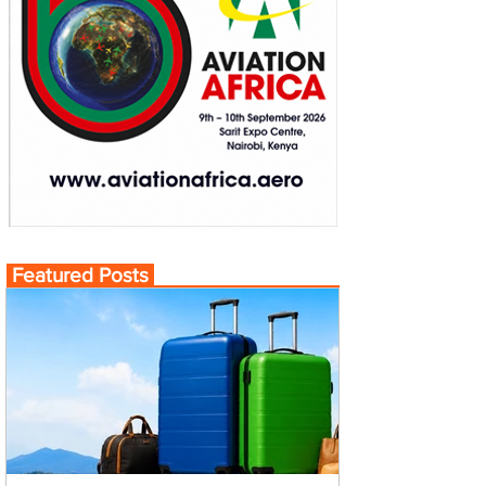
Featured Posts