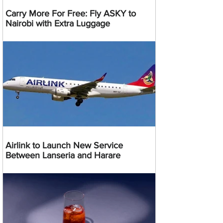
Carry More For Free: Fly ASKY to
Nairobi with Extra Luggage
Airlink to Launch New Service
Between Lanseria and Harare