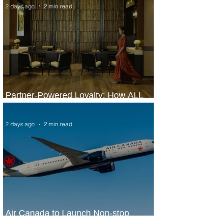
2 days ago
2 min read
Partner-Powered Loyalty: How ALL
Turns Partnerships into Growth
2 days ago
2 min read
Air Canada to Launch Non-stop