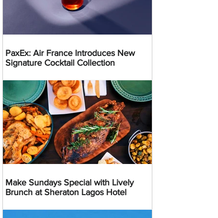
PaxEx: Air France Introduces New
Signature Cocktail Collection
Make Sundays Special with Lively
Brunch at Sheraton Lagos Hotel