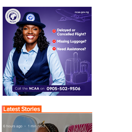
Latest Stories
6 hours ago
1 min read