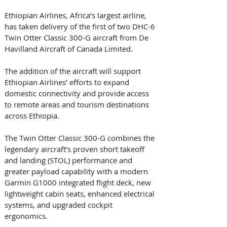
Ethiopian Airlines, Africa’s largest airline, 
has taken delivery of the first of two DHC-6 
Twin Otter Classic 300-G aircraft from De 
Havilland Aircraft of Canada Limited. 
The addition of the aircraft will support 
Ethiopian Airlines’ efforts to expand 
domestic connectivity and provide access 
to remote areas and tourism destinations 
across Ethiopia. 
The Twin Otter Classic 300-G combines the 
legendary aircraft’s proven short takeoff 
and landing (STOL) performance and 
greater payload capability with a modern 
Garmin G1000 integrated flight deck, new 
lightweight cabin seats, enhanced electrical 
systems, and upgraded cockpit 
ergonomics. 