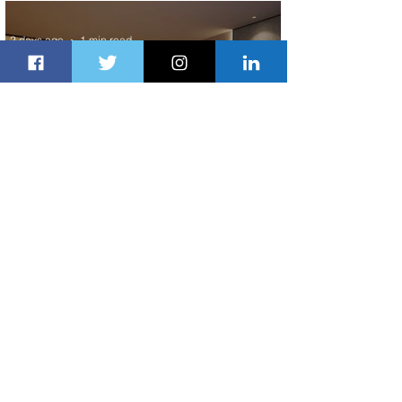
Scheduled Flights to Nigeria
2 days ago
1 min read
Indulge in Longer City Breaks with
Marriott Bonvoy's Deals
2 days ago
1 min read