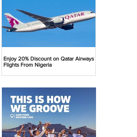
Enjoy 20% Discount on Qatar Airways
Flights From Nigeria