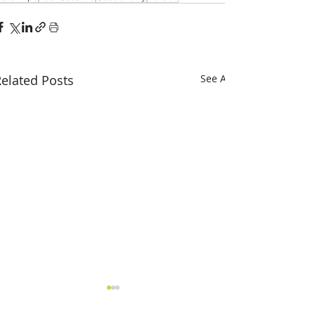
elated Posts
See All