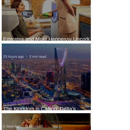
Emirates and Moët Hennessy Uncork
Extraordinary Experiences
23 hours ago
2 min read
The Kingdom is Calling: Delta’s
Service to Riyadh Set to Begin
2 days ago
3 min read