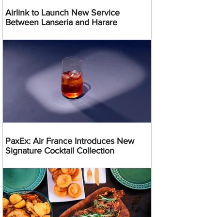
Airlink to Launch New Service
Between Lanseria and Harare
PaxEx: Air France Introduces New
Signature Cocktail Collection