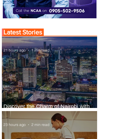
Latest Stories
21 hours ago
1 min read
Discover the Charm of Nairobi with
ASKY Airlines' Flight Deal
23 hours ago
2 min read