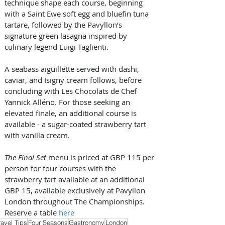
technique shape each course, beginning 
with a Saint Ewe soft egg and bluefin tuna 
tartare, followed by the Pavyllon’s 
signature green lasagna inspired by 
culinary legend Luigi Taglienti. 
A seabass aiguillette served with dashi, 
caviar, and Isigny cream follows, before 
concluding with Les Chocolats de Chef 
Yannick Alléno. For those seeking an 
elevated finale, an additional course is 
available - a sugar-coated strawberry tart 
with vanilla cream.
The Final Set
 menu is priced at GBP 115 per 
person for four courses with the 
strawberry tart available at an additional 
GBP 15, available exclusively at Pavyllon 
London throughout The Championships. 
Reserve a table 
here
ravel Tips
Four Seasons
Gastronomy
London