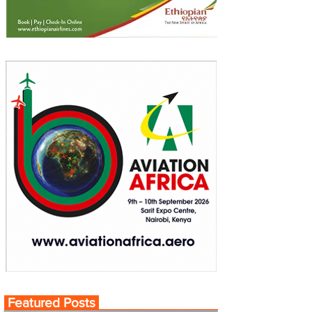
Featured Posts