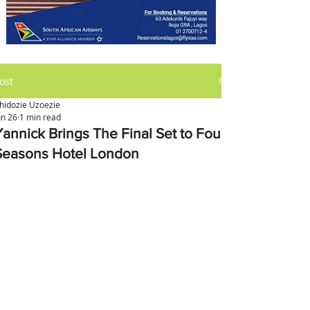
ost
hidozie Uzoezie
un 26
1 min read
Yannick Brings The Final Set to Four
Seasons Hotel London