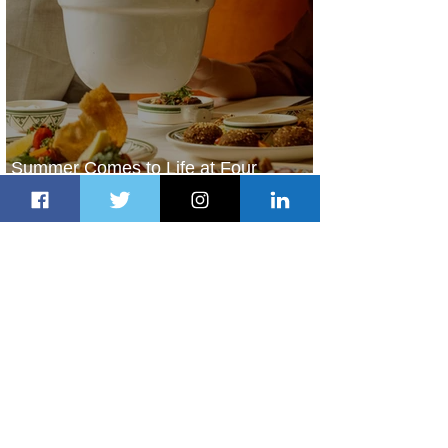
Summer Comes to Life at Four
Seasons Rabat at Kasr Al Bahr
2 days ago
1 min read
Uganda Airlines Launches New
Services to Accra and Kigali