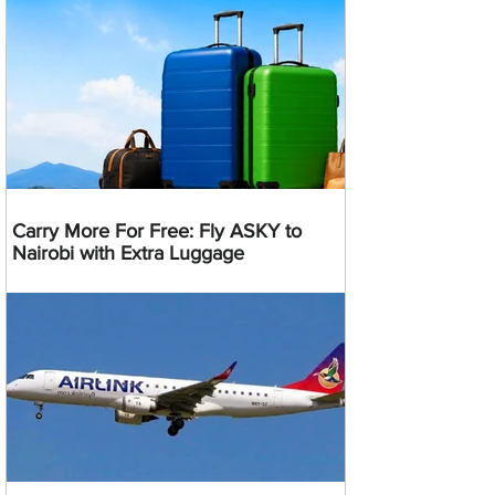
Carry More For Free: Fly ASKY to
Nairobi with Extra Luggage