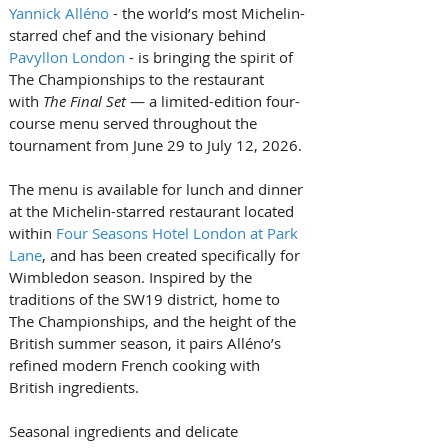
Yannick Alléno
 - the world’s most Michelin-
starred chef and the visionary behind 
Pavyllon London
 - is bringing the spirit of 
The Championships to the restaurant 
with 
The Final Set
 — a limited-edition four-
course menu served throughout the 
tournament from June 29 to July 12, 2026.
The menu is available for lunch and dinner 
at the Michelin-starred restaurant located 
within 
Four Seasons Hotel London at Park 
Lane
, and has been created specifically for 
Wimbledon season. Inspired by the 
traditions of the SW19 district, home to 
The Championships, and the height of the 
British summer season, it pairs Alléno’s 
refined modern French cooking with 
British ingredients.
Seasonal ingredients and delicate 