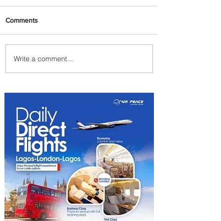
Comments
Write a comment...
Byblos Nights Residency
Returns to Four Seasons
Hotel Tunis