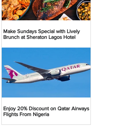
Make Sundays Special with Lively
Brunch at Sheraton Lagos Hotel
Enjoy 20% Discount on Qatar Airways
Flights From Nigeria