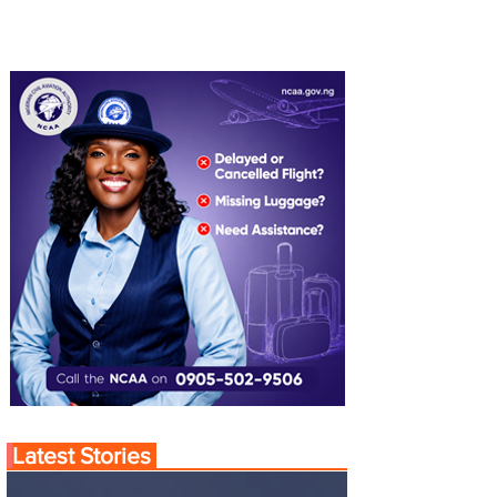
Latest Stories