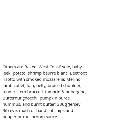
Others are Baked ‘West Coast’ sole, baby 
leek, potato, shrimp beurre blanc; Beetroot 
risotto with smoked mozzarella; Merino 
lamb cutlet, loin, belly, braised shoulder, 
tender stem broccoli, tamarin & aubergine; 
Butternut gnocchi, pumpkin puree, 
hummus, and burnt butter; 300g ‘Jersey’ 
Rib eye, mash or hand cut chips and 
pepper or mushroom sauce.