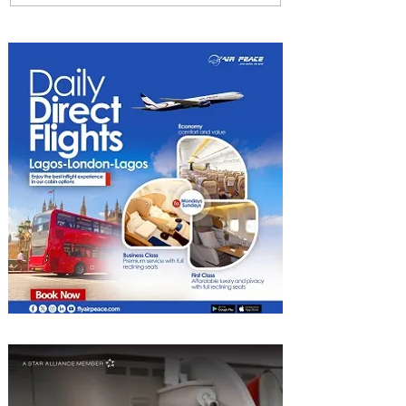
How ALL Turns Partnerships
into Growth