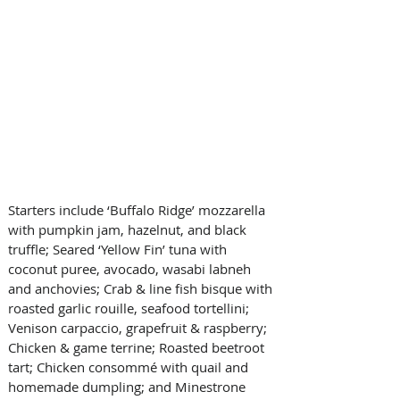
Starters include ‘Buffalo Ridge’ mozzarella 
with pumpkin jam, hazelnut, and black 
truffle; Seared ‘Yellow Fin’ tuna with 
coconut puree, avocado, wasabi labneh 
and anchovies; Crab & line fish bisque with 
roasted garlic rouille, seafood tortellini; 
Venison carpaccio, grapefruit & raspberry; 
Chicken & game terrine; Roasted beetroot 
tart; Chicken consommé with quail and 
homemade dumpling; and Minestrone 