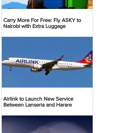
Carry More For Free: Fly ASKY to
Nairobi with Extra Luggage
Airlink to Launch New Service
Between Lanseria and Harare