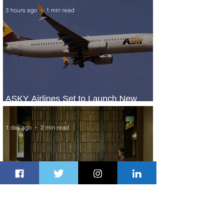
3 hours ago
1 min read
ASKY Airlines Set to Launch New
Service to Kano
1 day ago
2 min read
Partner-Powered Loyalty: How ALL