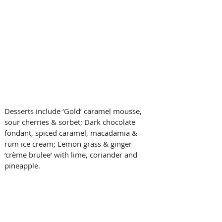
Desserts include ‘Gold’ caramel mousse, 
sour cherries & sorbet; Dark chocolate 
fondant, spiced caramel, macadamia & 
rum ice cream; Lemon grass & ginger 
‘crème brulee’ with lime, coriander and 
pineapple.