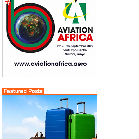
Featured Posts