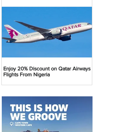
Enjoy 20% Discount on Qatar Airways
Flights From Nigeria