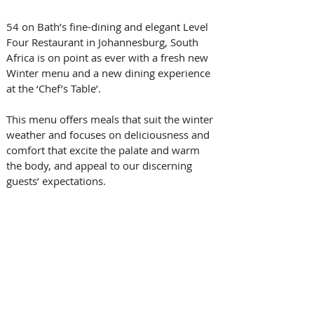
54 on Bath’s fine-dining and elegant Level 
Four Restaurant in Johannesburg, South 
Africa is on point as ever with a fresh new 
Winter menu and a new dining experience 
at the ‘Chef’s Table’.
This menu offers meals that suit the winter 
weather and focuses on deliciousness and 
comfort that excite the palate and warm 
the body, and appeal to our discerning 
guests’ expectations.