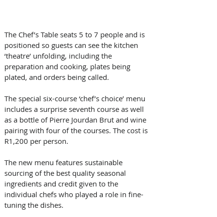
The Chef’s Table seats 5 to 7 people and is 
positioned so guests can see the kitchen 
‘theatre’ unfolding, including the 
preparation and cooking, plates being 
plated, and orders being called. 
The special six-course ‘chef’s choice’ menu 
includes a surprise seventh course as well 
as a bottle of Pierre Jourdan Brut and wine 
pairing with four of the courses. The cost is 
R1,200 per person.
The new menu features sustainable 
sourcing of the best quality seasonal 
ingredients and credit given to the 
individual chefs who played a role in fine-
tuning the dishes.