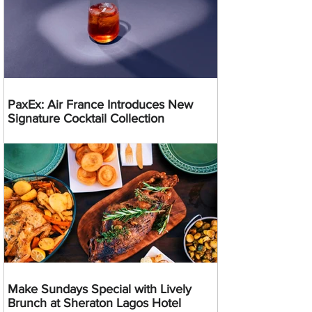
PaxEx: Air France Introduces New
Signature Cocktail Collection
Make Sundays Special with Lively
Brunch at Sheraton Lagos Hotel