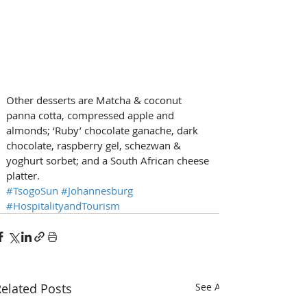
Other desserts are Matcha & coconut 
panna cotta, compressed apple and 
almonds; ‘Ruby’ chocolate ganache, dark 
chocolate, raspberry gel, schezwan & 
yoghurt sorbet; and a South African cheese 
platter.
#TsogoSun
#Johannesburg
#HospitalityandTourism
elated Posts
See All