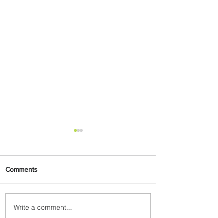
Comments
Write a comment...
Partner-Powered Loyalty: