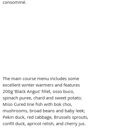
consommé.
The main course menu includes some 
excellent winter warmers and features 
200g ‘Black Angus’ fillet, osso buco, 
spinach puree, chard and sweet potato; 
Miso Cured line fish with bok choi, 
mushrooms, broad beans and baby leek; 
Pekin duck, red cabbage, Brussels sprouts, 
confit duck, apricot relish, and cherry jus.