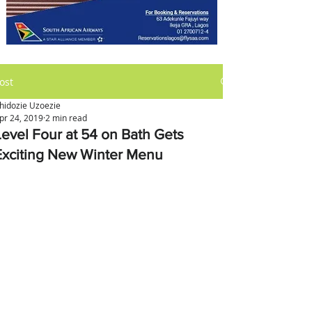
ost
hidozie Uzoezie
pr 24, 2019
2 min read
Level Four at 54 on Bath Gets
Exciting New Winter Menu