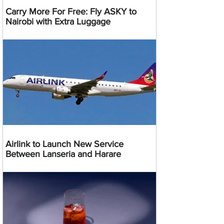
Carry More For Free: Fly ASKY to
Nairobi with Extra Luggage
Airlink to Launch New Service
Between Lanseria and Harare