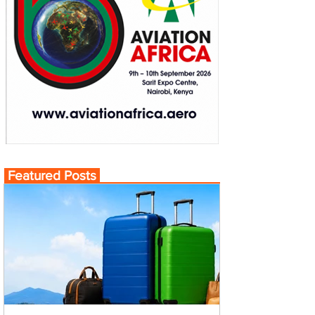
Featured Posts