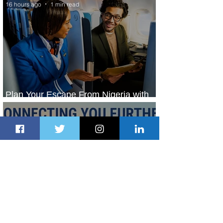
16 hours ago
1 min read
Plan Your Escape From Nigeria with
KLM's Discounted Fares
18 hours ago
2 min read
Emirates and South African Airways