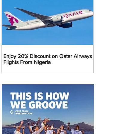
Enjoy 20% Discount on Qatar Airways
Flights From Nigeria