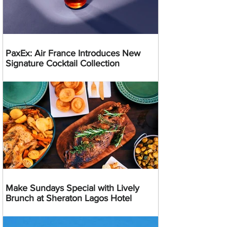
PaxEx: Air France Introduces New
Signature Cocktail Collection
Make Sundays Special with Lively
Brunch at Sheraton Lagos Hotel