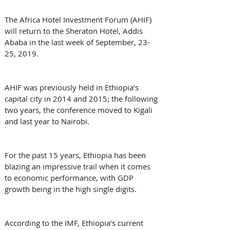
The Africa Hotel Investment Forum (AHIF) 
will return to the Sheraton Hotel, Addis 
Ababa in the last week of September, 23-
25, 2019.
AHIF was previously held in Ethiopia’s 
capital city in 2014 and 2015; the following 
two years, the conference moved to Kigali 
and last year to Nairobi.
For the past 15 years, Ethiopia has been 
blazing an impressive trail when it comes 
to economic performance, with GDP 
growth being in the high single digits.
According to the IMF, Ethiopia’s current 