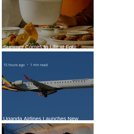
Summer Comes to Life at Four
Seasons Rabat at Kasr Al Bahr
15 hours ago
1 min read
Uganda Airlines Launches New
Services to Accra and Kigali