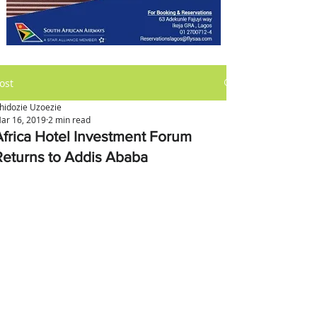
ost
hidozie Uzoezie
ar 16, 2019
2 min read
Africa Hotel Investment Forum
Returns to Addis Ababa