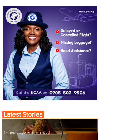
Latest Stories
14 hours ago
3 min read