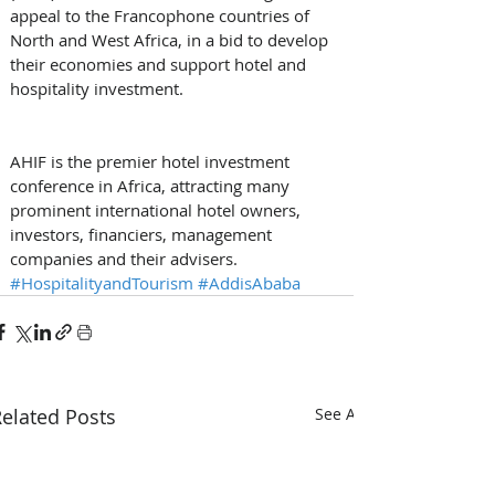
appeal to the Francophone countries of 
North and West Africa, in a bid to develop 
their economies and support hotel and 
hospitality investment.
AHIF is the premier hotel investment 
conference in Africa, attracting many 
prominent international hotel owners, 
investors, financiers, management 
companies and their advisers. 
#HospitalityandTourism
#AddisAbaba
elated Posts
See All