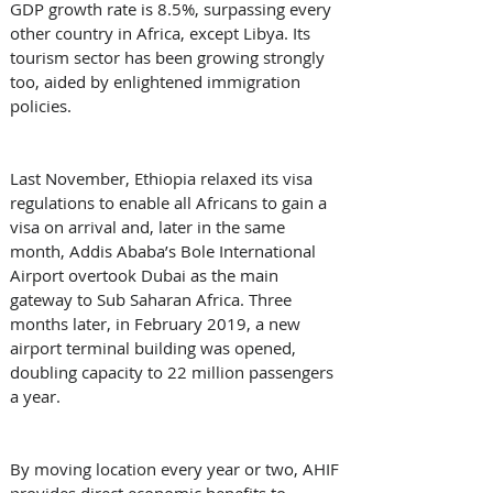
GDP growth rate is 8.5%, surpassing every 
other country in Africa, except Libya. Its 
tourism sector has been growing strongly 
too, aided by enlightened immigration 
policies.
Last November, Ethiopia relaxed its visa 
regulations to enable all Africans to gain a 
visa on arrival and, later in the same 
month, Addis Ababa’s Bole International 
Airport overtook Dubai as the main 
gateway to Sub Saharan Africa. Three 
months later, in February 2019, a new 
airport terminal building was opened, 
doubling capacity to 22 million passengers 
a year.
By moving location every year or two, AHIF 
provides direct economic benefits to 