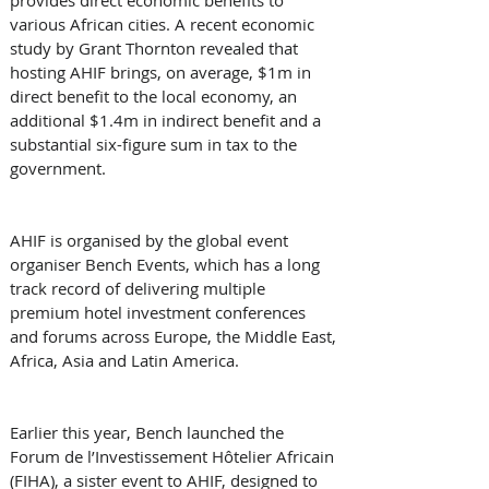
various African cities. A recent economic 
study by Grant Thornton revealed that 
hosting AHIF brings, on average, $1m in 
direct benefit to the local economy, an 
additional $1.4m in indirect benefit and a 
substantial six-figure sum in tax to the 
government.
AHIF is organised by the global event 
organiser Bench Events, which has a long 
track record of delivering multiple 
premium hotel investment conferences 
and forums across Europe, the Middle East, 
Africa, Asia and Latin America.
Earlier this year, Bench launched the 
Forum de l’Investissement Hôtelier Africain 
(FIHA), a sister event to AHIF, designed to 