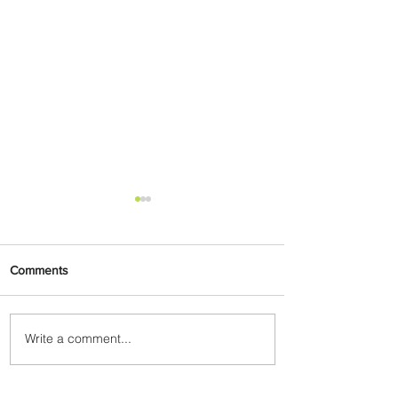
Comments
Write a comment...
Uganda Airlines Launches
New Services to Accra and
Kigali