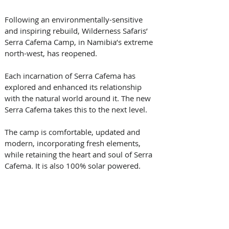
Following an environmentally-sensitive 
and inspiring rebuild, Wilderness Safaris’ 
Serra Cafema Camp, in Namibia’s extreme 
north-west, has reopened. 
Each incarnation of Serra Cafema has 
explored and enhanced its relationship 
with the natural world around it. The new 
Serra Cafema takes this to the next level.
The camp is comfortable, updated and 
modern, incorporating fresh elements, 
while retaining the heart and soul of Serra 
Cafema. It is also 100% solar powered.