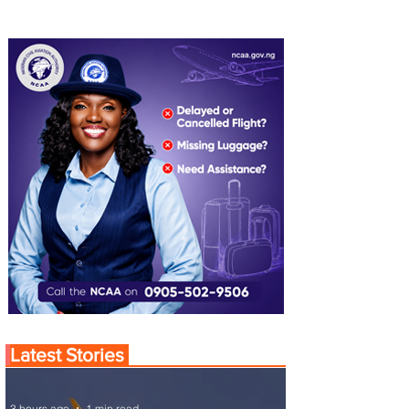
Latest Stories
3 hours ago
1 min read