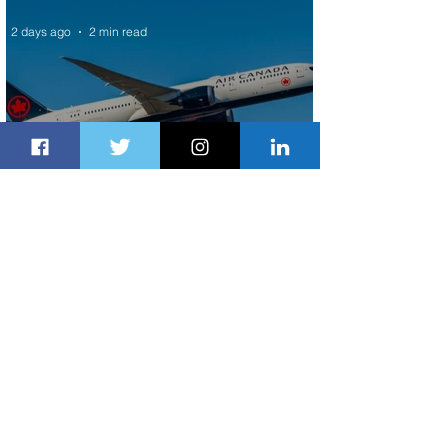
2 days ago
2 min read
Air Canada to Launch Non-stop
Scheduled Flights to Nigeria
2 days ago
1 min read