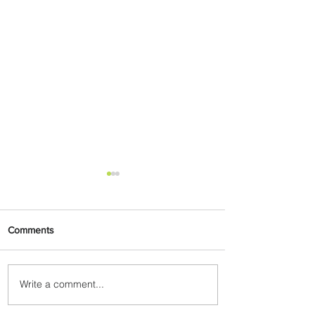
Comments
Write a comment...
Partner-Powered Loyalty:
How ALL Turns Partnerships