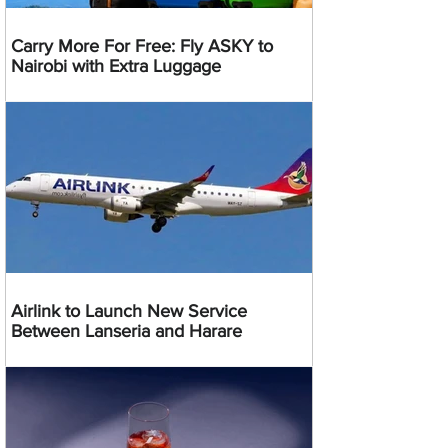
Carry More For Free: Fly ASKY to
Nairobi with Extra Luggage
Airlink to Launch New Service
Between Lanseria and Harare