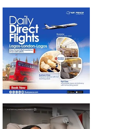
into Growth