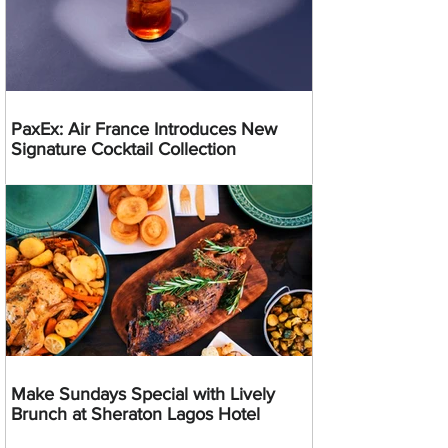
PaxEx: Air France Introduces New
Signature Cocktail Collection
Make Sundays Special with Lively
Brunch at Sheraton Lagos Hotel