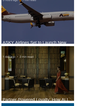
ASKY Airlines Set to Launch New
Service to Kano
1 day ago
2 min read
Partner-Powered Loyalty: How ALL
Turns Partnerships into Growth