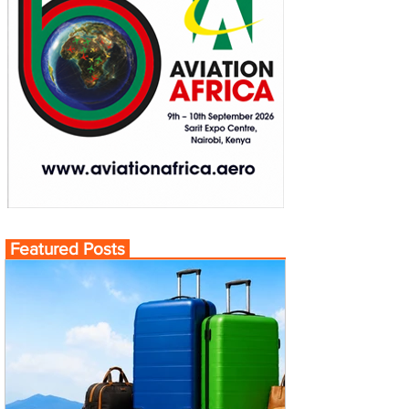
Featured Posts