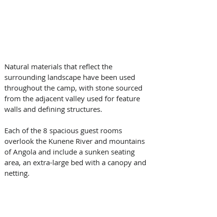
Natural materials that reflect the 
surrounding landscape have been used 
throughout the camp, with stone sourced 
from the adjacent valley used for feature 
walls and defining structures. 
Each of the 8 spacious guest rooms 
overlook the Kunene River and mountains 
of Angola and include a sunken seating 
area, an extra-large bed with a canopy and 
netting.