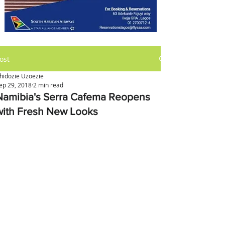
ost
hidozie Uzoezie
ep 29, 2018
2 min read
Namibia's Serra Cafema Reopens
with Fresh New Looks