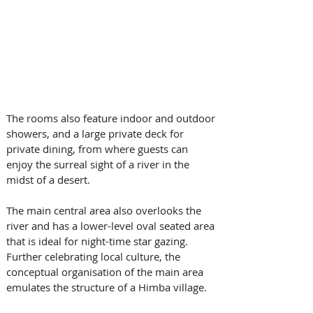
The rooms also feature indoor and outdoor 
showers, and a large private deck for 
private dining, from where guests can 
enjoy the surreal sight of a river in the 
midst of a desert.
The main central area also overlooks the 
river and has a lower-level oval seated area 
that is ideal for night-time star gazing. 
Further celebrating local culture, the 
conceptual organisation of the main area 
emulates the structure of a Himba village. 