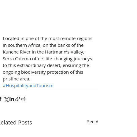
Located in one of the most remote regions 
in southern Africa, on the banks of the 
Kunene River in the Hartmann’s Valley, 
Serra Cafema offers life-changing journeys 
to this extraordinary desert, ensuring the 
ongoing biodiversity protection of this 
pristine area.
#HospitalityandTourism
elated Posts
See All