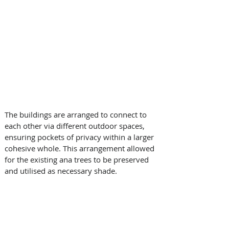
The buildings are arranged to connect to 
each other via different outdoor spaces, 
ensuring pockets of privacy within a larger 
cohesive whole. This arrangement allowed 
for the existing ana trees to be preserved 
and utilised as necessary shade.