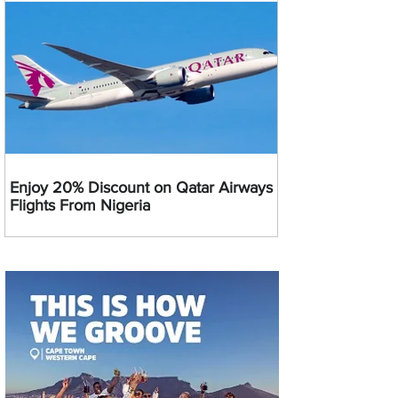
Enjoy 20% Discount on Qatar Airways
Flights From Nigeria