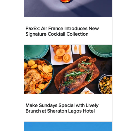
PaxEx: Air France Introduces New
Signature Cocktail Collection
Make Sundays Special with Lively
Brunch at Sheraton Lagos Hotel