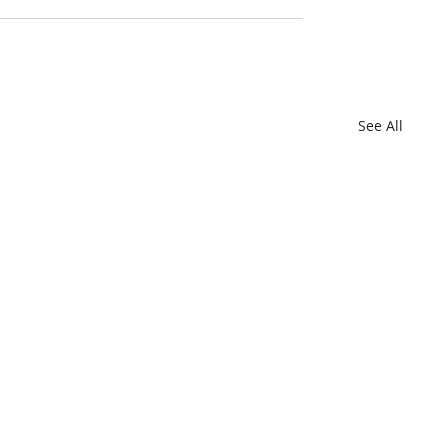
See All