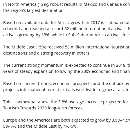
In North America (+2%), robust results in Mexico and Canada cont
the region’s largest destination.
Based on available data for Africa, growth in 2017 is estimated a
rebound and reached a record 62 million international arrivals. N
arrivals growing by 13%, while in Sub-Saharan Africa arrivals in
The Middle East (+5%) received 58 million international tourist a
destinations and a strong recovery in others.
The current strong momentum is expected to continue in 2018, th
years of steady expansion following the 2009 economic and financi
Based on current trends, economic prospects and the outlook b
projects international tourist arrivals worldwide to grow at a rat
This is somewhat above the 3.8% average increase projected for
Tourism Towards 2030 long-term forecast. 
Europe and the Americas are both expected to grow by 3.5%-4.5%,
5%-7% and the Middle East by 4%-6%.