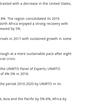
rasted with a decrease in the United States, 
t 8%. The region consolidated its 2016 
orth Africa enjoyed a strong recovery with 
creased by 5%.
rrivals in 2017 with sustained growth in some 
ough at a more sustainable pace after eight 
al crisis. 
y the UNWTO Panel of Experts, UNWTO 
e of 4%-5% in 2018. 
 the period 2010-2020 by UNWTO in its 
 Asia and the Pacific by 5%-6%, Africa by 