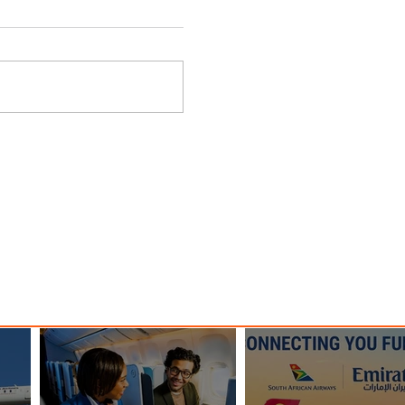
es
Plan Your Escape From
and
Nigeria with KLM's Discounted
Fares