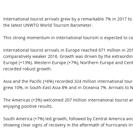
International tourist arrivals grew by a remarkable 7% in 2017 to r
the latest UNWTO World Tourism Barometer. 
This strong momentum in international tourism is expected to co
International tourist arrivals in Europe reached 671 million in 2
comparatively weaker 2016. Growth was driven by the extraordin
Europe (+13%). Western Europe (+7%), Northern Europe and Centr
recorded robust growth.
Asia and the Pacific (+6%) recorded 324 million international touri
grew 10%, in South-East Asia 8% and in Oceania 7%. Arrivals to 
The Americas (+3%) welcomed 207 million international tourist arr
enjoying positive results. 
South America (+7%) led growth, followed by Central America and 
showing clear signs of recovery in the aftermath of hurricanes I