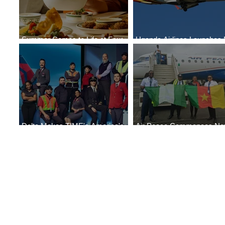
Summer Comes to Life at Four
Uganda Airlines Launches
Seasons Rabat at Kasr Al Bahr
Services to Accra and Kigal
Delta Makes TIME's America's
Air Peace Commences N
Best Companies of 2026 List
Services to Douala and Libr