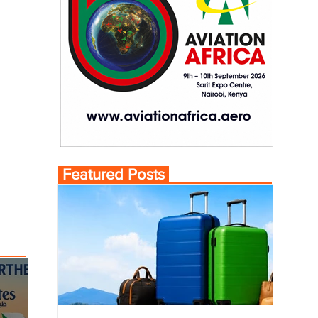
Featured Posts