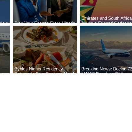
Emirates and South Afric
 New
Plan Your Escape From Nigeria
Airways Expand Codesha
i
with KLM's Discounted Fares
Partnership
Byblos Nights Residency
Breaking News: Boeing 7
ew
Returns to Four Seasons Hotel
MAX 7 Receives FAA
eville
Tunis
Certification