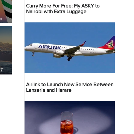
Carry More For Free: Fly ASKY to
Nairobi with Extra Luggage
an
re
37
Airlink to Launch New Service Between
Lanseria and Harare