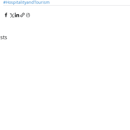
#HospitalityandTourism
sts