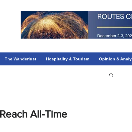
 Flights
ethiopian 737 max kenya airways arik air peace south african dana
e
The Wanderlust
Hospitality & Tourism
Opinion & Analy
s Reach All-Time