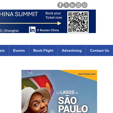
Login
mirates qatar etihad british airways klm cheap flights deals africa
sis
Events
Book Flight
Advertising
Contact Us