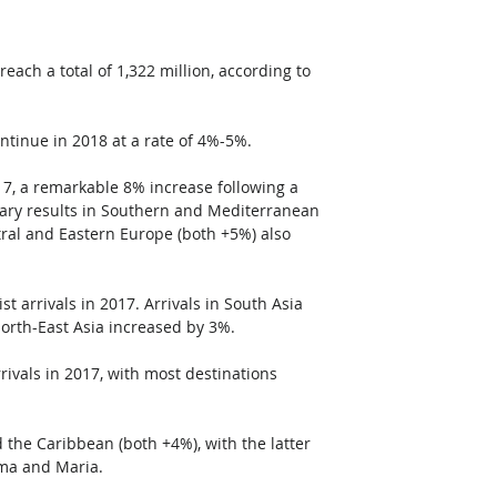
each a total of 1,322 million, according to 
ntinue in 2018 at a rate of 4%-5%.
017, a remarkable 8% increase following a 
ary results in Southern and Mediterranean 
al and Eastern Europe (both +5%) also 
st arrivals in 2017. Arrivals in South Asia 
North-East Asia increased by 3%.
ivals in 2017, with most destinations 
the Caribbean (both +4%), with the latter 
rma and Maria. 