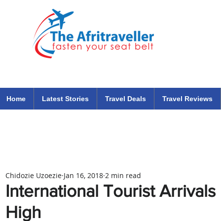
The Afritraveller Africa Airlines Air Travel Aviation News
travel tips blog
Home
Latest Stories
Travel Deals
Travel Reviews
Chidozie Uzoezie
Jan 16, 2018
2 min read
International Tourist Arrival
High