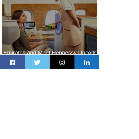
Emirates and Moët Hennessy Uncork
Extraordinary Experiences
2 days ago
2 min read
The Kingdom is Calling: Delta’s
Service to Riyadh Set to Begin