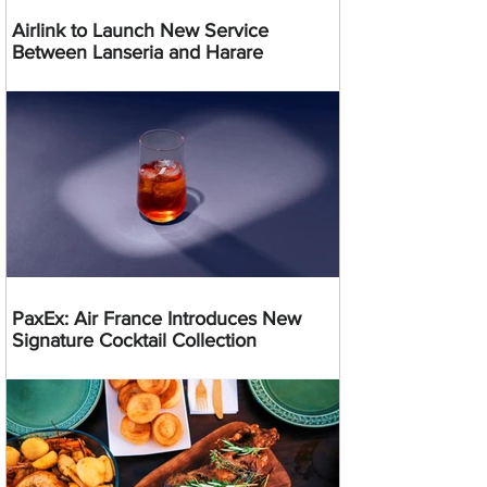
Airlink to Launch New Service
Between Lanseria and Harare
PaxEx: Air France Introduces New
Signature Cocktail Collection