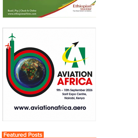
Featured Posts