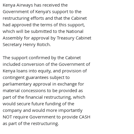
Kenya Airways has received the 
Government of Kenya’s support to the 
restructuring efforts and that the Cabinet 
had approved the terms of this support, 
which will be submitted to the National 
Assembly for approval by Treasury Cabinet 
Secretary Henry Rotich.
The support confirmed by the Cabinet 
included conversion of the Government of 
Kenya loans into equity, and provision of 
contingent guarantees subject to 
parliamentary approval in exchange for 
material concessions to be provided as 
part of the financial restructuring, which 
would secure future funding of the 
company and would more importantly 
NOT require Government to provide CASH 
as part of the restructuring.