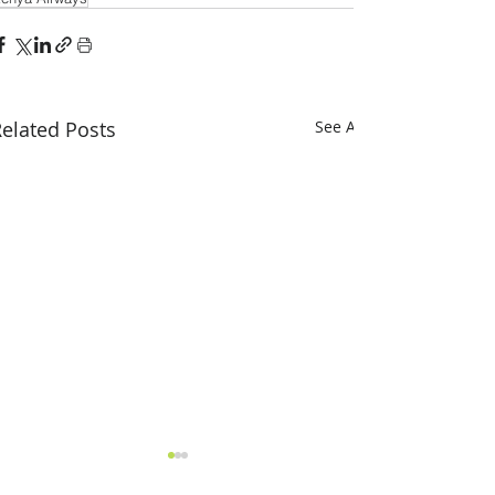
elated Posts
See All