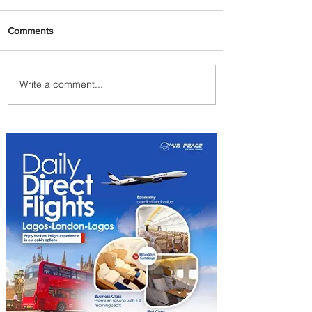
Comments
Write a comment...
Johannesburg Ranked
Among World’s Top 10 Street
Food Cities