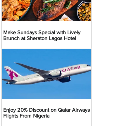
Make Sundays Special with Lively
Brunch at Sheraton Lagos Hotel
Enjoy 20% Discount on Qatar Airways
Flights From Nigeria