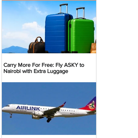
Carry More For Free: Fly ASKY to
Nairobi with Extra Luggage