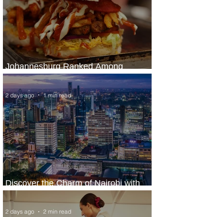
Johannesburg Ranked Among
World’s Top 10 Street Food Cities
2 days ago
1 min read
Discover the Charm of Nairobi with
ASKY Airlines' Flight Deal
2 days ago
2 min read