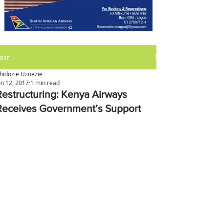
ost
hidozie Uzoezie
un 12, 2017
1 min read
Restructuring: Kenya Airways
Receives Government’s Support