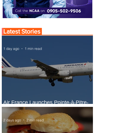
Latest Stories
1 day ago
1 min read
Air France Launches Pointe-à-Pitre-
Panama City Service
2 days ago
2 min read