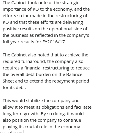
The Cabinet took note of the strategic 
importance of KQ to the economy, and the 
efforts so far made in the restructuring of 
KQ and that these efforts are delivering 
positive results on the operational side of 
the business as reflected in the company’s 
full year results for FY2016/17.
The Cabinet also noted that to achieve the 
required turnaround, the company also 
requires a financial restructuring to reduce 
the overall debt burden on the Balance 
Sheet and to extend the repayment period 
for its debt. 
This would stabilize the company and 
allow it to meet its obligations and facilitate 
long term growth. By so doing, it would 
also position the company to continue 
playing its crucial role in the economy.
enya Airways