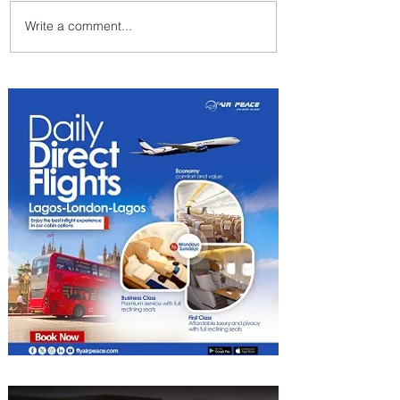
Write a comment...
Emirates and Moët Hennessy
Uncork Extraordinary
Experiences