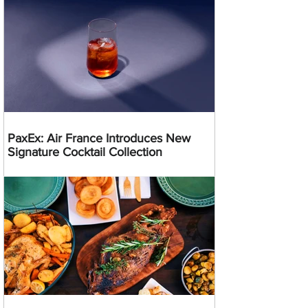
PaxEx: Air France Introduces New
Signature Cocktail Collection