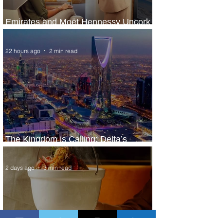
Emirates and Moët Hennessy Uncork
Extraordinary Experiences
22 hours ago
2 min read
The Kingdom is Calling: Delta’s
Service to Riyadh Set to Begin
2 days ago
3 min read