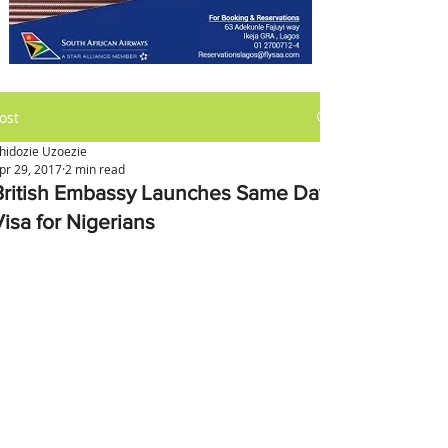
ost
hidozie Uzoezie
pr 29, 2017
2 min read
British Embassy Launches Same Day
Visa for Nigerians