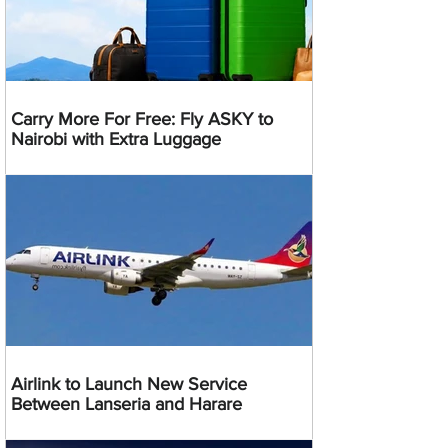
Carry More For Free: Fly ASKY to
Nairobi with Extra Luggage
Airlink to Launch New Service
Between Lanseria and Harare