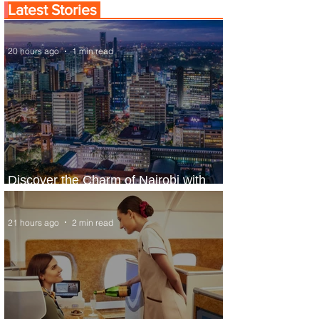
Latest Stories
20 hours ago
1 min read
Discover the Charm of Nairobi with
ASKY Airlines' Flight Deal
21 hours ago
2 min read