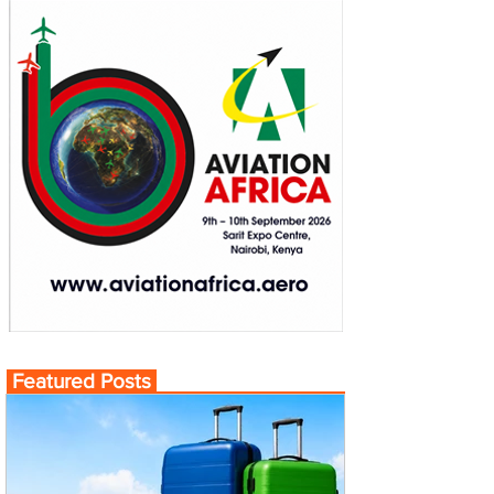
Featured Posts