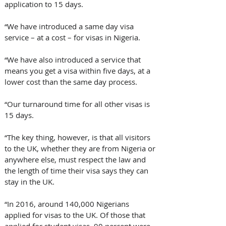
application to 15 days.
“We have introduced a same day visa 
service – at a cost – for visas in Nigeria.
“We have also introduced a service that 
means you get a visa within five days, at a 
lower cost than the same day process.
“Our turnaround time for all other visas is 
15 days.
“The key thing, however, is that all visitors 
to the UK, whether they are from Nigeria or 
anywhere else, must respect the law and 
the length of time their visa says they can 
stay in the UK.
“In 2016, around 140,000 Nigerians 
applied for visas to the UK. Of those that 
applied for student visas, 90 percent were 