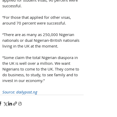
successful.
“For those that applied for other visas, 
around 70 percent were successful.
“There are as many as 250,000 Nigerian 
nationals or dual Nigerian-British nationals 
living in the UK at the moment.
“Some claim the total Nigerian diaspora in 
the UK is well over a million. We want 
Nigerians to come to the UK. They come to 
do business, to study, to see family and to 
invest in our economy.”
Source: 
dailypost.ng