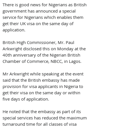
There is good news for Nigerians as British 
government has announced a special 
service for Nigerians which enables them 
get their UK visa on the same day of 
application.
British High Commissioner, Mr. Paul 
Arkwright disclosed this on Monday at the 
40th anniversary of the Nigerian British 
Chamber of Commerce, NBCC, in Lagos.
Mr Arkwright while speaking at the event 
said that the British embassy has made 
provision for visa applicants in Nigeria to 
get their visa on the same day or within 
five days of application.
He noted that the embassy as part of its 
special services has reduced the maximum 
turnaround time for all classes of visa 