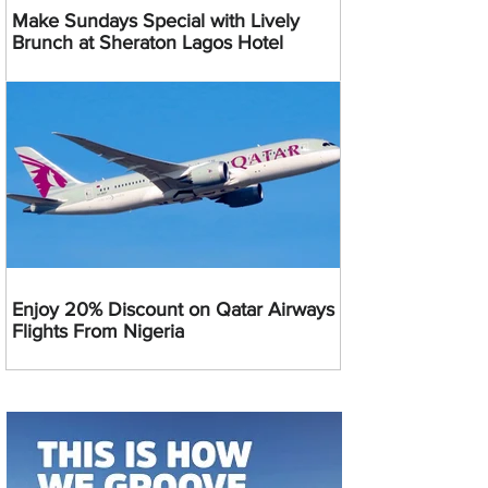
Make Sundays Special with Lively
Brunch at Sheraton Lagos Hotel
Enjoy 20% Discount on Qatar Airways
Flights From Nigeria