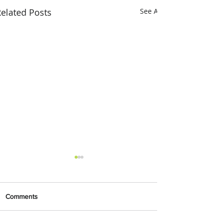
elated Posts
See All
Comments