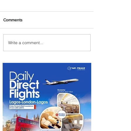
Comments
Write a comment...
PaxEx: Delta and DraftKings
Bring Sports Fandom to New
Heights