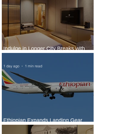
Indulge in Longer City Breaks with
Marriott Bonvoy's Deals
1 day ago
1 min read
Ethiopian Expands Landing Gear
Exchange Program to Boeing 787-9