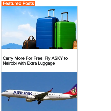
Featured Posts
Carry More For Free: Fly ASKY to
Nairobi with Extra Luggage