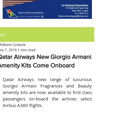
ost
hidozie Uzoezie
ov 7, 2016
1 min read
Qatar Airways New Giorgio Armani
Amenity Kits Come Onboard
Qatar Airways new range of luxurious 
Giorgio Armani Fragrances and Beauty 
amenity kits are now available to first class 
passengers on-board the airlines select 
Airbus A380 flights.