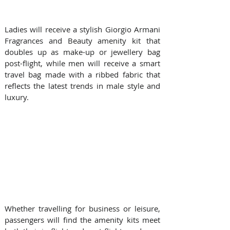
Ladies will receive a stylish Giorgio Armani 
Fragrances and Beauty amenity kit that 
doubles up as make-up or jewellery bag 
post-flight, while men will receive a smart 
travel bag made with a ribbed fabric that 
reflects the latest trends in male style and 
luxury. 
Whether travelling for business or leisure, 
passengers will find the amenity kits meet 