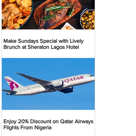
Make Sundays Special with Lively
Brunch at Sheraton Lagos Hotel
Enjoy 20% Discount on Qatar Airways
Flights From Nigeria