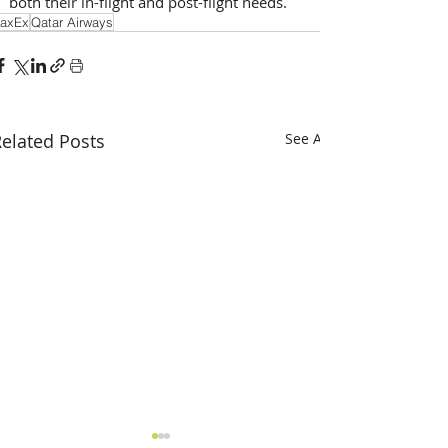
both their in-flight and post-flight needs.
axEx
Qatar Airways
elated Posts
See All