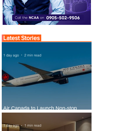
Latest Stories
1 day ago
2 min read
Air Canada to Launch Non-stop
Scheduled Flights to Nigeria
1 day ago
1 min read