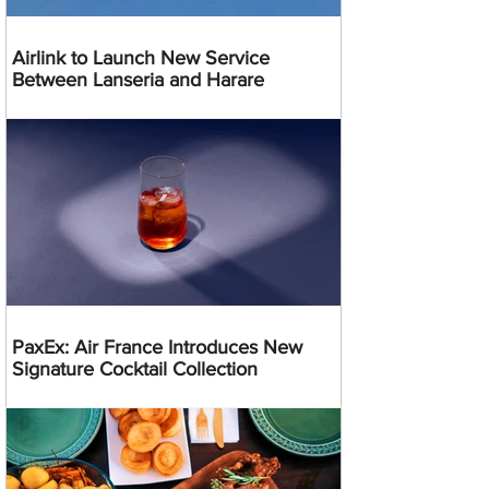
Airlink to Launch New Service
Between Lanseria and Harare
PaxEx: Air France Introduces New
Signature Cocktail Collection