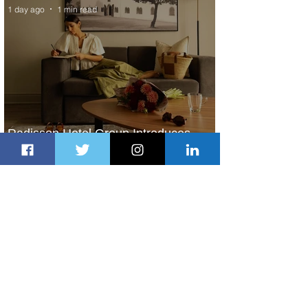
1 day ago
1 min read
Radisson Hotel Group Introduces
Long Stays by Radisson Hotels
2 days ago
1 min read
Air France Launches Pointe-à-Pitre-