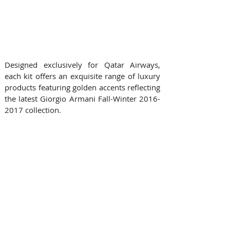
Designed exclusively for Qatar Airways, 
each kit offers an exquisite range of luxury 
products featuring golden accents reflecting 
the latest Giorgio Armani Fall-Winter 2016-
2017 collection.