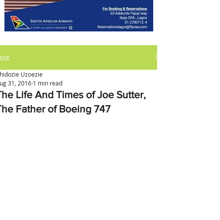
ost
hidozie Uzoezie
ug 31, 2016
1 min read
The Life And Times of Joe Sutter,
The Father of Boeing 747