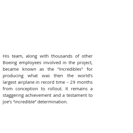
His team, along with thousands of other 
Boeing employees involved in the project, 
became known as the "Incredibles" for 
producing what was then the world’s 
largest airplane in record time – 29 months 
from conception to rollout. It remains a 
staggering achievement and a testament to 
Joe’s “incredible” determination.