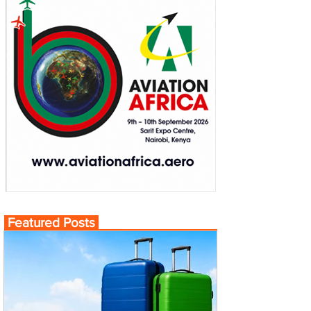
Featured Posts