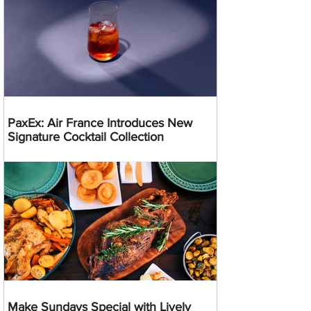
PaxEx: Air France Introduces New
Signature Cocktail Collection
Make Sundays Special with Lively