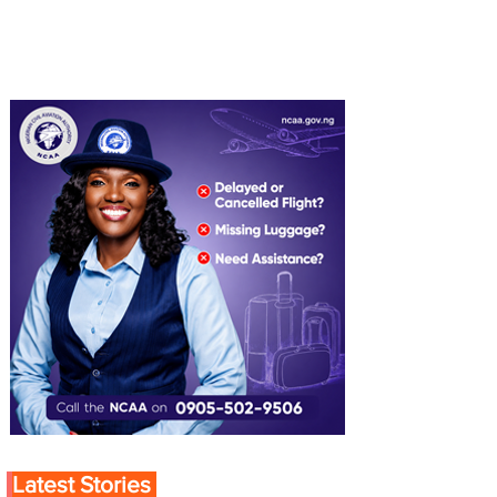
Latest Stories