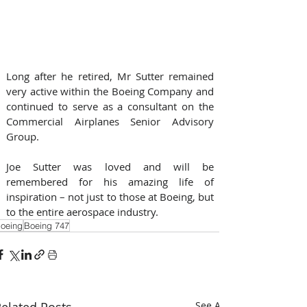
Long after he retired, Mr Sutter remained 
very active within the Boeing Company and 
continued to serve as a consultant on the 
Commercial Airplanes Senior Advisory 
Group.
Joe Sutter was loved and will be 
remembered for his amazing life of 
inspiration – not just to those at Boeing, but 
to the entire aerospace industry.
oeing
Boeing 747
elated Posts
See All