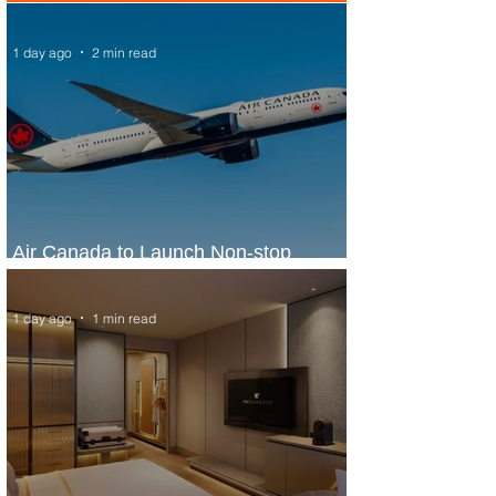
1 day ago
2 min read
Air Canada to Launch Non-stop
Scheduled Flights to Nigeria
1 day ago
1 min read