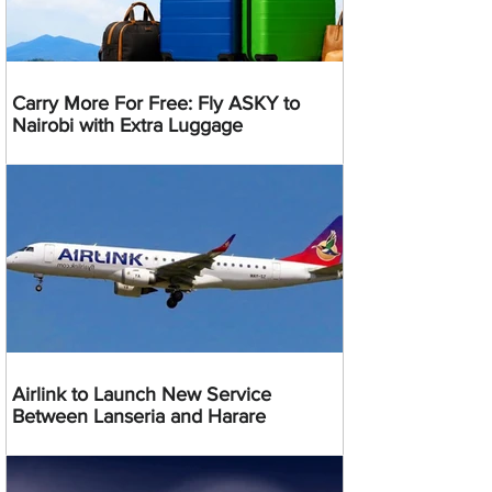
Carry More For Free: Fly ASKY to
Nairobi with Extra Luggage
Airlink to Launch New Service
Between Lanseria and Harare