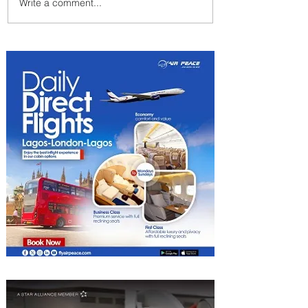
Write a comment...
Indulge in Longer City Breaks
with Marriott Bonvoy's Deals