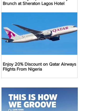
Brunch at Sheraton Lagos Hotel
Enjoy 20% Discount on Qatar Airways
Flights From Nigeria