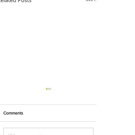
Comments