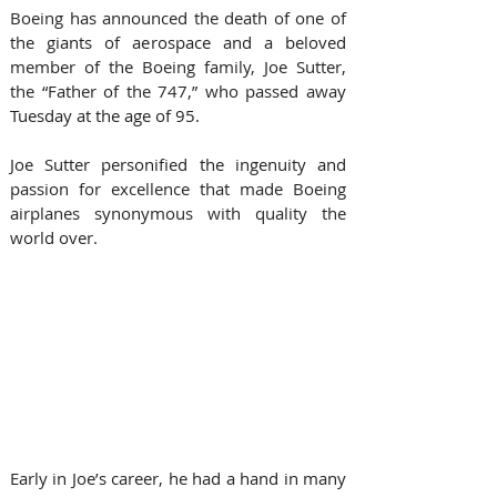
Boeing has announced the death of one of 
the giants of aerospace and a beloved 
member of the Boeing family, Joe Sutter, 
the “Father of the 747,” who passed away 
Tuesday at the age of 95.
Joe Sutter personified the ingenuity and 
passion for excellence that made Boeing 
airplanes synonymous with quality the 
world over.
Early in Joe’s career, he had a hand in many 