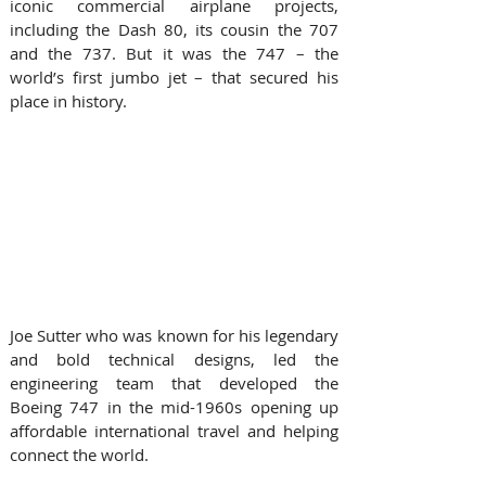
iconic commercial airplane projects, 
including the Dash 80, its cousin the 707 
and the 737. But it was the 747 – the 
world’s first jumbo jet – that secured his 
place in history.
Joe Sutter who was known for his legendary 
and bold technical designs, led the 
engineering team that developed the 
Boeing 747 in the mid-1960s opening up 
affordable international travel and helping 
connect the world. 