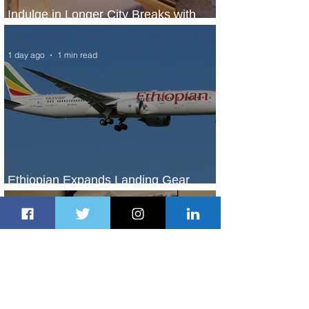
Indulge in Longer City Breaks with
Marriott Bonvoy's Deals
1 day ago
1 min read
Ethiopian Expands Landing Gear
Exchange Program to Boeing 787-9
1 day ago
1 min read