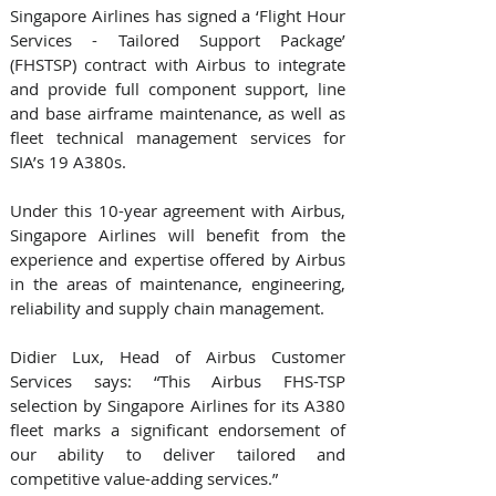
Singapore Airlines has signed a ‘Flight Hour 
Services - Tailored Support Package’ 
(FHSTSP) contract with Airbus to integrate 
and provide full component support, line 
and base airframe maintenance, as well as 
fleet technical management services for 
SIA’s 19 A380s. 
Under this 10-year agreement with Airbus, 
Singapore Airlines will benefit from the 
experience and expertise offered by Airbus 
in the areas of maintenance, engineering, 
reliability and supply chain management.
Didier Lux, Head of Airbus Customer 
Services says: “This Airbus FHS-TSP 
selection by Singapore Airlines for its A380 
fleet marks a significant endorsement of 
our ability to deliver tailored and 
competitive value-adding services.” 