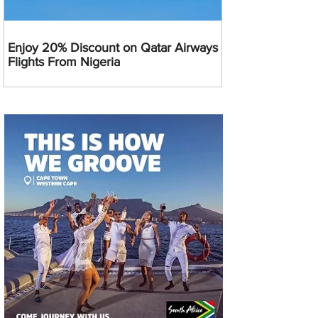
Enjoy 20% Discount on Qatar Airways
Flights From Nigeria