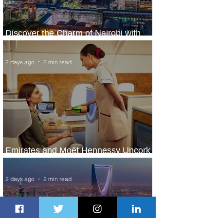
Discover the Charm of Nairobi with
ASKY Airlines' Flight Deal
2 days ago
2 min read
Emirates and Moët Hennessy Uncork
Extraordinary Experiences
2 days ago
2 min read