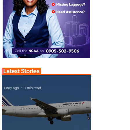
Latest Stories
1 day ago
1 min read