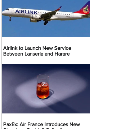
Airlink to Launch New Service
Between Lanseria and Harare
PaxEx: Air France Introduces New