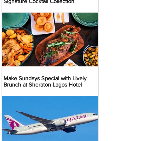
Signature Cocktail Collection
Make Sundays Special with Lively
Brunch at Sheraton Lagos Hotel