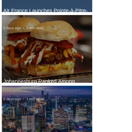
Air France Launches Pointe-à-Pitre-
Panama City Service
2 days ago
2 min read
Johannesburg Ranked Among
World’s Top 10 Street Food Cities
2 days ago
1 min read