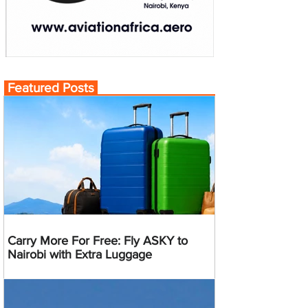
Featured Posts
Carry More For Free: Fly ASKY to
Nairobi with Extra Luggage