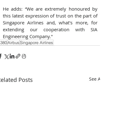
He adds: “We are extremely honoured by 
this latest expression of trust on the part of 
Singapore Airlines and, what's more, for 
extending our cooperation with SIA 
Engineering Company."
380
Airbus
Singapore Airlines
elated Posts
See All