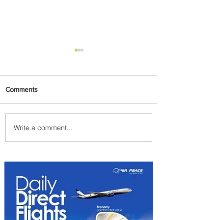
Comments
Write a comment...
Johannesburg Ranked
Among World’s Top 10 Street
Food Cities