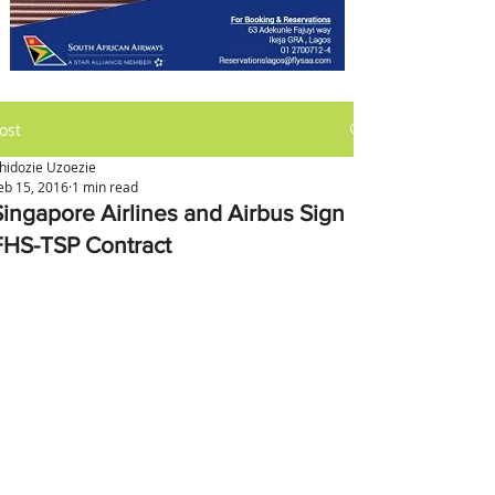
ost
hidozie Uzoezie
eb 15, 2016
1 min read
Singapore Airlines and Airbus Sign
FHS-TSP Contract