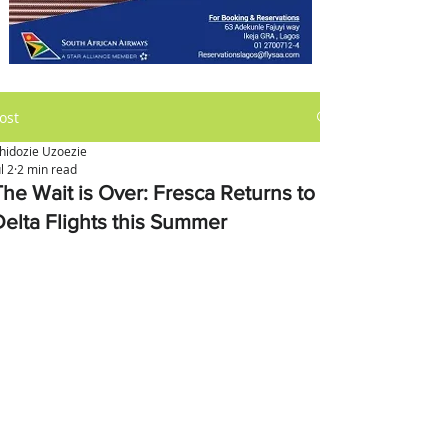
ost
hidozie Uzoezie
ul 2
2 min read
The Wait is Over: Fresca Returns to
Delta Flights this Summer