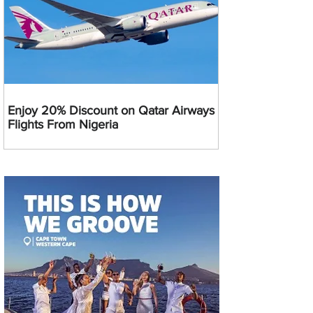
Enjoy 20% Discount on Qatar Airways
Flights From Nigeria