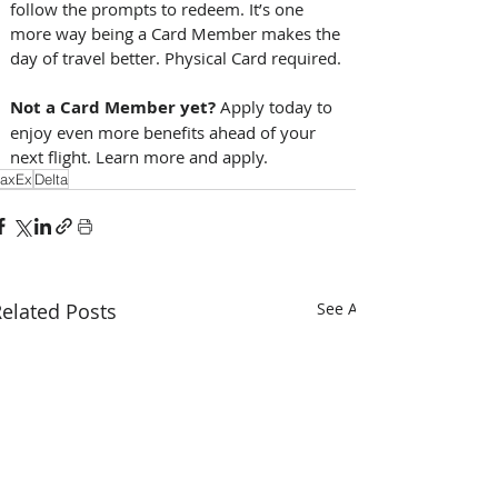
follow the prompts to redeem. It’s one 
more way being a Card Member makes the 
day of travel better. Physical Card required. 
Not a Card Member yet?
 Apply today to 
enjoy even more benefits ahead of your 
next flight. Learn more and apply. 
axEx
Delta
elated Posts
See All