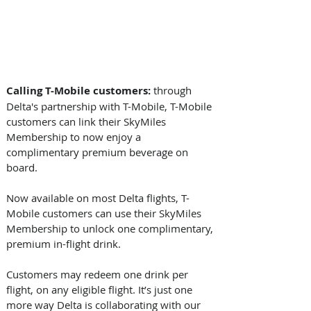
Calling T-Mobile customers: 
through 
Delta's partnership with T-Mobile, T-Mobile 
customers can link their SkyMiles 
Membership to now enjoy a 
complimentary premium beverage on 
board. 
Now available on most Delta flights, T-
Mobile customers can use their SkyMiles 
Membership to unlock one complimentary, 
premium in-flight drink.  
Customers may redeem one drink per 
flight, on any eligible flight. It’s just one 
more way Delta is collaborating with our 