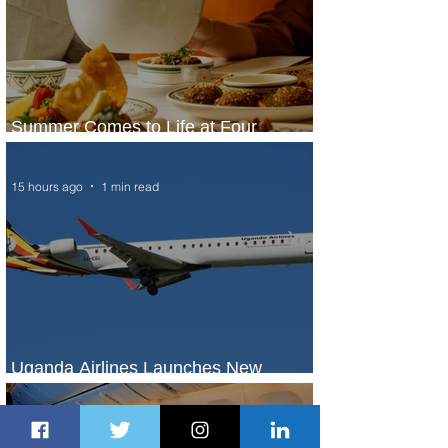
Summer Comes to Life at Four
Seasons Rabat at Kasr Al Bahr
15 hours ago
1 min read
Uganda Airlines Launches New
Services to Accra and Kigali
16 hours ago
1 min read