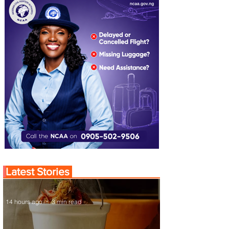
Latest Stories
14 hours ago
3 min read