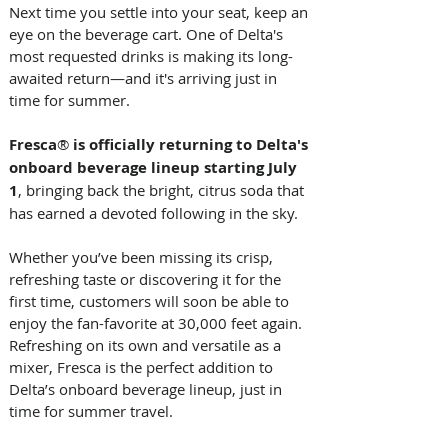
Next time you settle into your seat, keep an 
eye on the beverage cart. One of Delta's 
most requested drinks is making its long-
awaited return—and it's arriving just in 
time for summer. 
Fresca
®
 is officially returning to Delta's 
onboard beverage lineup starting July 
1
, bringing back the bright, citrus soda that 
has earned a devoted following in the sky. 
Whether you’ve been missing its crisp, 
refreshing taste or discovering it for the 
first time, customers will soon be able to 
enjoy the fan-favorite at 30,000 feet again. 
Refreshing on its own and versatile as a 
mixer, Fresca is the perfect addition to 
Delta’s onboard beverage lineup, just in 
time for summer travel.  