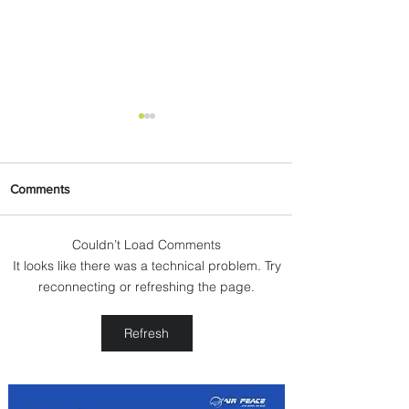
Comments
Couldn’t Load Comments
It looks like there was a technical problem. Try
PaxEx: Delta and DraftKings
reconnecting or refreshing the page.
Bring Sports Fandom to New
Heights
Refresh