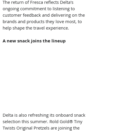
The return of Fresca reflects Delta's 
ongoing commitment to listening to 
customer feedback and delivering on the 
brands and products they love most, to 
help shape the travel experience.  
A new snack joins the lineup
Delta is also refreshing its onboard snack 
selection this summer. Rold Gold® Tiny 
Twists Original Pretzels are joining the 