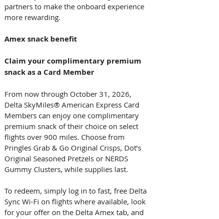
partners to make the onboard experience 
more rewarding.  
Amex snack benefit 
Claim your complimentary premium 
snack as a Card Member
From now through October 31, 2026, 
Delta SkyMiles® American Express Card 
Members can enjoy one complimentary 
premium snack of their choice on select 
flights over 900 miles. Choose from 
Pringles Grab & Go Original Crisps, Dot’s 
Original Seasoned Pretzels or NERDS 
Gummy Clusters, while supplies last.  
To redeem, simply log in to fast, free Delta 
Sync Wi-Fi on flights where available, look 
for your offer on the Delta Amex tab, and 