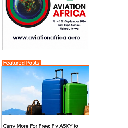
Featured Posts
Carry More For Free: Fly ASKY to