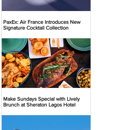
PaxEx: Air France Introduces New
Signature Cocktail Collection
Make Sundays Special with Lively
Brunch at Sheraton Lagos Hotel