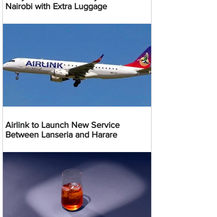
Nairobi with Extra Luggage
Airlink to Launch New Service
Between Lanseria and Harare