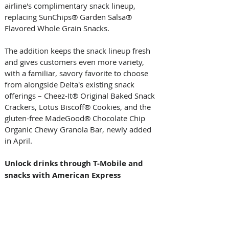
airline's complimentary snack lineup, 
replacing SunChips® Garden Salsa® 
Flavored Whole Grain Snacks. 
The addition keeps the snack lineup fresh 
and gives customers even more variety, 
with a familiar, savory favorite to choose 
from alongside Delta's existing snack 
offerings – Cheez-It® Original Baked Snack 
Crackers, Lotus Biscoff® Cookies, and the 
gluten-free MadeGood® Chocolate Chip 
Organic Chewy Granola Bar, newly added 
in April. 
Unlock drinks through T-Mobile and 
snacks with American Express 