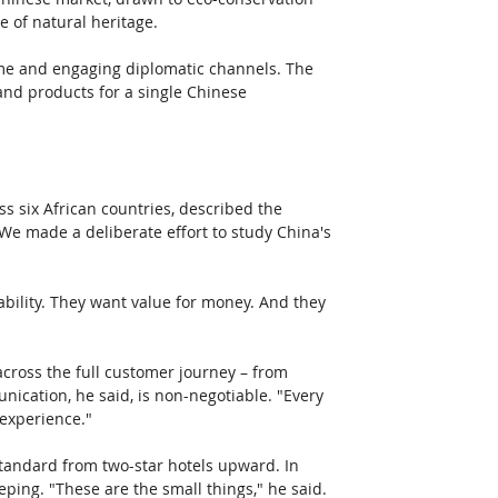
 of natural heritage. 
me and engaging diplomatic channels. The 
nd products for a single Chinese 
s six African countries, described the 
We made a deliberate effort to study China's 
ability. They want value for money. And they 
cross the full customer journey – from 
ication, he said, is non-negotiable. "Every 
 experience."
standard from two-star hotels upward. In 
ping. "These are the small things," he said. 