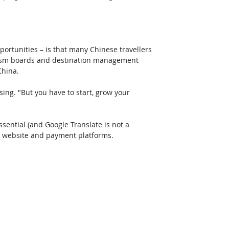
ortunities – is that many Chinese travellers 
ourism boards and destination management 
China.
ing. "But you have to start, grow your 
ssential (and Google Translate is not a 
dly website and payment platforms.