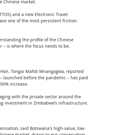
the Chinese market.
TTOS) and a new Electronic Travel 
ase one of the most persistent friction 
erstanding the profile of the Chinese 
er – is where the focus needs to be.
, Hon. Tongai Mafidi Mnangagwa, reported 
 – launched before the pandemic – has paid 
400% increase.
ing with the private sector around the 
ng investment in Zimbabwe’s infrastructure.
nisation, said Botswana's high-value, low-
hinese market, drawn to eco-conservation 