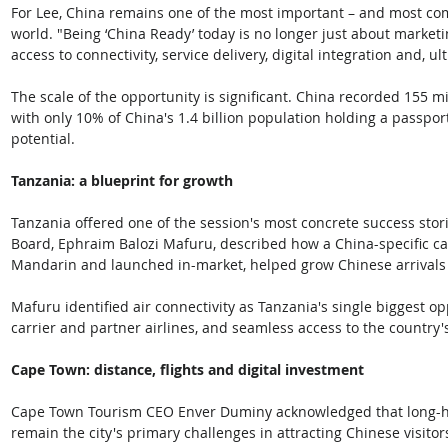
For Lee, China remains one of the most important – and most com
world. "Being ‘China Ready’ today is no longer just about marketin
access to connectivity, service delivery, digital integration and, ul
The scale of the opportunity is significant. China recorded 155 
with only 10% of China's 1.4 billion population holding a passport
potential.
Tanzania: a blueprint for growth
Tanzania offered one of the session's most concrete success stori
Board, Ephraim Balozi Mafuru, described how a China-specific c
Mandarin and launched in-market, helped grow Chinese arrivals f
Mafuru identified air connectivity as Tanzania's single biggest op
carrier and partner airlines, and seamless access to the country'
Cape Town: distance, flights and digital investment
Cape Town Tourism CEO Enver Duminy acknowledged that long-haul
remain the city's primary challenges in attracting Chinese visito