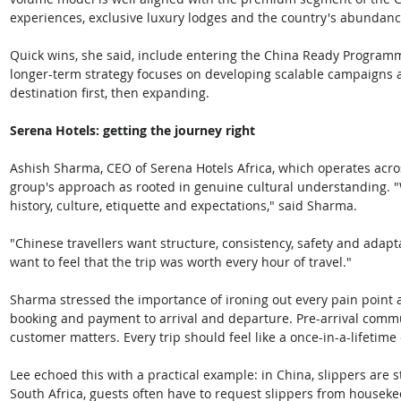
experiences, exclusive luxury lodges and the country's abundance
Quick wins, she said, include entering the China Ready Program
longer-term strategy focuses on developing scalable campaigns a
destination first, then expanding.
Serena Hotels: getting the journey right
Ashish Sharma, CEO of Serena Hotels Africa, which operates acros
group's approach as rooted in genuine cultural understanding. "
history, culture, etiquette and expectations," said Sharma. 
"Chinese travellers want structure, consistency, safety and adapt
want to feel that the trip was worth every hour of travel."
Sharma stressed the importance of ironing out every pain point a
booking and payment to arrival and departure. Pre-arrival commun
customer matters. Every trip should feel like a once-in-a-lifetime
Lee echoed this with a practical example: in China, slippers are 
South Africa, guests often have to request slippers from housekee