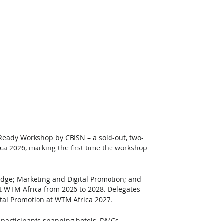
Ready Workshop by CBISN – a sold-out, two-
ca 2026, marking the first time the workshop 
edge; Marketing and Digital Promotion; and 
at WTM Africa from 2026 to 2028. Delegates 
ital Promotion at WTM Africa 2027.
 participants spanning hotels, DMCs, 