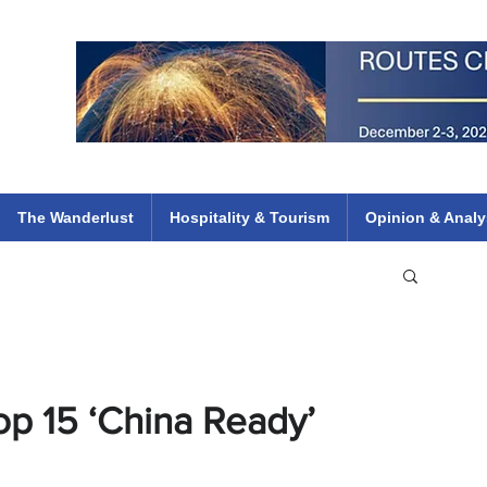
 Flights
ethiopian 737 max kenya airways arik air peace south african dana
e
The Wanderlust
Hospitality & Tourism
Opinion & Analy
p 15 ‘China Ready’