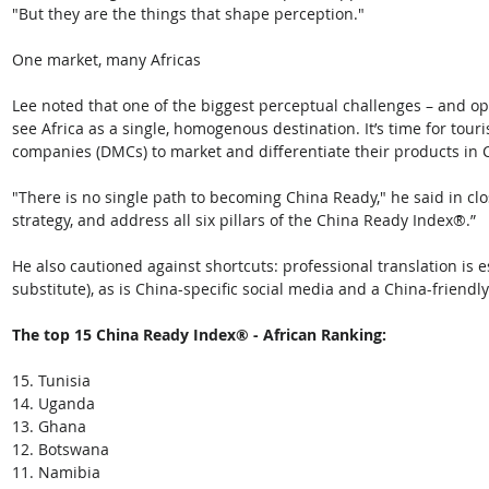
"But they are the things that shape perception."
One market, many Africas
Lee noted that one of the biggest perceptual challenges – and opp
see Africa as a single, homogenous destination. It’s time for t
companies (DMCs) to market and differentiate their products in 
"There is no single path to becoming China Ready," he said in clos
strategy, and address all six pillars of the China Ready Index®.” 
He also cautioned against shortcuts: professional translation is e
substitute), as is China-specific social media and a China-frien
The top 15 China Ready Index® - African Ranking:
15. Tunisia
14. Uganda
13. Ghana
12. Botswana
11. Namibia