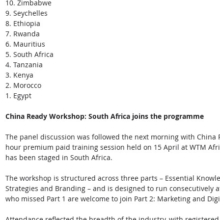
10. Zimbabwe
9. Seychelles
8. Ethiopia
7. Rwanda
6. Mauritius
5. South Africa
4. Tanzania
3. Kenya
2. Morocco
1. Egypt
China Ready Workshop: South Africa joins the programme
The panel discussion was followed the next morning with China 
hour premium paid training session held on 15 April at WTM Afri
has been staged in South Africa. 
The workshop is structured across three parts – Essential Knowl
Strategies and Branding – and is designed to run consecutively 
who missed Part 1 are welcome to join Part 2: Marketing and Dig
Attendance reflected the breadth of the industry, with registered