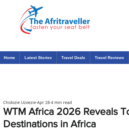
The Afritraveller Africa Airlines Air Travel Aviation News
travel tips blog
Home
Latest Stories
Travel Deals
Travel Reviews
Chidozie Uzoezie
Apr 28
4 min read
WTM Africa 2026 Reveals To
Destinations in Africa