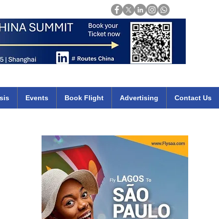
Login
mirates qatar etihad british airways klm cheap flights deals africa
sis
Events
Book Flight
Advertising
Contact Us