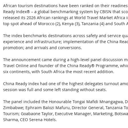
African tourism destinations have been ranked on their readiness 
Ready Index® – a global benchmarking system by CBISN that scores
released its 2026 African rankings at World Travel Market Africa 
top spot ahead of Morocco (2), Kenya (3), Tanzania (4) and South Af
The index benchmarks destinations across safety and service quali
experience and infrastructure; implementation of the China Re
promotion; and arrivals and conversions.
The announcement came during a high-level panel discussion m
Travel Online and founder of the China Ready® Programme, whic
six continents, with South Africa the most recent addition.
China Ready Index had one of the highest delegates turnout am
session was full and some left standing without seats. 
The panel included the Honourable Tongai Mafidi Mnangagwa, Dep
Zimbabwe; Ephraim Balozi Mafuru, Director General, Tanzania T
Tourism; Goabaone Taylor, Executive Manager, Marketing, Botsw
Sharma, CEO Serena Hotels.