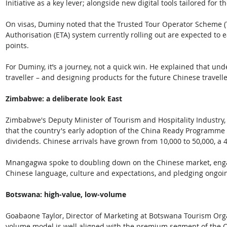
Initiative as a key lever; alongside new digital tools tailored for 
On visas, Duminy noted that the Trusted Tour Operator Scheme (
Authorisation (ETA) system currently rolling out are expected to e
points. 
For Duminy, it’s a journey, not a quick win. He explained that und
traveller – and designing products for the future Chinese travell
Zimbabwe: a deliberate look East
Zimbabwe's Deputy Minister of Tourism and Hospitality Industry
that the country's early adoption of the China Ready Programme
dividends. Chinese arrivals have grown from 10,000 to 50,000, a 
Mnangagwa spoke to doubling down on the Chinese market, engag
Chinese language, culture and expectations, and pledging ongoi
Botswana: high-value, low-volume
Goabaone Taylor, Director of Marketing at Botswana Tourism Orga
volume model is well aligned with the premium segment of the C