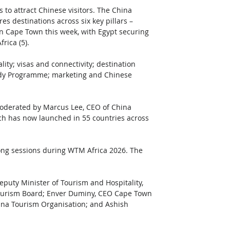
to attract Chinese visitors. The China 
 destinations across six key pillars – 
in Cape Town this week, with Egypt securing 
rica (5).
ty; visas and connectivity; destination 
ady Programme; marketing and Chinese 
oderated by Marcus Lee, CEO of China 
h has now launched in 55 countries across 
ong sessions during WTM Africa 2026. The 
uty Minister of Tourism and Hospitality, 
ourism Board; Enver Duminy, CEO Cape Town 
ana Tourism Organisation; and Ashish 