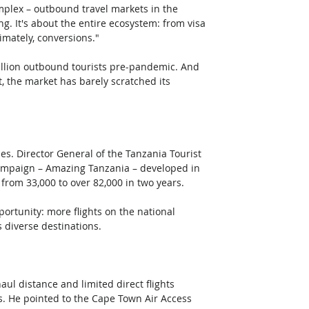
plex – outbound travel markets in the 
g. It's about the entire ecosystem: from visa 
timately, conversions."
million outbound tourists pre-pandemic. And 
, the market has barely scratched its 
es. Director General of the Tanzania Tourist 
ampaign – Amazing Tanzania – developed in 
rom 33,000 to over 82,000 in two years. 
portunity: more flights on the national 
s diverse destinations.
 distance and limited direct flights 
rs. He pointed to the Cape Town Air Access 