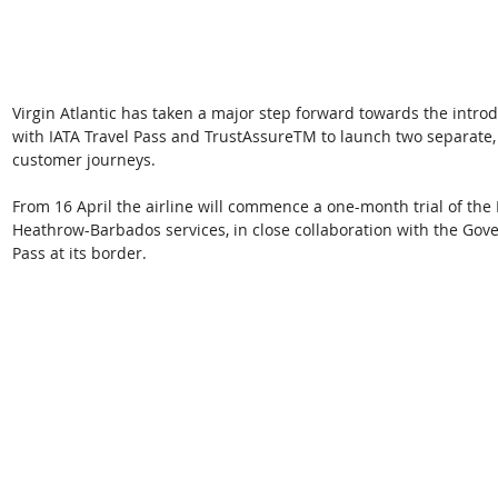
Virgin Atlantic has taken a major step forward towards the introd
with IATA Travel Pass and TrustAssureTM to launch two separate,
customer journeys.
From 16 April the airline will commence a one-month trial of the 
Heathrow-Barbados services, in close collaboration with the Gov
Pass at its border. 