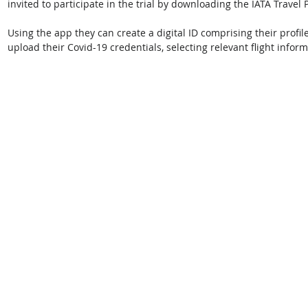
invited to participate in the trial by downloading the IATA Travel
Using the app they can create a digital ID comprising their profi
upload their Covid-19 credentials, selecting relevant flight inform