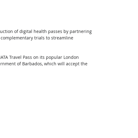
uction of digital health passes by partnering 
 complementary trials to streamline 
IATA Travel Pass on its popular London 
ernment of Barbados, which will accept the 