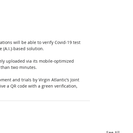
tions will be able to verify Covid-19 test 
ce (A.I.)-based solution. 
ly uploaded via its mobile-optimized 
s than two minutes. 
nt and trials by Virgin Atlantic’s Joint 
ve a QR code with a green verification, 
See All