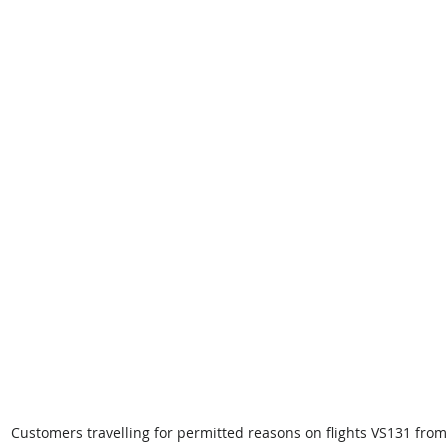
Customers travelling for permitted reasons on flights VS131 fro