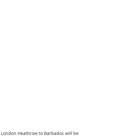
m London Heathrow to Barbados will be 