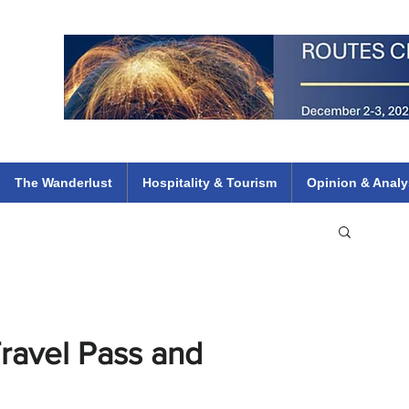
 Flights
ethiopian 737 max kenya airways arik air peace south african dana
e
The Wanderlust
Hospitality & Tourism
Opinion & Analy
 Travel Pass and