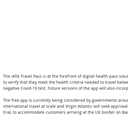
The IATA Travel Pass is at the forefront of digital health pass so
to verify that they meet the health criteria needed to travel betw
negative Covid-19 test. Future versions of the app will also incor
The free app is currently being considered by governments aroun
international travel at scale and Virgin Atlantic will seek appro
trial, to accommodate customers arriving at the UK border on Ba