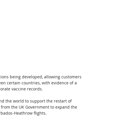
lutions being developed, allowing customers 
een certain countries, with evidence of a 
porate vaccine records. 
d the world to support the restart of 
val from the UK Government to expand the 
rbados-Heathrow flights.