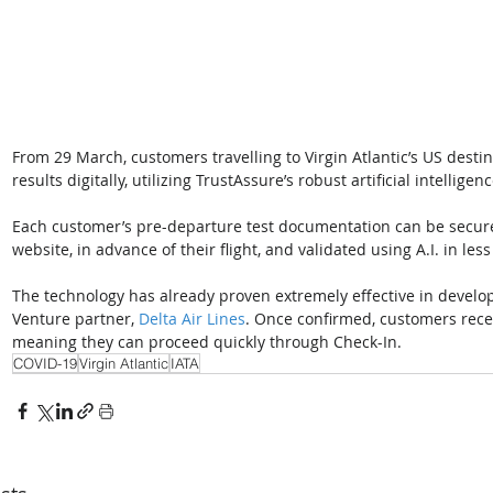
From 29 March, customers travelling to Virgin Atlantic’s US destina
results digitally, utilizing TrustAssure’s robust artificial intelligen
Each customer’s pre-departure test documentation can be secure
website, in advance of their flight, and validated using A.I. in les
The technology has already proven extremely effective in developme
Venture partner, 
Delta Air Lines
. Once confirmed, customers recei
meaning they can proceed quickly through Check-In.
COVID-19
Virgin Atlantic
IATA