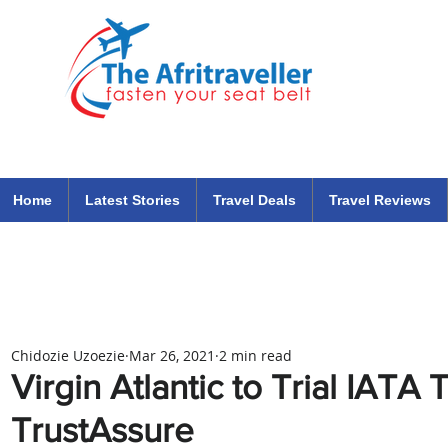
The Afritraveller Africa Airlines Air Travel Aviation News
travel tips blog
Home
Latest Stories
Travel Deals
Travel Reviews
Chidozie Uzoezie
Mar 26, 2021
2 min read
Virgin Atlantic to Trial IATA
TrustAssure