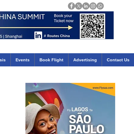
Login
mirates qatar etihad british airways klm cheap flights deals africa
sis
Events
Book Flight
Advertising
Contact Us