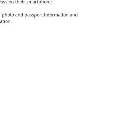
 Pass on their smartphone. 
le photo and passport information and 
ation.