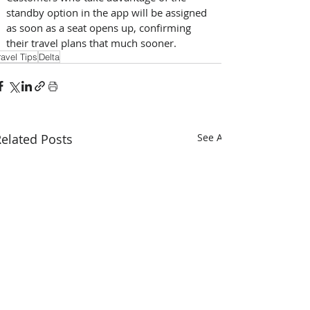
standby option in the app will be assigned 
as soon as a seat opens up, confirming 
their travel plans that much sooner.
ravel Tips
Delta
elated Posts
See All