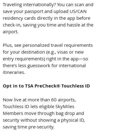
Traveling internationally? You can scan and 
save your passport and upload US/CAN 
residency cards directly in the app before 
check-in, saving you time and hassle at the 
airport. 
Plus, see personalized travel requirements 
for your destination (e.g., visas or new 
entry requirements) right in the app—so 
there’s less guesswork for international 
itineraries. 
Opt in to TSA PreCheck® Touchless ID
Now live at more than 60 airports, 
Touchless ID lets eligible SkyMiles 
Members move through bag drop and 
security without showing a physical ID, 
saving time pre-security. 