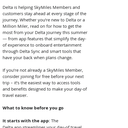
Delta is helping SkyMiles Members and 
customers stay ahead at every stage of the 
journey. Whether you’re new to Delta or a 
Million Miler, read on for how to get the 
most from your Delta journey this summer 
— from app features that simplify the day-
of experience to onboard entertainment 
through Delta Sync and smart tools that 
have your back when plans change. 
If you’re not already a SkyMiles Member, 
consider joining for free before your next 
trip – it’s the easiest way to access tools 
and benefits designed to make your day-of 
travel easier. 
What to know before you go
It starts with the app
: The 
Delta app streamlines your day-of travel, 