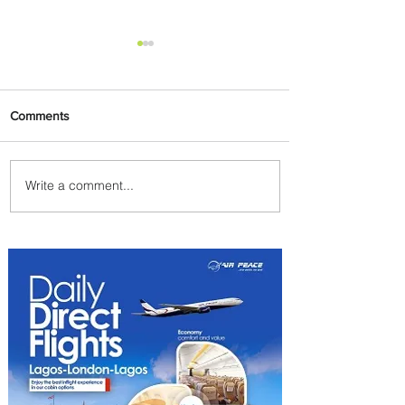
Comments
Write a comment...
Emirates and South African
Airways Expand Codeshare
Partnership