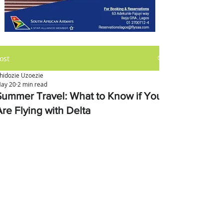
ost
hidozie Uzoezie
ay 20
2 min read
Summer Travel: What to Know if You
Are Flying with Delta