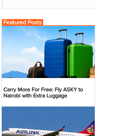
Featured Posts
Carry More For Free: Fly ASKY to
Nairobi with Extra Luggage