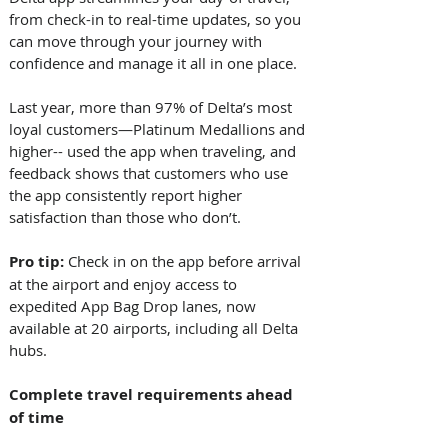
from check-in to real-time updates, so you 
can move through your journey with 
confidence and manage it all in one place. 
Last year, more than 97% of Delta’s most 
loyal customers—Platinum Medallions and 
higher-- used the app when traveling, and 
feedback shows that customers who use 
the app consistently report higher 
satisfaction than those who don’t. 
Pro tip: 
Check in on the app before arrival 
at the airport and enjoy access to 
expedited App Bag Drop lanes, now 
available at 20 airports, including all Delta 
hubs. 
Complete travel requirements ahead 
of time