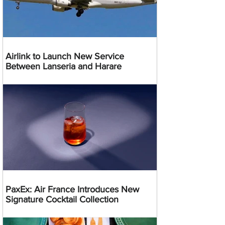
Airlink to Launch New Service
Between Lanseria and Harare
PaxEx: Air France Introduces New
Signature Cocktail Collection