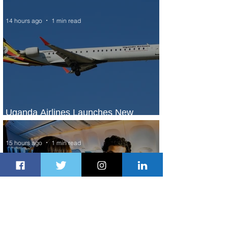
Seasons Rabat at Kasr Al Bahr
14 hours ago
1 min read
Uganda Airlines Launches New
Services to Accra and Kigali
15 hours ago
1 min read