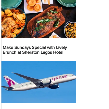
Make Sundays Special with Lively
Brunch at Sheraton Lagos Hotel