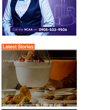
Latest Stories
13 hours ago
3 min read
Summer Comes to Life at Four