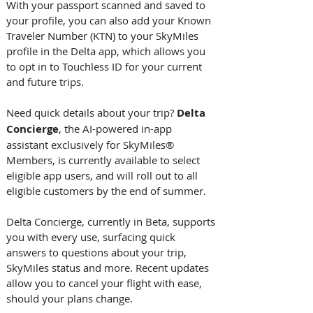
With your passport scanned and saved to 
your profile, you can also add your Known 
Traveler Number (KTN) to your SkyMiles 
profile in the Delta app, which allows you 
to opt in to Touchless ID for your current 
and future trips. 
Need quick details about your trip? 
Delta 
Concierge
, the AI-powered in-app 
assistant exclusively for SkyMiles® 
Members, is currently available to select 
eligible app users, and will roll out to all 
eligible customers by the end of summer. 
Delta Concierge, currently in Beta, supports 
you with every use, surfacing quick 
answers to questions about your trip, 
SkyMiles status and more. Recent updates 
allow you to cancel your flight with ease, 
should your plans change. 