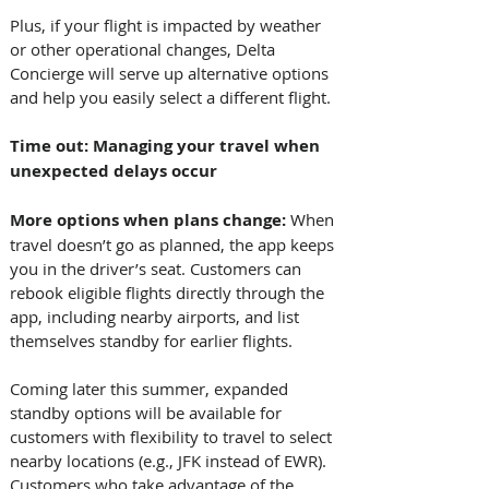
Plus, if your flight is impacted by weather 
or other operational changes, Delta 
Concierge will serve up alternative options 
and help you easily select a different flight. 
Time out: Managing your travel when 
unexpected delays occur
More options when plans change: 
When 
travel doesn’t go as planned, the app keeps 
you in the driver’s seat. Customers can 
rebook eligible flights directly through the 
app, including nearby airports, and list 
themselves standby for earlier flights. 
Coming later this summer, expanded 
standby options will be available for 
customers with flexibility to travel to select 
nearby locations (e.g., JFK instead of EWR). 
Customers who take advantage of the 