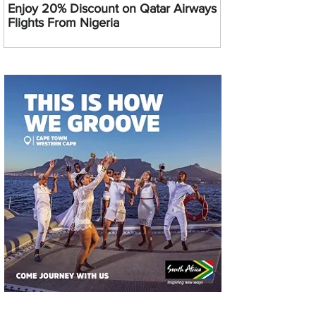
Enjoy 20% Discount on Qatar Airways
Flights From Nigeria