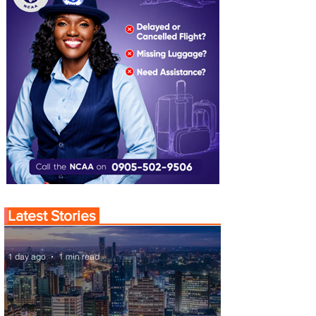
Latest Stories
1 day ago
1 min read