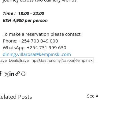
Time :  18:00 - 22:00 
KSH 4,900 per person
To make a reservation please contact: 
Phone: +254 703 049 000
WhatsApp: +254 731 999 630
dining.villarosa@kempinski.com
ravel Deals
Travel Tips
Gastronomy
Nairobi
Kempinski
elated Posts
See All