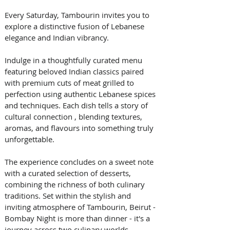
Every Saturday, Tambourin invites you to 
explore a distinctive fusion of Lebanese 
elegance and Indian vibrancy.  
Indulge in a thoughtfully curated menu 
featuring beloved Indian classics paired 
with premium cuts of meat grilled to 
perfection using authentic Lebanese spices 
and techniques. Each dish tells a story of 
cultural connection , blending textures, 
aromas, and flavours into something truly 
unforgettable.  
The experience concludes on a sweet note 
with a curated selection of desserts, 
combining the richness of both culinary 
traditions. Set within the stylish and 
inviting atmosphere of Tambourin, Beirut - 
Bombay Night is more than dinner - it's a 
journey across two culinary worlds.