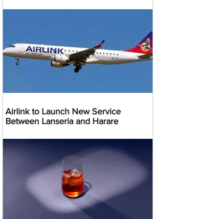
Airlink to Launch New Service
Between Lanseria and Harare