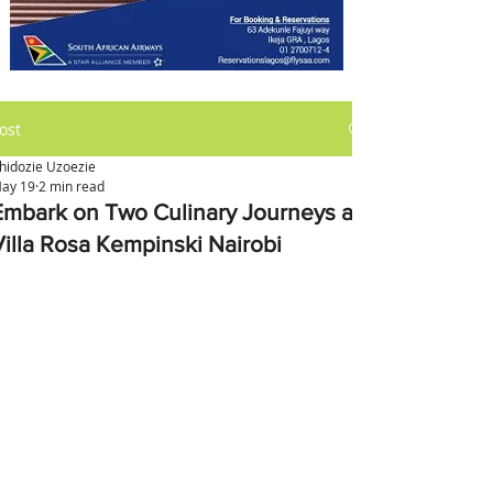
ost
hidozie Uzoezie
ay 19
2 min read
Embark on Two Culinary Journeys at
Villa Rosa Kempinski Nairobi