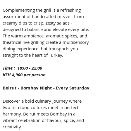
Complementing the grill is a refreshing 
assortment of handcrafted mezze - from 
creamy dips to crisp, zesty salads - 
designed to balance and elevate every bite. 
The warm ambience, aromatic spices, and 
theatrical live grilling create a multisensory 
dining experience that transports you 
straight to the heart of Turkey.  
Time :  18:00 - 22:00 
KSH 4,900 per person
Beirut - Bombay Night - Every Saturday
Discover a bold culinary journey where 
two rich food cultures meet in perfect 
harmony. Beirut meets Bombay in a 
vibrant celebration of flavour, spice, and 
creativity. 