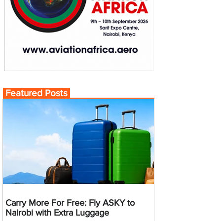
Featured Posts
Carry More For Free: Fly ASKY to
Nairobi with Extra Luggage