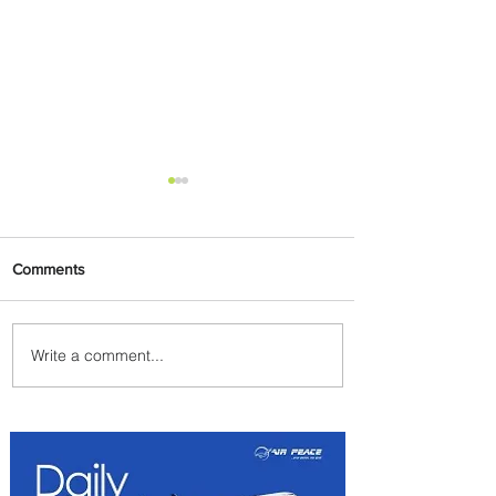
Comments
Write a comment...
Summer Comes to Life at
Four Seasons Rabat at Kasr
Al Bahr