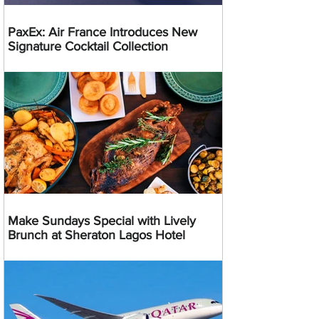
PaxEx: Air France Introduces New
Signature Cocktail Collection
Make Sundays Special with Lively
Brunch at Sheraton Lagos Hotel