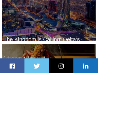
The Kingdom is Calling: Delta’s
Service to Riyadh Set to Begin
2 days ago
3 min read
Summer Comes to Life at Four
Seasons Rabat at Kasr Al Bahr
2 days ago
1 min read