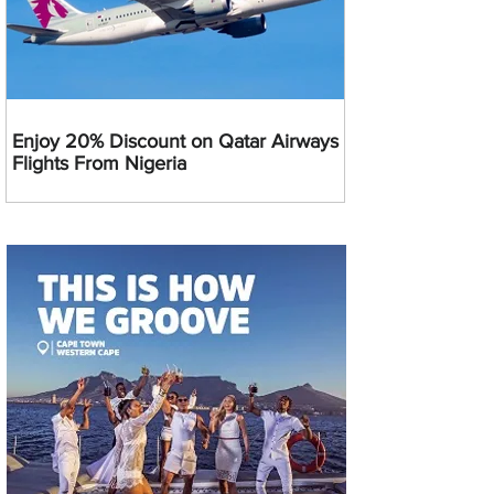
Enjoy 20% Discount on Qatar Airways
Flights From Nigeria