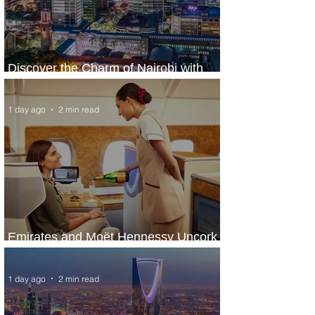
Discover the Charm of Nairobi with
ASKY Airlines' Flight Deal
1 day ago
2 min read
Emirates and Moët Hennessy Uncork
Extraordinary Experiences
1 day ago
2 min read