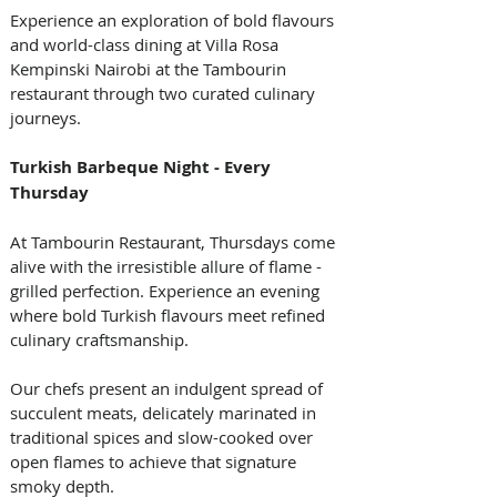
Experience an exploration of bold flavours 
and world-class dining at Villa Rosa 
Kempinski Nairobi at the Tambourin 
restaurant through two curated culinary 
journeys. 
Turkish Barbeque Night - Every 
Thursday 
At Tambourin Restaurant, Thursdays come 
alive with the irresistible allure of flame - 
grilled perfection. Experience an evening 
where bold Turkish flavours meet refined 
culinary craftsmanship.  
Our chefs present an indulgent spread of 
succulent meats, delicately marinated in 
traditional spices and slow-cooked over 
open flames to achieve that signature 
smoky depth.  