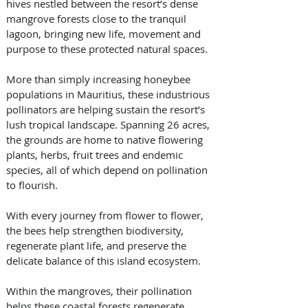
hives nestled between the resort’s dense 
mangrove forests close to the tranquil 
lagoon, bringing new life, movement and 
purpose to these protected natural spaces.
More than simply increasing honeybee 
populations in Mauritius, these industrious 
pollinators are helping sustain the resort’s 
lush tropical landscape. Spanning 26 acres, 
the grounds are home to native flowering 
plants, herbs, fruit trees and endemic 
species, all of which depend on pollination 
to flourish. 
With every journey from flower to flower, 
the bees help strengthen biodiversity, 
regenerate plant life, and preserve the 
delicate balance of this island ecosystem.
Within the mangroves, their pollination 
helps these coastal forests regenerate 