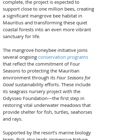
complete, the project is expected to 
support close to one million bees, creating 
a significant mangrove bee habitat in 
Mauritius and transforming these quiet 
coastal forests into an even more vibrant 
sanctuary for life.
The mangrove honeybee initiative joins 
several ongoing 
conservation programs
that reflect the commitment of Four 
Seasons to protecting the Mauritian 
environment through its 
Four Seasons for 
Good
 sustainability efforts. These include 
its seagrass nursery project with the 
Odysseo Foundation—the first step in 
restoring vital underwater meadows that 
provide shelter for fish, turtles, seahorses 
and rays.
Supported by the resort’s marine biology 
team, Rick also leads immersive Nature 