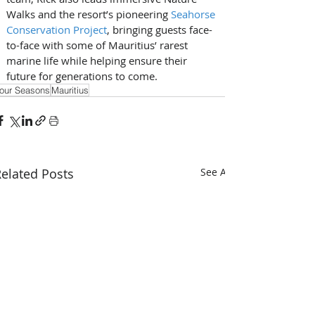
Walks and the resort’s pioneering 
Seahorse 
Conservation Project
, bringing guests face-
to-face with some of Mauritius’ rarest 
marine life while helping ensure their 
future for generations to come.
our Seasons
Mauritius
elated Posts
See All