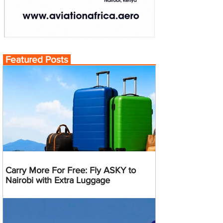
Featured Posts
Carry More For Free: Fly ASKY to
Nairobi with Extra Luggage