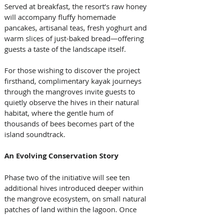
Served at breakfast, the resort’s raw honey 
will accompany fluffy homemade 
pancakes, artisanal teas, fresh yoghurt and 
warm slices of just-baked bread—offering 
guests a taste of the landscape itself.
For those wishing to discover the project 
firsthand, complimentary kayak journeys 
through the mangroves invite guests to 
quietly observe the hives in their natural 
habitat, where the gentle hum of 
thousands of bees becomes part of the 
island soundtrack.
An Evolving Conservation Story
Phase two of the initiative will see ten 
additional hives introduced deeper within 
the mangrove ecosystem, on small natural 
patches of land within the lagoon. Once 