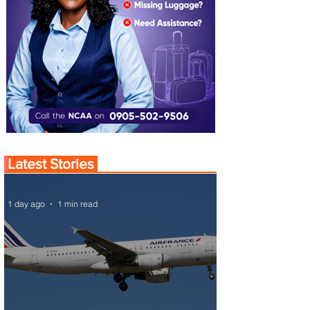
Latest Stories
1 day ago
1 min read