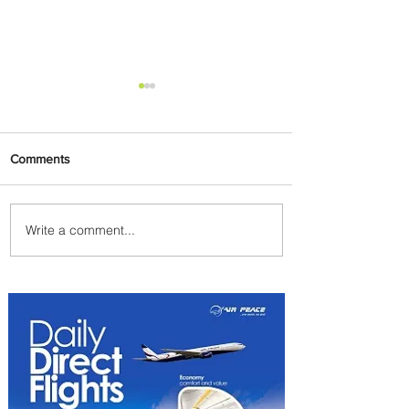
Comments
Write a comment...
Summer Comes to Life at
Four Seasons Rabat at Kasr
Al Bahr