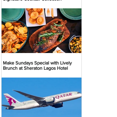
Make Sundays Special with Lively
Brunch at Sheraton Lagos Hotel