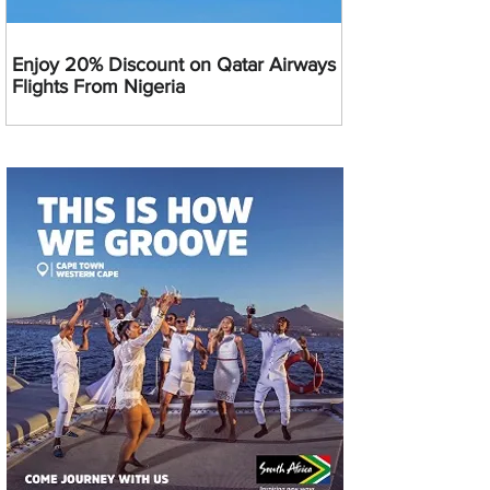
Enjoy 20% Discount on Qatar Airways
Flights From Nigeria