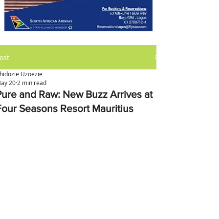
ost
hidozie Uzoezie
ay 20
2 min read
Pure and Raw: New Buzz Arrives at
Four Seasons Resort Mauritius