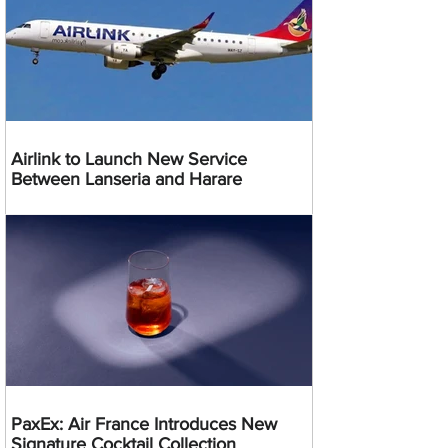
Airlink to Launch New Service
Between Lanseria and Harare
PaxEx: Air France Introduces New
Signature Cocktail Collection