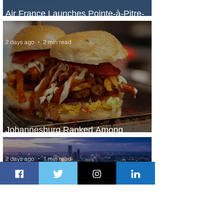
Air France Launches Pointe-à-Pitre-
Panama City Service
2 days ago
2 min read
Johannesburg Ranked Among
World’s Top 10 Street Food Cities
2 days ago
1 min read