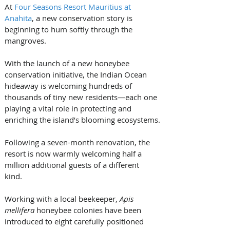
At 
Four Seasons Resort Mauritius at 
Anahita
, a new conservation story is 
beginning to hum softly through the 
mangroves. 
With the launch of a new honeybee 
conservation initiative, the Indian Ocean 
hideaway is welcoming hundreds of 
thousands of tiny new residents—each one 
playing a vital role in protecting and 
enriching the island’s blooming ecosystems.
Following a seven-month renovation, the 
resort is now warmly welcoming half a 
million additional guests of a different 
kind. 
Working with a local beekeeper, 
Apis 
mellifera 
honeybee colonies have been 
introduced to eight carefully positioned 