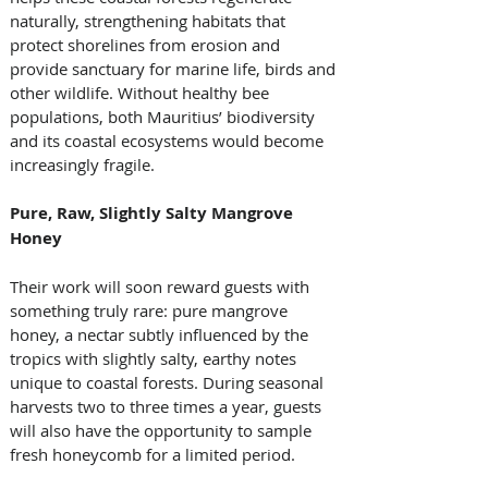
naturally, strengthening habitats that 
protect shorelines from erosion and 
provide sanctuary for marine life, birds and 
other wildlife. Without healthy bee 
populations, both Mauritius’ biodiversity 
and its coastal ecosystems would become 
increasingly fragile.
Pure, Raw, Slightly Salty Mangrove 
Honey
Their work will soon reward guests with 
something truly rare: pure mangrove 
honey, a nectar subtly influenced by the 
tropics with slightly salty, earthy notes 
unique to coastal forests. During seasonal 
harvests two to three times a year, guests 
will also have the opportunity to sample 
fresh honeycomb for a limited period.