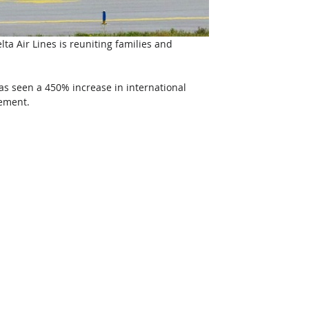
lta Air Lines is reuniting families and 
as seen a 450% increase in international 
ement. 