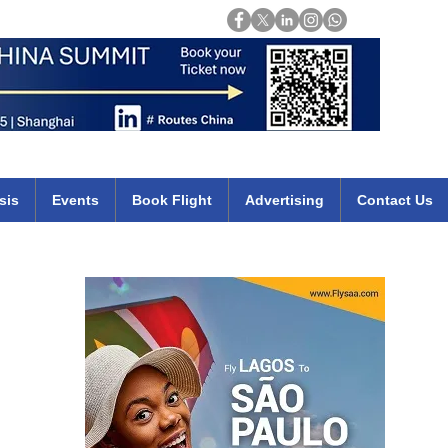
Login
mirates qatar etihad british airways klm cheap flights deals africa
sis
Events
Book Flight
Advertising
Contact Us