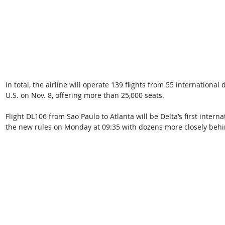
In total, the airline will operate 139 flights from 55 international
U.S. on Nov. 8, offering more than 25,000 seats.
Flight DL106 from Sao Paulo to Atlanta will be Delta’s first intern
the new rules on Monday at 09:35 with dozens more closely behi