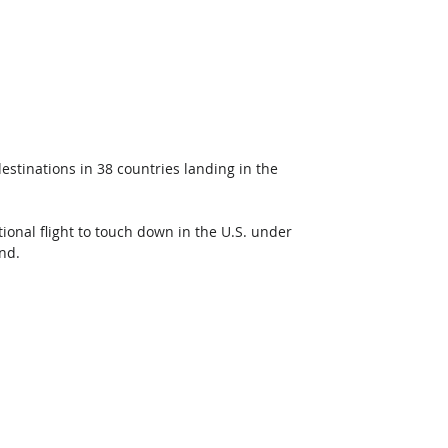
 destinations in 38 countries landing in the 
ational flight to touch down in the U.S. under 
nd.