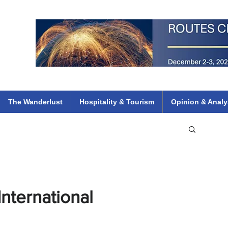
 Flights
ethiopian 737 max kenya airways arik air peace south african dana
e
The Wanderlust
Hospitality & Tourism
Opinion & Analy
nternational