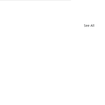
See All