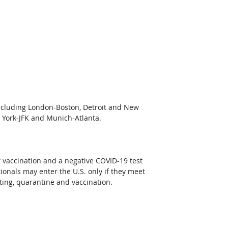
 including London-Boston, Detroit and New 
 York-JFK and Munich-Atlanta.
f vaccination and a negative COVID-19 test 
onals may enter the U.S. only if they meet 
sting, quarantine and vaccination. 