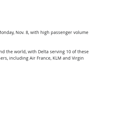
Monday, Nov. 8, with high passenger volume 
d the world, with Delta serving 10 of these 
ers, including Air France, KLM and Virgin 