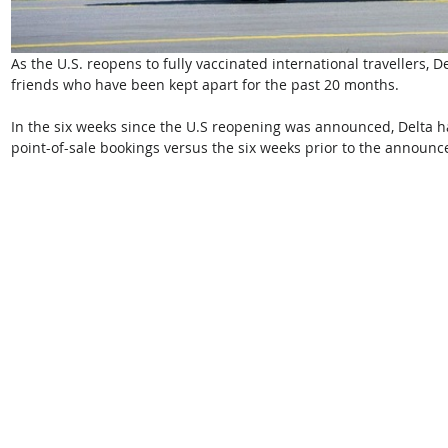
As the U.S. reopens to fully vaccinated international travellers, De
friends who have been kept apart for the past 20 months. 
In the six weeks since the U.S reopening was announced, Delta h
point-of-sale bookings versus the six weeks prior to the announc