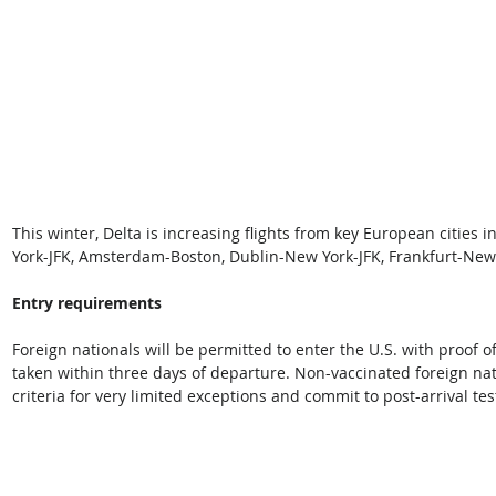
This winter, Delta is increasing flights from key European cities
York-JFK, Amsterdam-Boston, Dublin-New York-JFK, Frankfurt-New
Entry requirements
Foreign nationals will be permitted to enter the U.S. with proof o
taken within three days of departure. Non-vaccinated foreign nati
criteria for very limited exceptions and commit to post-arrival te