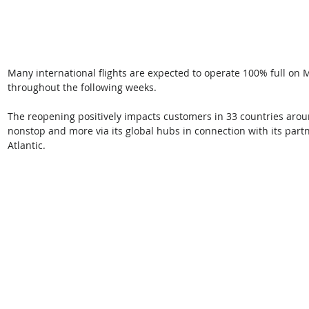
Many international flights are expected to operate 100% full on 
throughout the following weeks.
The reopening positively impacts customers in 33 countries aroun
nonstop and more via its global hubs in connection with its partn
Atlantic. 