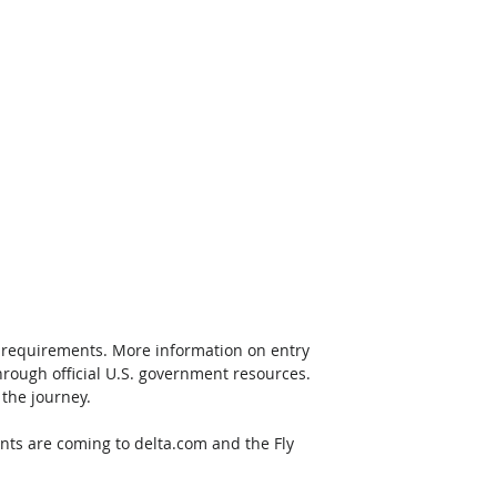
g requirements. More information on entry 
hrough official U.S. government resources.  
 the journey.
ts are coming to delta.com and the Fly 