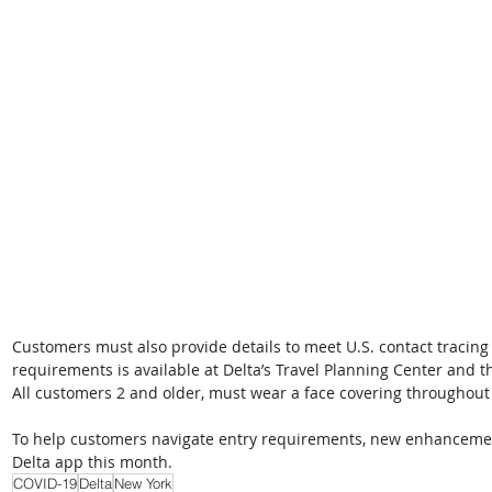
Customers must also provide details to meet U.S. contact tracin
requirements is available at Delta’s Travel Planning Center and t
All customers 2 and older, must wear a face covering throughout
To help customers navigate entry requirements, new enhancemen
Delta app this month.
COVID-19
Delta
New York