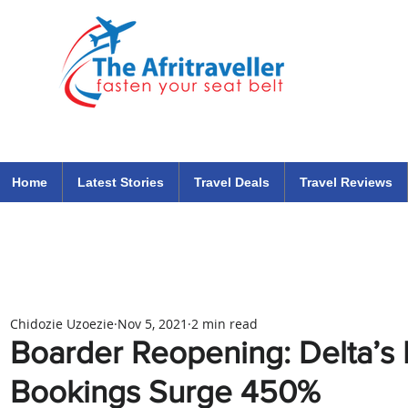
The Afritraveller Africa Airlines Air Travel Aviation News
travel tips blog
Home
Latest Stories
Travel Deals
Travel Reviews
Chidozie Uzoezie
Nov 5, 2021
2 min read
Boarder Reopening: Delta’s I
Bookings Surge 450%