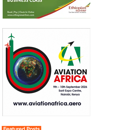
Featured Posts