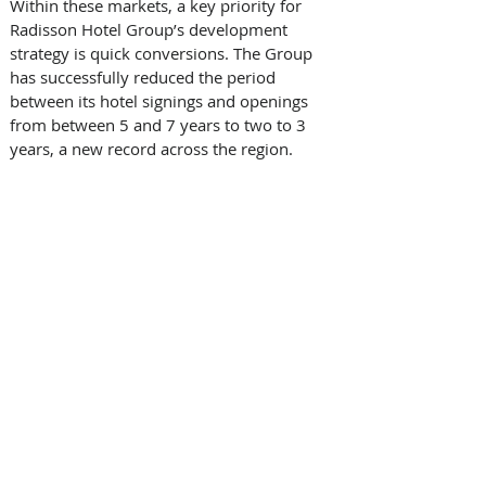
Within these markets, a key priority for 
Radisson Hotel Group’s development 
strategy is quick conversions. The Group 
has successfully reduced the period 
between its hotel signings and openings 
from between 5 and 7 years to two to 3 
years, a new record across the region. 