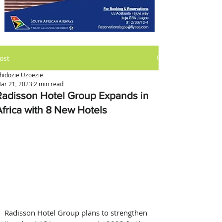
ost
hidozie Uzoezie
ar 21, 2023
2 min read
Radisson Hotel Group Expands in
Africa with 8 New Hotels
Radisson Hotel Group plans to strengthen 