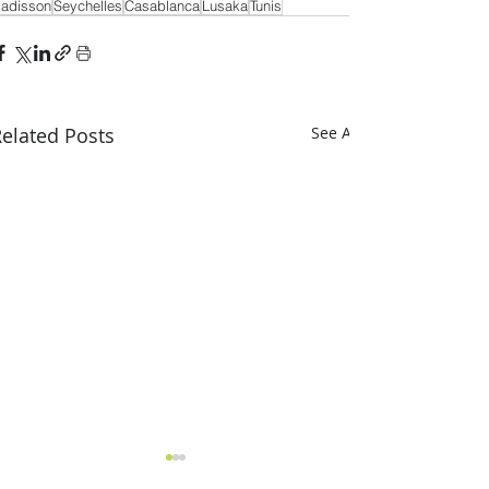
adisson
Seychelles
Casablanca
Lusaka
Tunis
elated Posts
See All