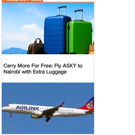
Carry More For Free: Fly ASKY to
Nairobi with Extra Luggage