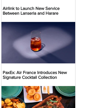
Airlink to Launch New Service
Between Lanseria and Harare
PaxEx: Air France Introduces New
Signature Cocktail Collection