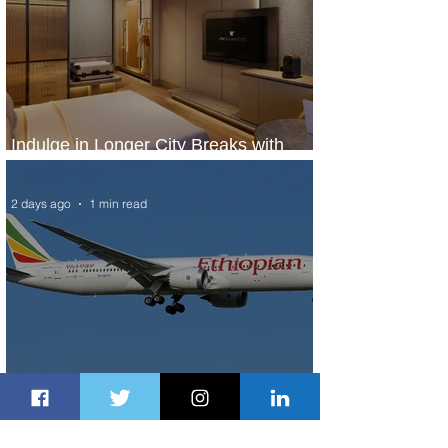
Indulge in Longer City Breaks with
Marriott Bonvoy's Deals
2 days ago
1 min read
Ethiopian Expands Landing Gear
Exchange Program to Boeing 787-9
2 days ago
1 min read