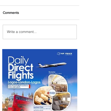
Comments
Write a comment...
Johannesburg Ranked
Among World’s Top 10 Street
Food Cities