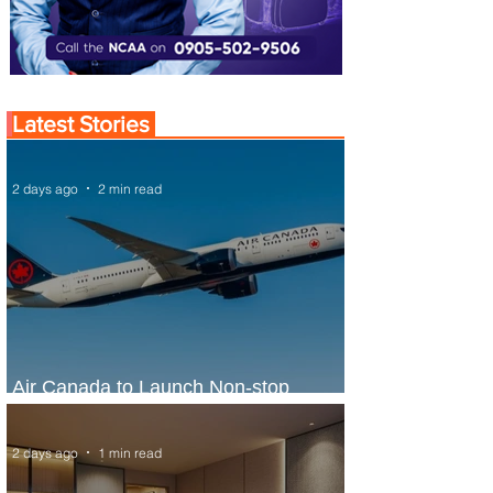
Latest Stories
2 days ago
2 min read
Air Canada to Launch Non-stop
Scheduled Flights to Nigeria
2 days ago
1 min read