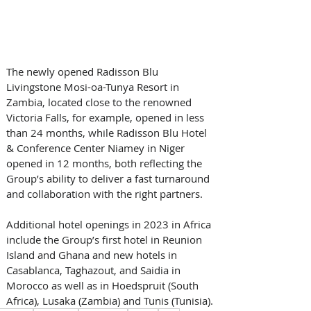
The newly opened Radisson Blu 
Livingstone Mosi-oa-Tunya Resort in 
Zambia, located close to the renowned 
Victoria Falls, for example, opened in less 
than 24 months, while Radisson Blu Hotel 
& Conference Center Niamey in Niger 
opened in 12 months, both reflecting the 
Group’s ability to deliver a fast turnaround 
and collaboration with the right partners. 
Additional hotel openings in 2023 in Africa 
include the Group’s first hotel in Reunion 
Island and Ghana and new hotels in 
Casablanca, Taghazout, and Saidia in 
Morocco as well as in Hoedspruit (South 
Africa), Lusaka (Zambia) and Tunis (Tunisia).