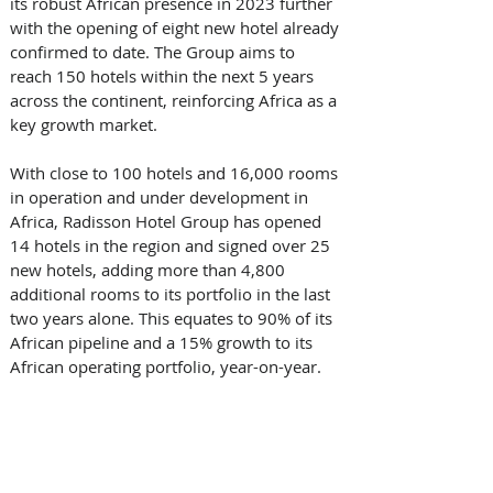
its robust African presence in 2023 further 
with the opening of eight new hotel already 
confirmed to date. The Group aims to 
reach 150 hotels within the next 5 years 
across the continent, reinforcing Africa as a 
key growth market.  
With close to 100 hotels and 16,000 rooms 
in operation and under development in 
Africa, Radisson Hotel Group has opened 
14 hotels in the region and signed over 25 
new hotels, adding more than 4,800 
additional rooms to its portfolio in the last 
two years alone. This equates to 90% of its 
African pipeline and a 15% growth to its 
African operating portfolio, year-on-year. 