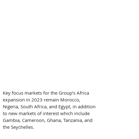
Key focus markets for the Group’s Africa 
expansion in 2023 remain Morocco, 
Nigeria, South Africa, and Egypt, in addition 
to new markets of interest which include 
Gambia, Cameroon, Ghana, Tanzania, and 
the Seychelles. 