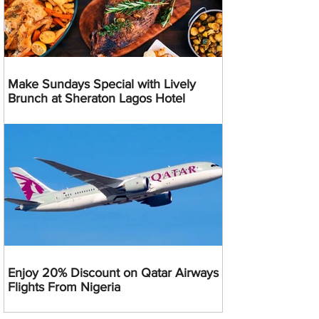
Make Sundays Special with Lively
Brunch at Sheraton Lagos Hotel
Enjoy 20% Discount on Qatar Airways
Flights From Nigeria