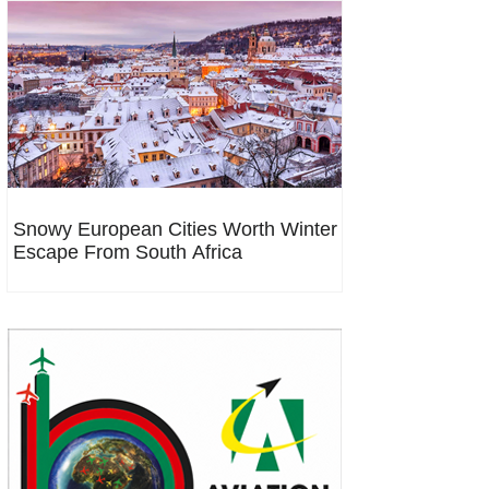
Snowy European Cities Worth Winter
Escape From South Africa