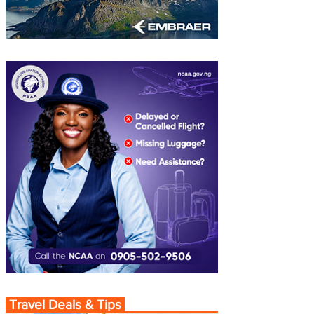
Travel Deals & Tips