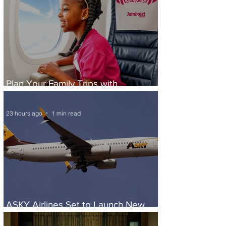
Plan Your Family Trips with
Jambojet's Child Fare Offer
23 hours ago
1 min read
ASKY Airlines Set to Launch New
Service to Kano