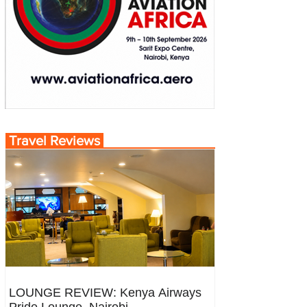
Travel Reviews
LOUNGE REVIEW: Kenya Airways
Pride Lounge, Nairobi