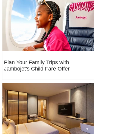
Plan Your Family Trips with
Jambojet's Child Fare Offer