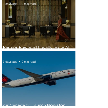
2 days ago
2 min read
Partner-Powered Loyalty: How ALL
Turns Partnerships into Growth
3 days ago
2 min read
Air Canada to Launch Non-stop