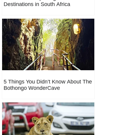
Destinations in South Africa
5 Things You Didn’t Know About The
Bothongo WonderCave