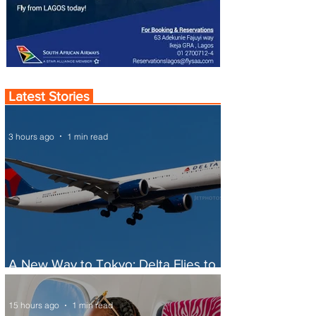
Latest Stories
3 hours ago
1 min read
A New Way to Tokyo: Delta Flies to
Narita From Seattle
15 hours ago
1 min read