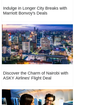
Indulge in Longer City Breaks with
Marriott Bonvoy's Deals
Discover the Charm of Nairobi with
ASKY Airlines' Flight Deal