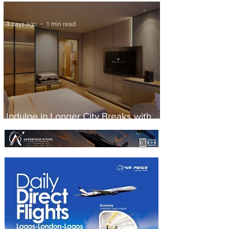
Scheduled Flights to Nigeria
3 days ago
1 min read
Indulge in Longer City Breaks with
Marriott Bonvoy's Deals