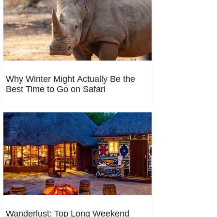
Why Winter Might Actually Be the
Best Time to Go on Safari
Wanderlust: Top Long Weekend