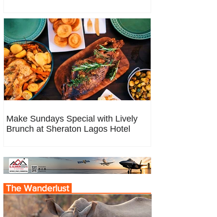
Make Sundays Special with Lively
Brunch at Sheraton Lagos Hotel
The Wanderlust