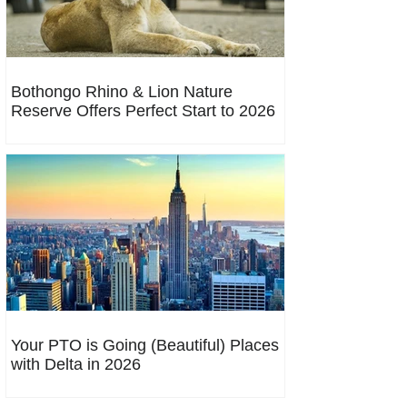
Bothongo Rhino & Lion Nature
Reserve Offers Perfect Start to 2026
Your PTO is Going (Beautiful) Places
with Delta in 2026