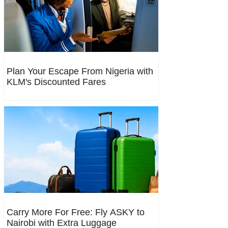
Plan Your Escape From Nigeria with
KLM's Discounted Fares
Carry More For Free: Fly ASKY to
Nairobi with Extra Luggage