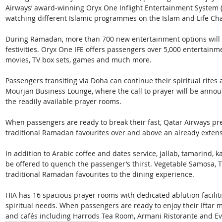
Airways’ award-winning Oryx One Inflight Entertainment System (IF
watching different Islamic programmes on the Islam and Life Cha
During Ramadan, more than 700 new entertainment options will be
festivities. Oryx One IFE offers passengers over 5,000 entertainm
movies, TV box sets, games and much more.
Passengers transiting via Doha can continue their spiritual rites 
Mourjan Business Lounge, where the call to prayer will be annou
the readily available prayer rooms. 
When passengers are ready to break their fast, Qatar Airways pre
traditional Ramadan favourites over and above an already exten
In addition to Arabic coffee and dates service, jallab, tamarind, 
be offered to quench the passenger’s thirst. Vegetable Samosa, T
traditional Ramadan favourites to the dining experience.
HIA has 16 spacious prayer rooms with dedicated ablution facili
spiritual needs. When passengers are ready to enjoy their Iftar m
and cafés including Harrods Tea Room, Armani Ristorante and E