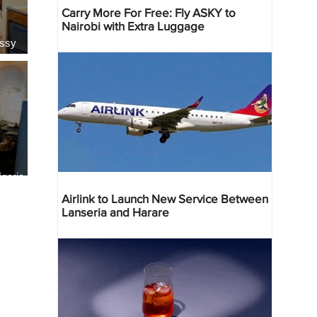
Carry More For Free: Fly ASKY to
Nairobi with Extra Luggage
essy
geria
res
Airlink to Launch New Service Between
Lanseria and Harare