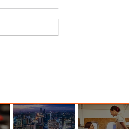
ings
Emirates Redefines Economy
o New
Class Journeys with U-Dream
Headrest