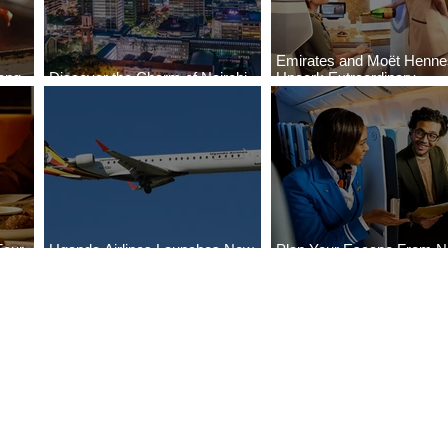
Emirates and Moët Henn
ong
Discover the Charm of Nairobi
Uncork Extraordinary
Cities
with ASKY Airlines' Flight Deal
Experiences
Four
Uganda Airlines Launches New
Plan Your Escape From Ni
Bahr
Services to Accra and Kigali
with KLM's Discounted Fa