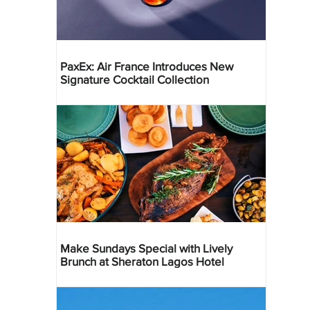
PaxEx: Air France Introduces New
Signature Cocktail Collection
Make Sundays Special with Lively
Brunch at Sheraton Lagos Hotel