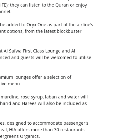
E); they can listen to the Quran or enjoy 
nnel. 
 added to Oryx One as part of the airline’s 
ent options, from the latest blockbuster 
at Al Safwa First Class Lounge and Al 
nced and guests will be welcomed to utilise 
mium lounges offer a selection of 
sive menu. 
kamardine, rose syrup, laban and water will 
harid and Harees will also be included as 
ties, designed to accommodate passenger’s 
eal, HIA offers more than 30 restaurants 
vergreens Organics.