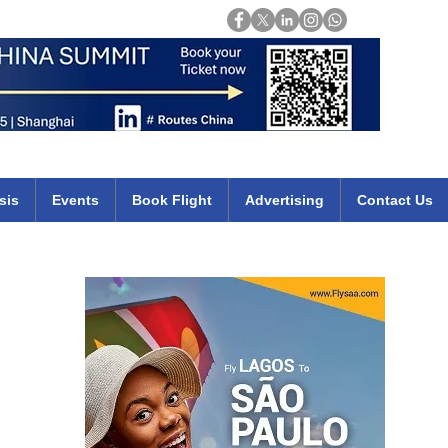
Login
mirates qatar etihad british airways klm cheap flights deals africa
sis
Events
Book Flight
Advertising
Contact Us