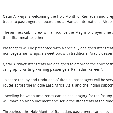
Qatar Airways is welcoming the Holy Month of Ramadan and prepare
treats to passengers on board and at Hamad International Airport
The airline’s cabin crew will announce the ‘Maghrib’ prayer time 
their Iftar meal together.
Passengers will be presented with a specially designed Iftar treat
non-vegetarian wraps, a sweet box with traditional Arabic dessert
Qatar Airways’ Iftar treats are designed to embrace the spirt of 
calligraphy writing, wishing passengers ‘Ramadan Kareem’. 
To ­­­­share the joy and traditions of Iftar, all passengers will be se
routes across the Middle East, Africa, Asia, and the Indian subcon
Travelling between time zones can be challenging for the fasting 
will make an announcement and serve the Iftar treats at the time 
Throughout the Holy Month of Ramadan, passengers can enjoy the 