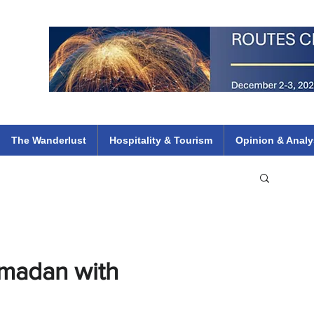
 Flights
ethiopian 737 max kenya airways arik air peace south african dana
e
The Wanderlust
Hospitality & Tourism
Opinion & Analy
madan with