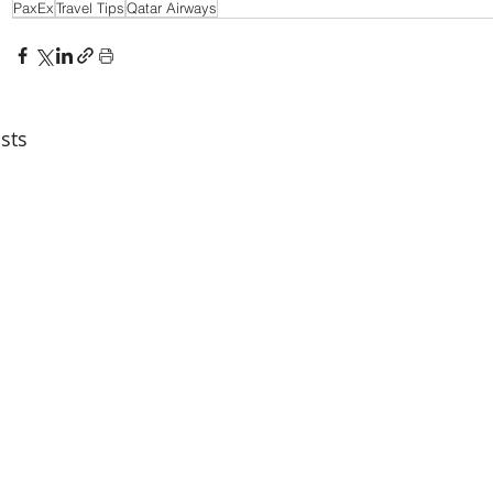
PaxEx
Travel Tips
Qatar Airways
sts