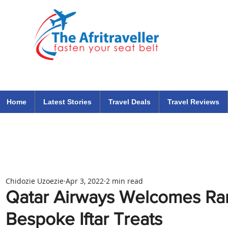
The Afritraveller Africa Airlines Air Travel Aviation News
travel tips blog
Home
Latest Stories
Travel Deals
Travel Reviews
Chidozie Uzoezie
Apr 3, 2022
2 min read
Qatar Airways Welcomes Ra
Bespoke Iftar Treats