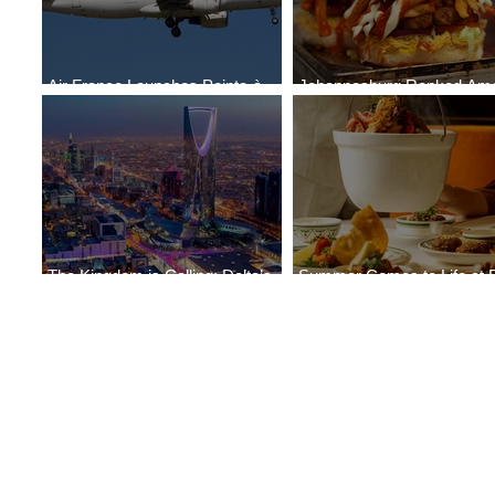
Air France Launches Pointe-à-
Johannesburg Ranked Am
Pitre-Panama City Service
World’s Top 10 Street Food 
The Kingdom is Calling: Delta’s
Summer Comes to Life at 
Service to Riyadh Set to Begin
Seasons Rabat at Kasr Al 