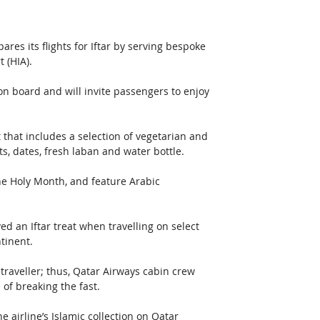
s its flights for Iftar by serving bespoke 
 (HIA). 
on board and will invite passengers to enjoy 
 that includes a selection of vegetarian and 
s, dates, fresh laban and water bottle.
the Holy Month, and feature Arabic 
rved an Iftar treat when travelling on select 
tinent.
traveller; thus, Qatar Airways cabin crew 
of breaking the fast.
airline’s Islamic collection on Qatar 