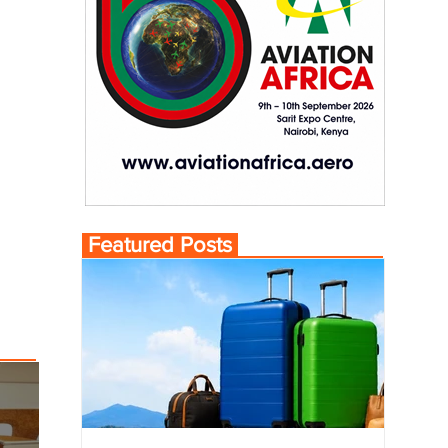
Featured Posts