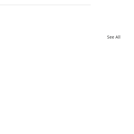
See All