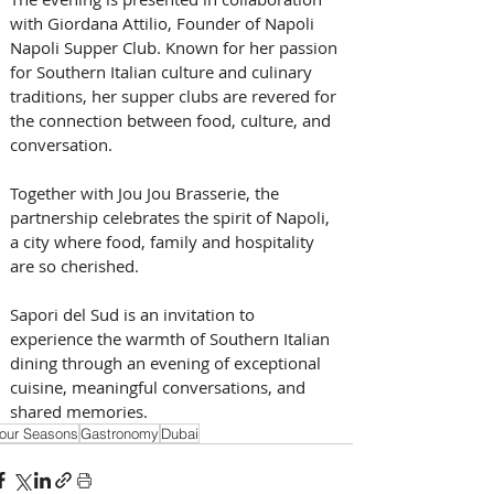
with Giordana Attilio, Founder of Napoli 
Napoli Supper Club. Known for her passion 
for Southern Italian culture and culinary 
traditions, her supper clubs are revered for 
the connection between food, culture, and 
conversation. 
Together with Jou Jou Brasserie, the 
partnership celebrates the spirit of Napoli, 
a city where food, family and hospitality 
are so cherished.
Sapori del Sud is an invitation to 
experience the warmth of Southern Italian 
dining through an evening of exceptional 
cuisine, meaningful conversations, and 
shared memories.
our Seasons
Gastronomy
Dubai