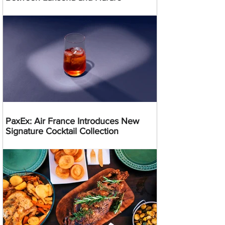
PaxEx: Air France Introduces New
Signature Cocktail Collection