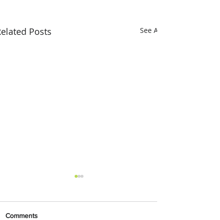
elated Posts
See All
Comments