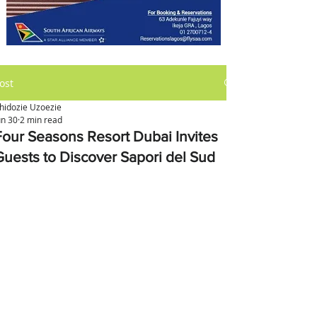
ost
hidozie Uzoezie
un 30
2 min read
Four Seasons Resort Dubai Invites
Guests to Discover Sapori del Sud