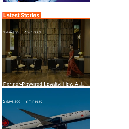
Latest Stories
1 day ago
2 min read
Partner-Powered Loyalty: How ALL
Turns Partnerships into Growth
2 days ago
2 min read