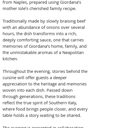
from Naples, prepared using Giordana’s 
mother Iole’s cherished family recipe. 
Traditionally made by slowly braising beef 
with an abundance of onions over several 
hours, the dish transforms into a rich, 
deeply comforting sauce, one that carries 
memories of Giordana’s home, family, and 
the unmistakable aromas of a Neapolitan 
kitchen.
Throughout the evening, stories behind the 
cuisine will offer guests a deeper 
appreciation to the heritage and memories 
woven into each dish. Passed down 
through generations, these traditions 
reflect the true spirit of Southern Italy, 
where food brings people closer, and every 
table holds a story waiting to be shared.
The evening is presented in collaboration 