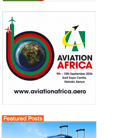
Featured Posts