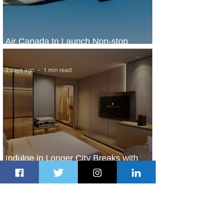
Air Canada to Launch Non-stop
Scheduled Flights to Nigeria
2 days ago
1 min read
Indulge in Longer City Breaks with
Marriott Bonvoy's Deals
2 days ago
1 min read