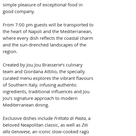
simple pleasure of exceptional food in 
good company. 
From 7:00 pm guests will be transported to 
the heart of Napoli and the Mediterranean, 
where every dish reflects the coastal charm 
and the sun-drenched landscapes of the 
region.
Created by Jou Jou Brasserie’s culinary 
team and Giordana Attilio, the specially 
curated menu explores the vibrant flavours 
of Southern Italy, infusing authentic 
ingredients, traditional influences and Jou 
Jou’s signature approach to modern 
Mediterranean dining.
Exclusive dishes include 
Frittata di Pasta
, a 
beloved Neapolitan classic, as well as 
Ziti 
alla Genovese
, an iconic slow-cooked ragù 