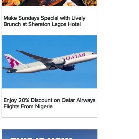
Make Sundays Special with Lively
Brunch at Sheraton Lagos Hotel
Enjoy 20% Discount on Qatar Airways
Flights From Nigeria