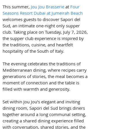
This summer, 
Jou Jou Brasserie
 at 
Four 
Seasons Resort Dubai at Jumeirah Beach
welcomes guests to discover Sapori del 
Sud, an intimate one-night only supper 
club. Taking place on Tuesday, July 7, 2026, 
the supper club experience is inspired by 
the traditions, cuisine, and heartfelt 
hospitality of the South of Italy. 
The evening celebrates the traditions of 
Mediterranean dining, where recipes carry 
generations of stories, the meal becomes a 
moment of connection and the table is 
filled with warmth and generosity.
Set within Jou Jou’s elegant and inviting 
dining room, Sapori del Sud brings diners 
together around a long communal setting, 
creating a shared dining experience filled 
with conversation, shared stories, and the 