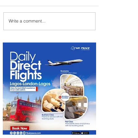
Write a comment...
Radisson Hotel Group
Introduces Long Stays by
Radisson Hotels