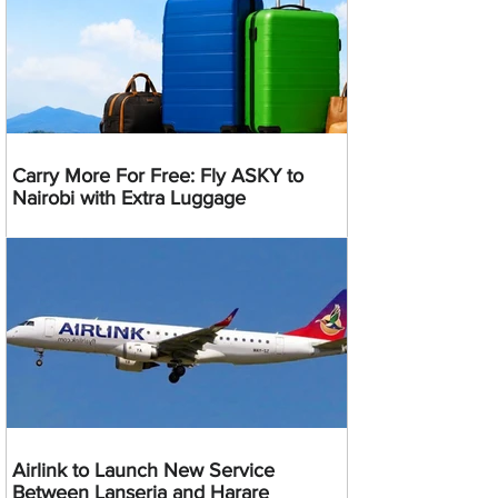
Carry More For Free: Fly ASKY to
Nairobi with Extra Luggage
Airlink to Launch New Service
Between Lanseria and Harare