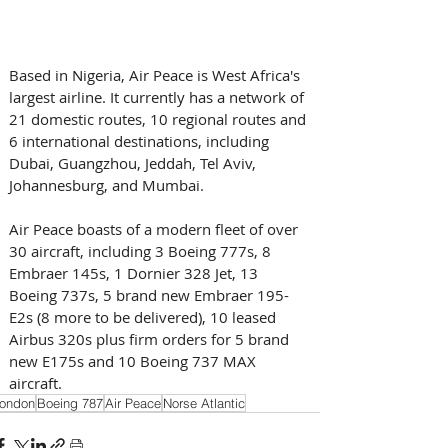
Based in Nigeria, Air Peace is West Africa's 
largest airline. It currently has a network of 
21 domestic routes, 10 regional routes and 
6 international destinations, including 
Dubai, Guangzhou, Jeddah, Tel Aviv, 
Johannesburg, and Mumbai.
Air Peace boasts of a modern fleet of over 
30 aircraft, including 3 Boeing 777s, 8 
Embraer 145s, 1 Dornier 328 Jet, 13 
Boeing 737s, 5 brand new Embraer 195-
E2s (8 more to be delivered), 10 leased 
Airbus 320s plus firm orders for 5 brand 
new E175s and 10 Boeing 737 MAX 
aircraft.
ondon
Boeing 787
Air Peace
Norse Atlantic