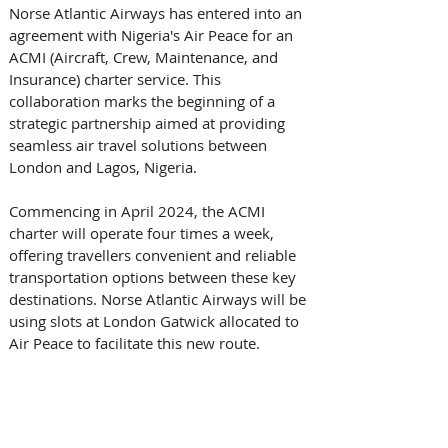
Norse Atlantic Airways has entered into an 
agreement with Nigeria's Air Peace for an 
ACMI (Aircraft, Crew, Maintenance, and 
Insurance) charter service. This 
collaboration marks the beginning of a 
strategic partnership aimed at providing 
seamless air travel solutions between 
London and Lagos, Nigeria. 
Commencing in April 2024, the ACMI 
charter will operate four times a week, 
offering travellers convenient and reliable 
transportation options between these key 
destinations. Norse Atlantic Airways will be 
using slots at London Gatwick allocated to 
Air Peace to facilitate this new route. 