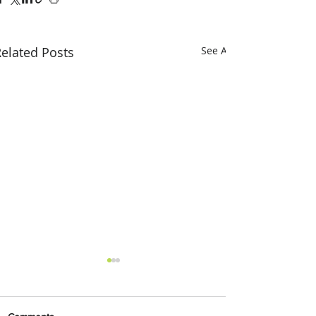
elated Posts
See All