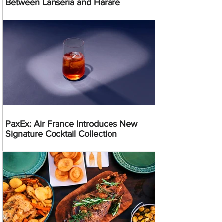
Between Lanseria and Harare
PaxEx: Air France Introduces New
Signature Cocktail Collection