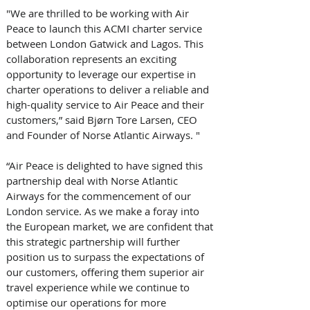
"We are thrilled to be working with Air 
Peace to launch this ACMI charter service 
between London Gatwick and Lagos. This 
collaboration represents an exciting 
opportunity to leverage our expertise in 
charter operations to deliver a reliable and 
high-quality service to Air Peace and their 
customers,” said Bjørn Tore Larsen, CEO 
and Founder of Norse Atlantic Airways. " 
“Air Peace is delighted to have signed this 
partnership deal with Norse Atlantic 
Airways for the commencement of our 
London service. As we make a foray into 
the European market, we are confident that 
this strategic partnership will further 
position us to surpass the expectations of 
our customers, offering them superior air 
travel experience while we continue to 
optimise our operations for more 