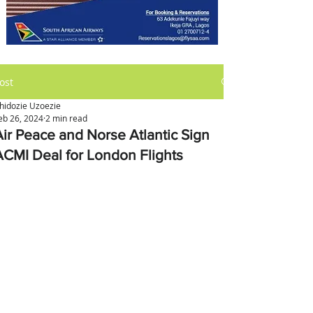
ost
hidozie Uzoezie
eb 26, 2024
2 min read
Air Peace and Norse Atlantic Sign
ACMI Deal for London Flights