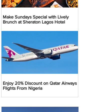
Make Sundays Special with Lively
Brunch at Sheraton Lagos Hotel
Enjoy 20% Discount on Qatar Airways
Flights From Nigeria