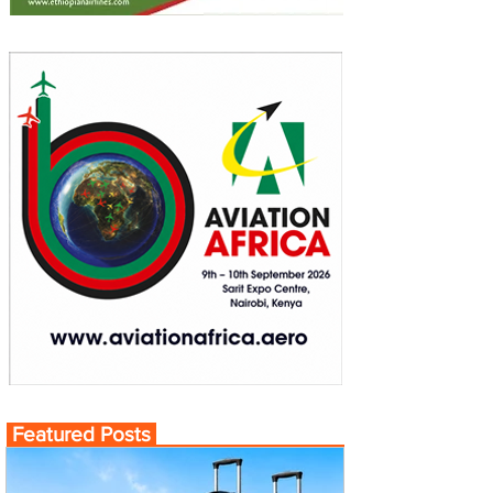
Featured Posts