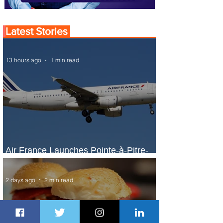
Latest Stories
13 hours ago
1 min read
Air France Launches Pointe-à-Pitre-
Panama City Service
2 days ago
2 min read