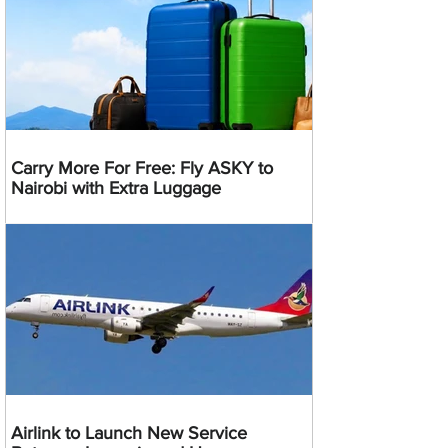
Carry More For Free: Fly ASKY to
Nairobi with Extra Luggage
Airlink to Launch New Service