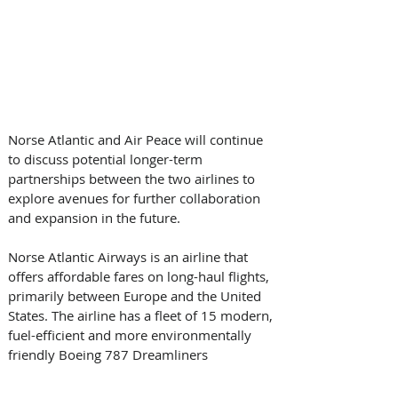
Norse Atlantic and Air Peace will continue 
to discuss potential longer-term 
partnerships between the two airlines to 
explore avenues for further collaboration 
and expansion in the future. 
Norse Atlantic Airways is an airline that 
offers affordable fares on long-haul flights, 
primarily between Europe and the United 
States. The airline has a fleet of 15 modern, 
fuel-efficient and more environmentally 
friendly Boeing 787 Dreamliners 