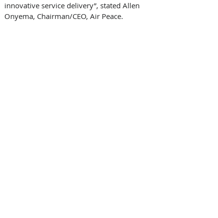
innovative service delivery”, stated Allen 
Onyema, Chairman/CEO, Air Peace. 