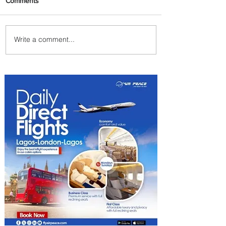
Comments
Write a comment...
Johannesburg Ranked
Among World’s Top 10 Street
Food Cities