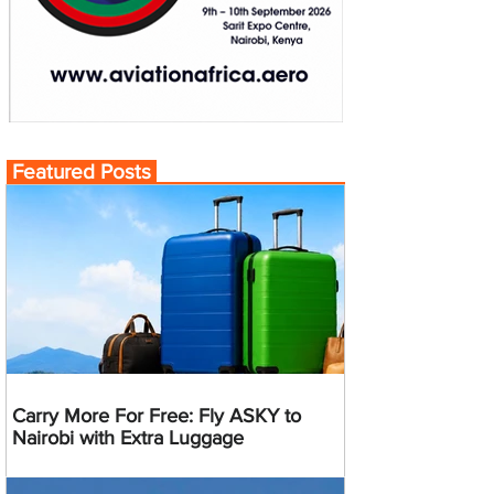
Featured Posts
Carry More For Free: Fly ASKY to
Nairobi with Extra Luggage