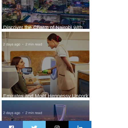
Discover the Charm of Nairobi with
ASKY Airlines' Flight Deal
2 days ago
2 min read
Emirates and Moët Hennessy Uncork
Extraordinary Experiences
2 days ago
2 min read