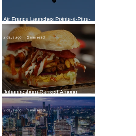
Air France Launches Pointe-à-Pitre-
Panama City Service
2 days ago
2 min read
Johannesburg Ranked Among
World’s Top 10 Street Food Cities
2 days ago
1 min read