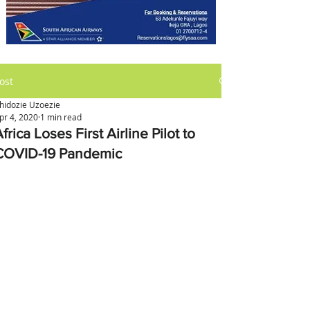
ost
hidozie Uzoezie
pr 4, 2020
1 min read
frica Loses First Airline Pilot to
COVID-19 Pandemic