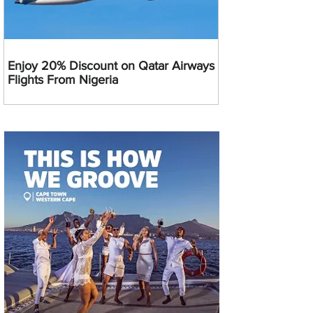
Enjoy 20% Discount on Qatar Airways
Flights From Nigeria