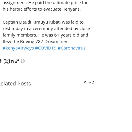
assignment. He paid the ultimate price for 
his heroic efforts to evacuate Kenyans.
Captain Daudi Kimuyu Kibati was laid to 
rest today in a ceremony attended by close 
family members. He was 61 years old and 
flew the Boeing 787 Dreamliner.
#kenyaAirways
#COVID19
#Coronavirus
elated Posts
See All