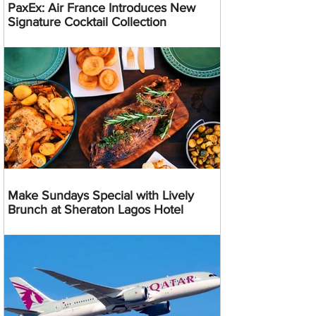
PaxEx: Air France Introduces New
Signature Cocktail Collection
Make Sundays Special with Lively
Brunch at Sheraton Lagos Hotel