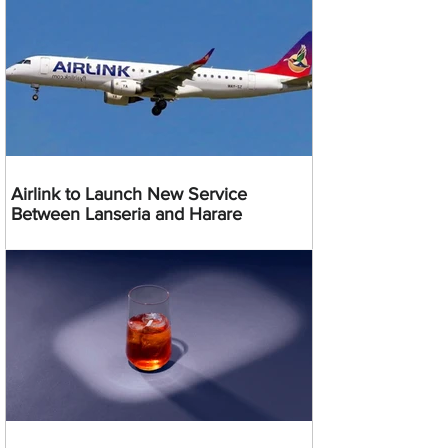
Airlink to Launch New Service
Between Lanseria and Harare