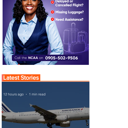
Latest Stories
12 hours ago
1 min read