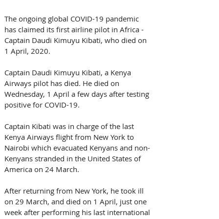
The ongoing global COVID-19 pandemic 
has claimed its first airline pilot in Africa - 
Captain Daudi Kimuyu Kibati, who died on 
1 April, 2020.
Captain Daudi Kimuyu Kibati, a Kenya 
Airways pilot has died. He died on 
Wednesday, 1 April a few days after testing 
positive for COVID-19.
Captain Kibati was in charge of the last 
Kenya Airways flight from New York to 
Nairobi which evacuated Kenyans and non-
Kenyans stranded in the United States of 
America on 24 March.
After returning from New York, he took ill 
on 29 March, and died on 1 April, just one 
week after performing his last international 