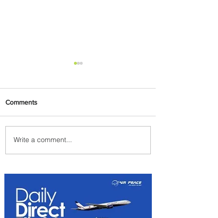
Comments
Write a comment...
Johannesburg Ranked
Among World’s Top 10 Street
Food Cities