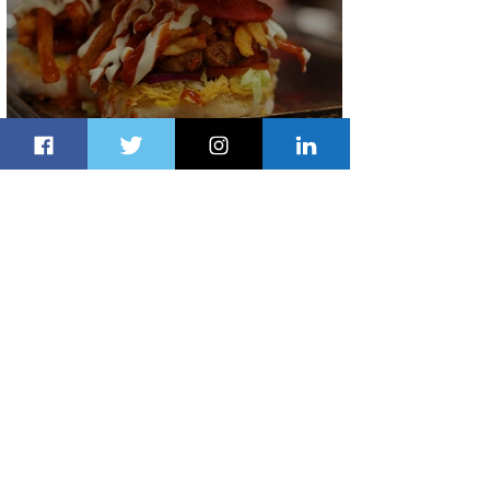
Johannesburg Ranked Among
World’s Top 10 Street Food Cities
2 days ago
1 min read
Discover the Charm of Nairobi with
ASKY Airlines' Flight Deal
2 days ago
2 min read