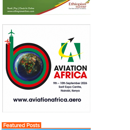
Featured Posts