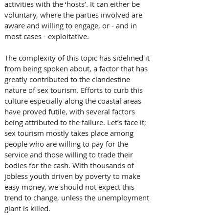
activities with the ‘hosts’. It can either be 
voluntary, where the parties involved are 
aware and willing to engage, or - and in 
most cases - exploitative.
The complexity of this topic has sidelined it 
from being spoken about, a factor that has 
greatly contributed to the clandestine 
nature of sex tourism. Efforts to curb this 
culture especially along the coastal areas 
have proved futile, with several factors 
being attributed to the failure. Let’s face it; 
sex tourism mostly takes place among 
people who are willing to pay for the 
service and those willing to trade their 
bodies for the cash. With thousands of 
jobless youth driven by poverty to make 
easy money, we should not expect this 
trend to change, unless the unemployment 
giant is killed.