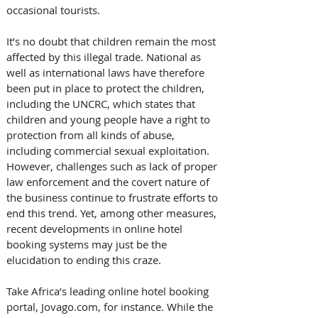
occasional tourists.
It’s no doubt that children remain the most 
affected by this illegal trade. National as 
well as international laws have therefore 
been put in place to protect the children, 
including the UNCRC, which states that 
children and young people have a right to 
protection from all kinds of abuse, 
including commercial sexual exploitation. 
However, challenges such as lack of proper 
law enforcement and the covert nature of 
the business continue to frustrate efforts to 
end this trend. Yet, among other measures, 
recent developments in online hotel 
booking systems may just be the 
elucidation to ending this craze.
Take Africa’s leading online hotel booking 
portal, Jovago.com, for instance. While the 