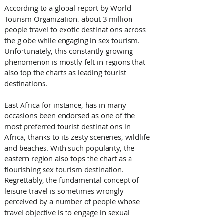
According to a global report by World 
Tourism Organization, about 3 million 
people travel to exotic destinations across 
the globe while engaging in sex tourism. 
Unfortunately, this constantly growing 
phenomenon is mostly felt in regions that 
also top the charts as leading tourist 
destinations. 
East Africa for instance, has in many 
occasions been endorsed as one of the 
most preferred tourist destinations in 
Africa, thanks to its zesty sceneries, wildlife 
and beaches. With such popularity, the 
eastern region also tops the chart as a 
flourishing sex tourism destination. 
Regrettably, the fundamental concept of 
leisure travel is sometimes wrongly 
perceived by a number of people whose 
travel objective is to engage in sexual 