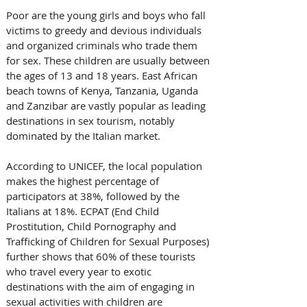
Poor are the young girls and boys who fall 
victims to greedy and devious individuals 
and organized criminals who trade them 
for sex. These children are usually between 
the ages of 13 and 18 years. East African 
beach towns of Kenya, Tanzania, Uganda 
and Zanzibar are vastly popular as leading 
destinations in sex tourism, notably 
dominated by the Italian market. 
According to UNICEF, the local population 
makes the highest percentage of 
participators at 38%, followed by the 
Italians at 18%. ECPAT (End Child 
Prostitution, Child Pornography and 
Trafficking of Children for Sexual Purposes) 
further shows that 60% of these tourists 
who travel every year to exotic 
destinations with the aim of engaging in 
sexual activities with children are 