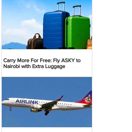
Carry More For Free: Fly ASKY to
Nairobi with Extra Luggage