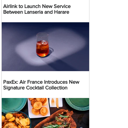
Airlink to Launch New Service
Between Lanseria and Harare
PaxEx: Air France Introduces New
Signature Cocktail Collection