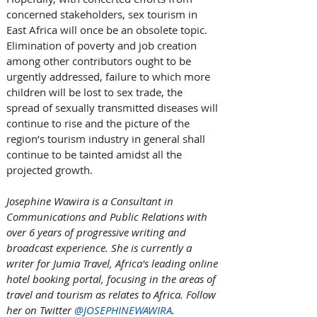
concerned stakeholders, sex tourism in 
East Africa will once be an obsolete topic. 
Elimination of poverty and job creation 
among other contributors ought to be 
urgently addressed, failure to which more 
children will be lost to sex trade, the 
spread of sexually transmitted diseases will 
continue to rise and the picture of the 
region’s tourism industry in general shall 
continue to be tainted amidst all the 
projected growth.  
Josephine Wawira is a Consultant in 
Communications and Public Relations with 
over 6 years of progressive writing and 
broadcast experience. She is currently a 
writer for Jumia Travel, Africa's leading online 
hotel booking portal, focusing in the areas of 
travel and tourism as relates to Africa. Follow 
her on Twitter 
@JOSEPHINEWAWIRA
.