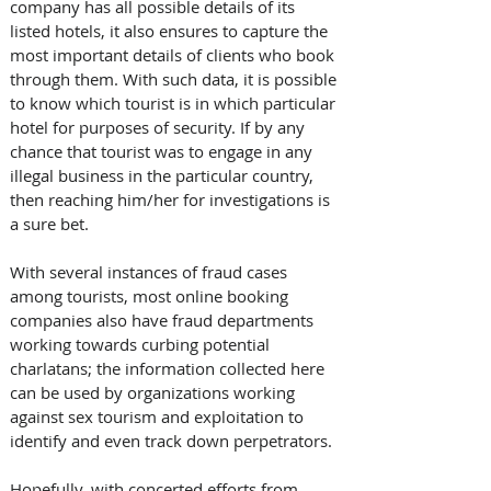
company has all possible details of its 
listed hotels, it also ensures to capture the 
most important details of clients who book 
through them. With such data, it is possible 
to know which tourist is in which particular 
hotel for purposes of security. If by any 
chance that tourist was to engage in any 
illegal business in the particular country, 
then reaching him/her for investigations is 
a sure bet. 
With several instances of fraud cases 
among tourists, most online booking 
companies also have fraud departments 
working towards curbing potential 
charlatans; the information collected here 
can be used by organizations working 
against sex tourism and exploitation to 
identify and even track down perpetrators.
Hopefully, with concerted efforts from 