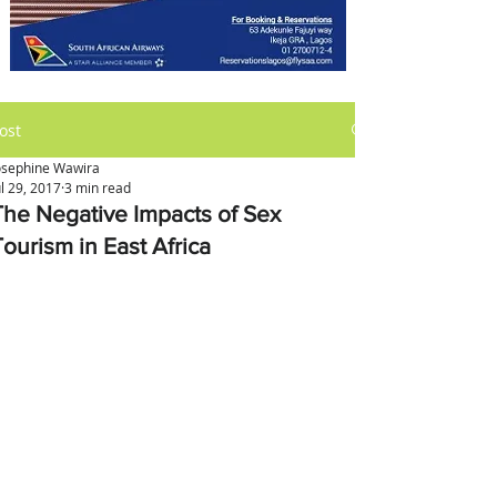
ost
osephine Wawira
ul 29, 2017
3 min read
The Negative Impacts of Sex
Tourism in East Africa