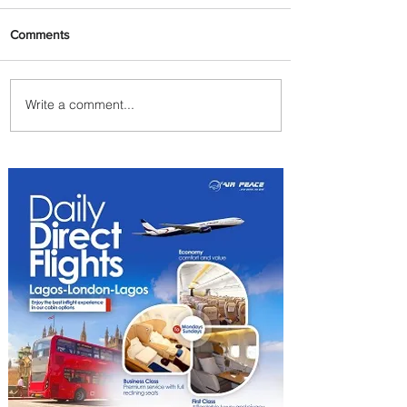
Comments
Write a comment...
Summer Comes to Life at
Four Seasons Rabat at Kasr
Al Bahr