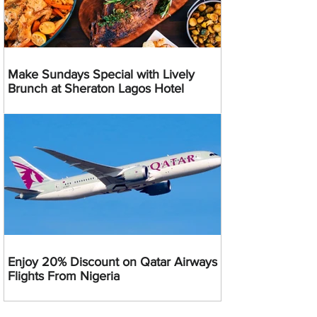
Make Sundays Special with Lively
Brunch at Sheraton Lagos Hotel
Enjoy 20% Discount on Qatar Airways
Flights From Nigeria