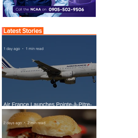
Latest Stories
1 day ago
1 min read
Air France Launches Pointe-à-Pitre-
Panama City Service
2 days ago
2 min read