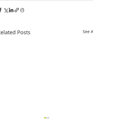
elated Posts
See All