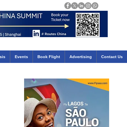
Login
mirates qatar etihad british airways klm cheap flights deals africa
sis
Events
Book Flight
Advertising
Contact Us