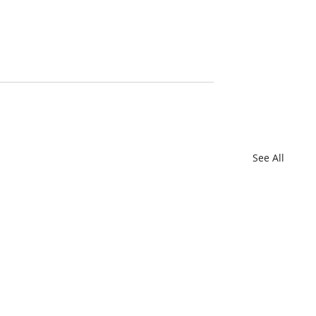
See All