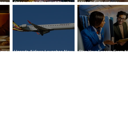
ong
Discover the Charm of Nairobi
Uncork Extraordinary
Cities
with ASKY Airlines' Flight Deal
Experiences
Four
Uganda Airlines Launches New
Plan Your Escape From Ni
Bahr
Services to Accra and Kigali
with KLM's Discounted Fa