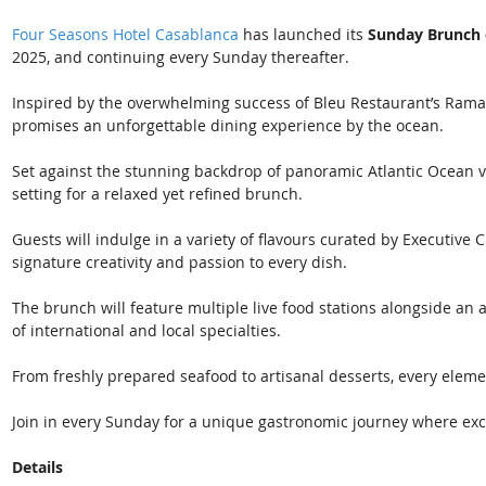
Four Seasons Hotel Casablanca
 has launched its 
Sunday Brunch 
2025, and continuing every Sunday thereafter. 
Inspired by the overwhelming success of Bleu Restaurant’s Ramada
promises an unforgettable dining experience by the ocean.
Set against the stunning backdrop of panoramic Atlantic Ocean v
setting for a relaxed yet refined brunch. 
Guests will indulge in a variety of flavours curated by Executive 
signature creativity and passion to every dish.
The brunch will feature multiple live food stations alongside an a
of international and local specialties. 
From freshly prepared seafood to artisanal desserts, every eleme
Join in every Sunday for a unique gastronomic journey where exc
Details