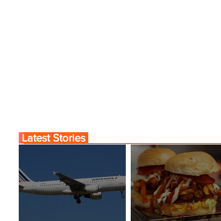
Latest Stories