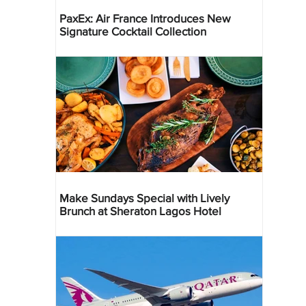
PaxEx: Air France Introduces New
Signature Cocktail Collection
Make Sundays Special with Lively
Brunch at Sheraton Lagos Hotel