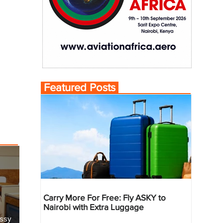
Featured Posts
Carry More For Free: Fly ASKY to
Nairobi with Extra Luggage
essy