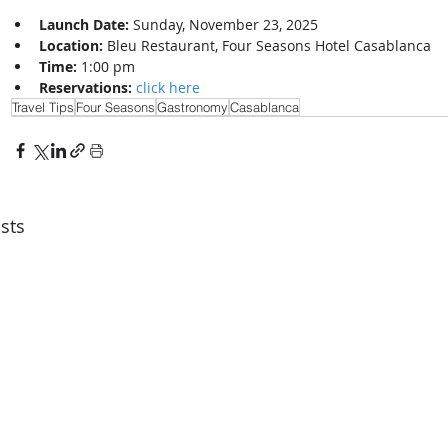
Launch Date:
 Sunday, November 23, 2025
Location:
 Bleu Restaurant, Four Seasons Hotel Casablanca
Time:
 1:00 pm
Reservations:
click here
Travel Tips
Four Seasons
Gastronomy
Casablanca
sts