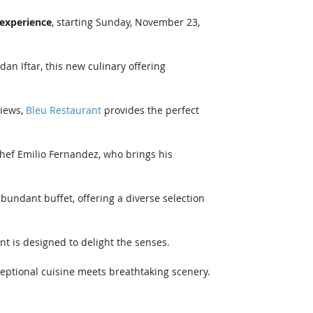
experience
, starting Sunday, November 23, 
n Iftar, this new culinary offering 
iews, 
Bleu Restaurant
 provides the perfect 
Chef Emilio Fernandez, who brings his 
bundant buffet, offering a diverse selection 
nt is designed to delight the senses.
eptional cuisine meets breathtaking scenery.