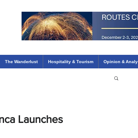
 Flights
ethiopian 737 max kenya airways arik air peace south african dana
e
The Wanderlust
Hospitality & Tourism
Opinion & Analy
anca Launches