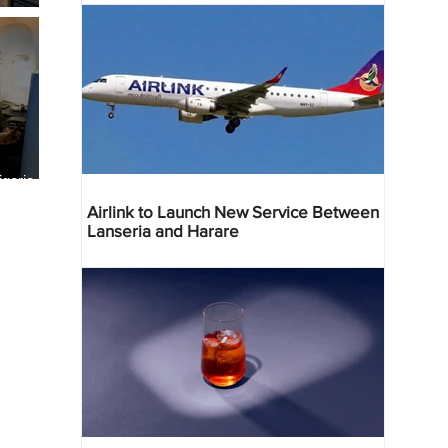
geria
res
Airlink to Launch New Service Between
Lanseria and Harare