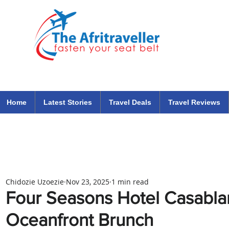
The Afritraveller Africa Airlines Air Travel Aviation News
travel tips blog
Home
Latest Stories
Travel Deals
Travel Reviews
Chidozie Uzoezie
Nov 23, 2025
1 min read
Four Seasons Hotel Casabl
Oceanfront Brunch