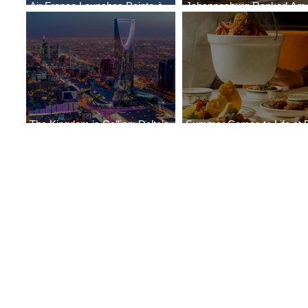
Air France Launches Pointe-à-
Johannesburg Ranked Am
Pitre-Panama City Service
World’s Top 10 Street Food 
The Kingdom is Calling: Delta’s
Summer Comes to Life at 
Service to Riyadh Set to Begin
Seasons Rabat at Kasr Al 