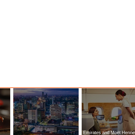
Emirates and Moët Henn