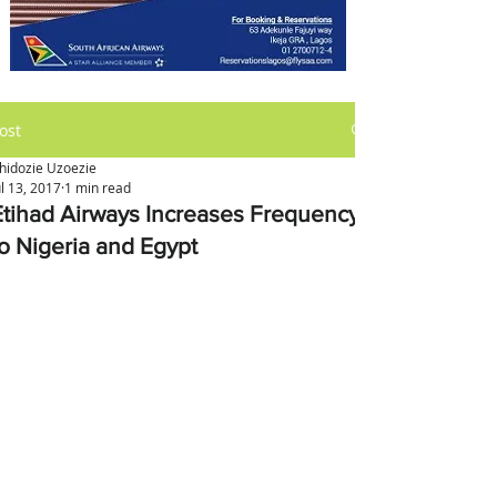
ost
hidozie Uzoezie
ul 13, 2017
1 min read
Etihad Airways Increases Frequency
to Nigeria and Egypt