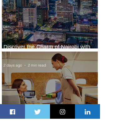
Discover the Charm of Nairobi with
ASKY Airlines' Flight Deal
2 days ago
2 min read
Emirates and Moët Hennessy Uncork
Extraordinary Experiences