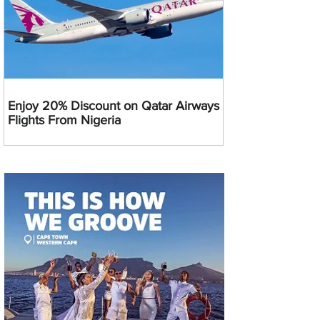
Enjoy 20% Discount on Qatar Airways
Flights From Nigeria