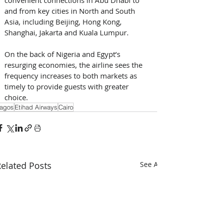
and from key cities in North and South 
Asia, including Beijing, Hong Kong, 
Shanghai, Jakarta and Kuala Lumpur.
On the back of Nigeria and Egypt’s 
resurging economies, the airline sees the 
frequency increases to both markets as 
timely to provide guests with greater 
choice.
agos
Etihad Airways
Cairo
elated Posts
See All