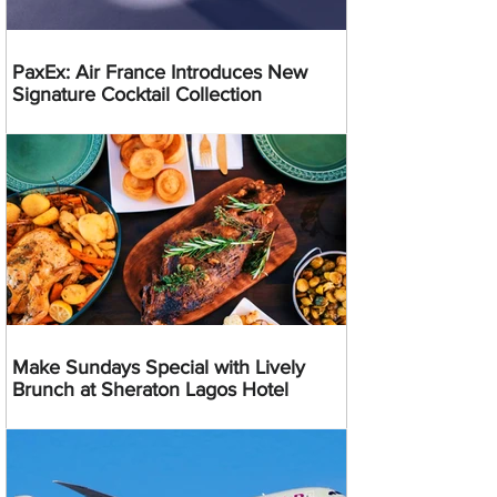
PaxEx: Air France Introduces New
Signature Cocktail Collection
Make Sundays Special with Lively
Brunch at Sheraton Lagos Hotel