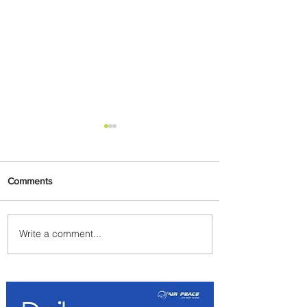
Comments
Write a comment...
Johannesburg Ranked
Among World’s Top 10 Street
Food Cities