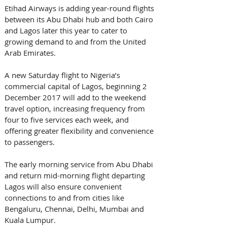
Etihad Airways is adding year-round flights 
between its Abu Dhabi hub and both Cairo 
and Lagos later this year to cater to 
growing demand to and from the United 
Arab Emirates.
A new Saturday flight to Nigeria’s 
commercial capital of Lagos, beginning 2 
December 2017 will add to the weekend 
travel option, increasing frequency from 
four to five services each week, and 
offering greater flexibility and convenience 
to passengers. 
The early morning service from Abu Dhabi 
and return mid-morning flight departing 
Lagos will also ensure convenient 
connections to and from cities like 
Bengaluru, Chennai, Delhi, Mumbai and 
Kuala Lumpur.