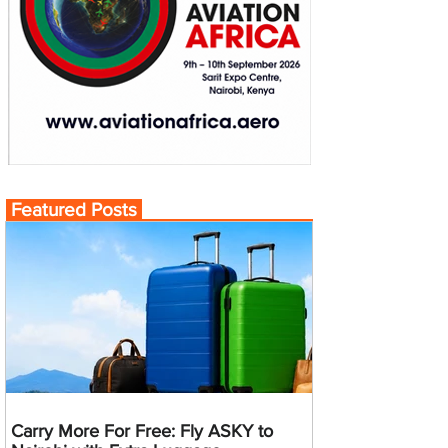
Featured Posts
Carry More For Free: Fly ASKY to