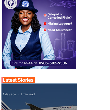
Latest Stories
1 day ago
1 min read