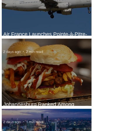
Air France Launches Pointe-à-Pitre-
Panama City Service
2 days ago
2 min read
Johannesburg Ranked Among
World’s Top 10 Street Food Cities
2 days ago
1 min read