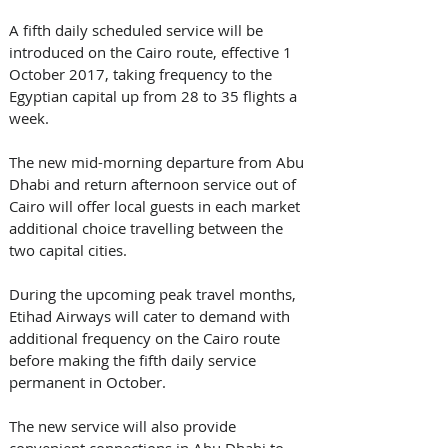
A fifth daily scheduled service will be 
introduced on the Cairo route, effective 1 
October 2017, taking frequency to the 
Egyptian capital up from 28 to 35 flights a 
week. 
The new mid-morning departure from Abu 
Dhabi and return afternoon service out of 
Cairo will offer local guests in each market 
additional choice travelling between the 
two capital cities.
During the upcoming peak travel months, 
Etihad Airways will cater to demand with 
additional frequency on the Cairo route 
before making the fifth daily service 
permanent in October.
The new service will also provide 
convenient connections in Abu Dhabi to 