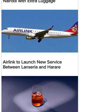
Nairobi with Extra Luggage
Airlink to Launch New Service
Between Lanseria and Harare