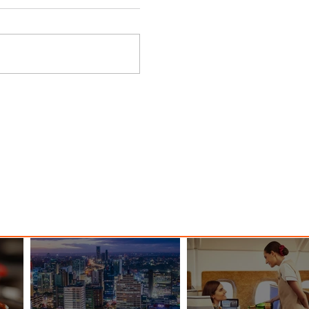
 Among
Discover the Charm of Nairobi
ood
with ASKY Airlines' Flight Deal