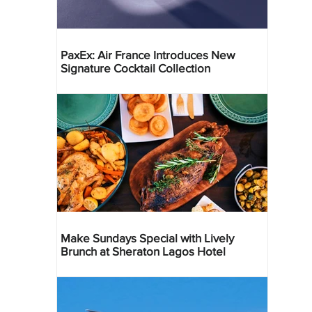
PaxEx: Air France Introduces New
Signature Cocktail Collection
Make Sundays Special with Lively
Brunch at Sheraton Lagos Hotel