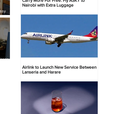
Carry More For Free: Fly ASKY to
Nairobi with Extra Luggage
essy
geria
res
Airlink to Launch New Service Between
Lanseria and Harare