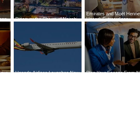
Emirates and Moët Henn
ong
Discover the Charm of Nairobi
Uncork Extraordinary
Cities
with ASKY Airlines' Flight Deal
Experiences
Four
Uganda Airlines Launches New
Plan Your Escape From Ni
Bahr
Services to Accra and Kigali
with KLM's Discounted Fa