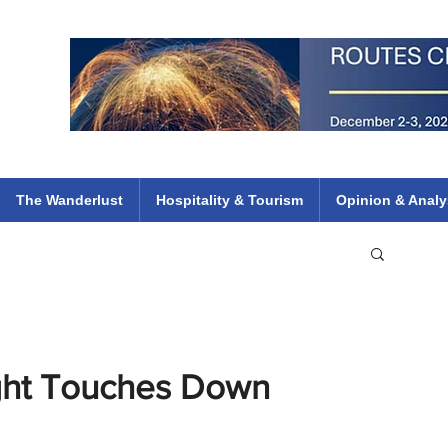
 Flights
ethiopian 737 max kenya airways arik air peace south african dana
e
The Wanderlust
Hospitality & Tourism
Opinion & Analy
light Touches Down