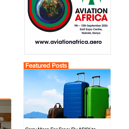
Featured Posts