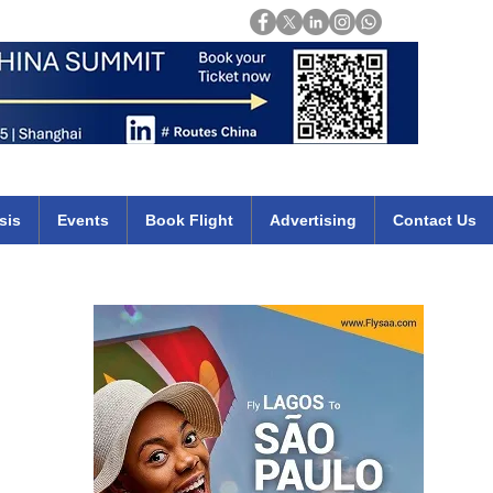
Login
mirates qatar etihad british airways klm cheap flights deals africa
sis
Events
Book Flight
Advertising
Contact Us