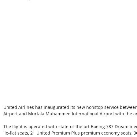
United Airlines has inaugurated its new nonstop service between
Airport and Murtala Muhammed International Airport with the arriva
The flight is operated with state-of-the-art Boeing 787 Dreamline
lie-flat seats, 21 United Premium Plus premium economy seats, 