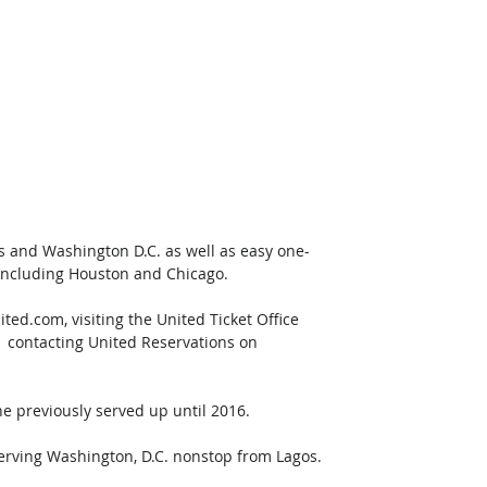
s and Washington D.C. as well as easy one-
 including Houston and Chicago.
ted.com, visiting the United Ticket Office 
-  contacting United Reservations on 
ne previously served up until 2016.
 serving Washington, D.C. nonstop from Lagos. 