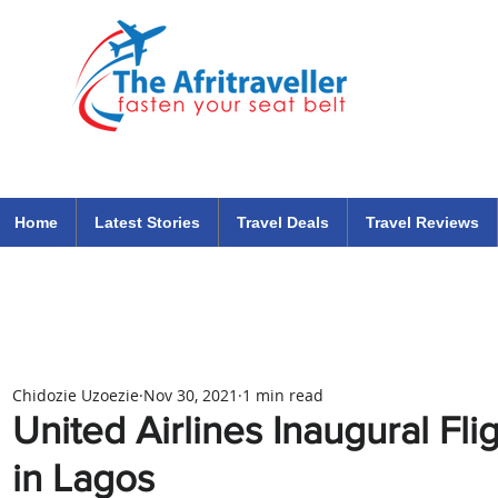
The Afritraveller Africa Airlines Air Travel Aviation News
travel tips blog
Home
Latest Stories
Travel Deals
Travel Reviews
Chidozie Uzoezie
Nov 30, 2021
1 min read
United Airlines Inaugural F
in Lagos