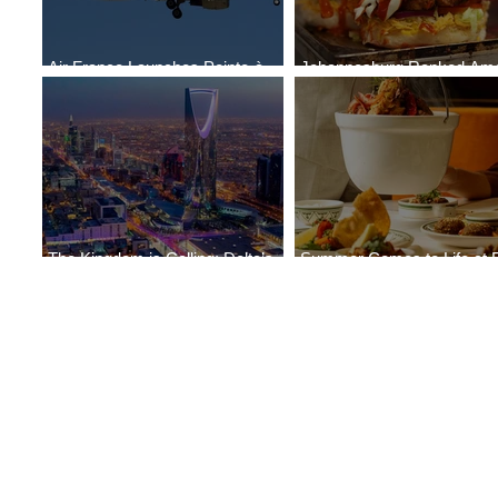
Air France Launches Pointe-à-
Johannesburg Ranked Am
Pitre-Panama City Service
World’s Top 10 Street Food 
The Kingdom is Calling: Delta’s
Summer Comes to Life at 
Service to Riyadh Set to Begin
Seasons Rabat at Kasr Al 