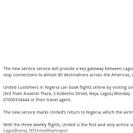
The new service service will provide a key gateway between Lago
stop connections to almost 80 destinations across the Americas,
United customers in Nigeria can book flights online by visiting uni
(3rd Floor Aviation Plaza, 3 Kodesho Street, Ikeja, Lagos) Monday 
07000334444 or their travel agent.
The new service marks United’s return to Nigeria, which the airli
With the three weekly flights, United is the first and only airline
Lagos
Boeing 787
United
Washington