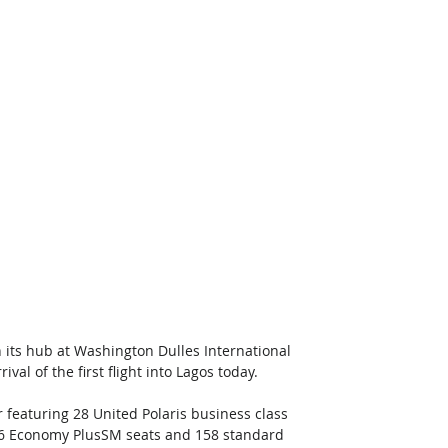
 its hub at Washington Dulles International 
l of the first flight into Lagos today. 
r featuring 28 United Polaris business class 
36 Economy PlusSM seats and 158 standard 