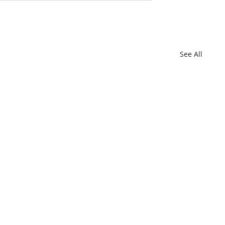
See All