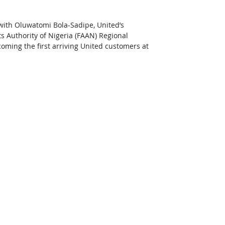
with Oluwatomi Bola-Sadipe, United’s 
s Authority of Nigeria (FAAN) Regional 
ming the first arriving United customers at 