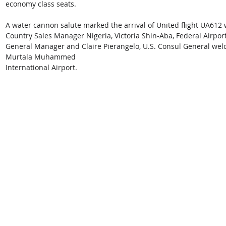
economy class seats.
A water cannon salute marked the arrival of United flight UA612 
Country Sales Manager Nigeria, Victoria Shin-Aba, Federal Airport
General Manager and Claire Pierangelo, U.S. Consul General welco
Murtala Muhammed 
International Airport.