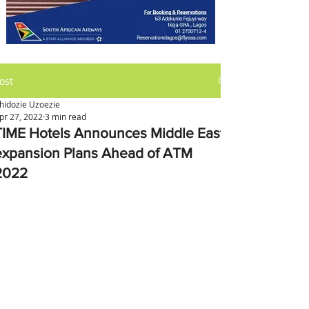
ost
hidozie Uzoezie
pr 27, 2022
3 min read
TIME Hotels Announces Middle East
expansion Plans Ahead of ATM
2022