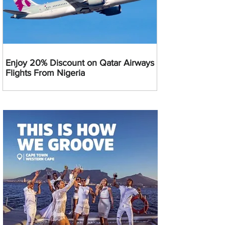
Enjoy 20% Discount on Qatar Airways
Flights From Nigeria