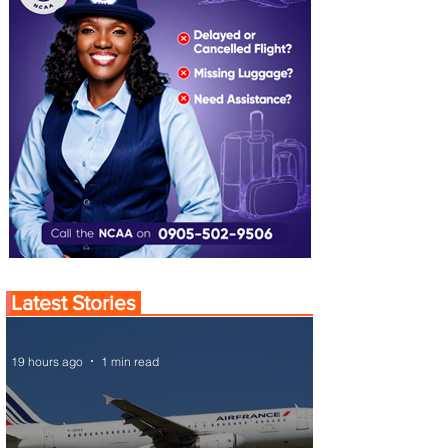
Latest Stories
19 hours ago
1 min read