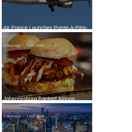
Air France Launches Pointe-à-Pitre-
Panama City Service
2 days ago
2 min read
Johannesburg Ranked Among
World’s Top 10 Street Food Cities
2 days ago
1 min read