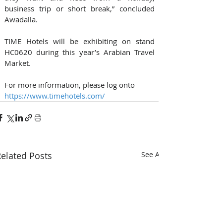
business trip or short break,” concluded 
Awadalla.
TIME Hotels will be exhibiting on stand 
HC0620 during this year’s Arabian Travel 
Market.
For more information, please log onto 
https://www.timehotels.com/
elated Posts
See All