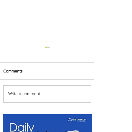
Comments
Write a comment...
Summer Comes to Life at
Four Seasons Rabat at Kasr
Al Bahr