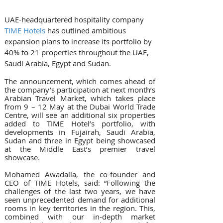
UAE-headquartered hospitality company 
TIME Hotels
 has outlined ambitious 
expansion plans to increase its portfolio by 
40% to 21 properties throughout the UAE, 
Saudi Arabia, Egypt and Sudan.
The announcement, which comes ahead of 
the company’s participation at next month’s 
Arabian Travel Market, which takes place 
from 9 – 12 May at the Dubai World Trade 
Centre, will see an additional six properties 
added to TIME Hotel’s portfolio, with 
developments in Fujairah, Saudi Arabia, 
Sudan and three in Egypt being showcased 
at the Middle East’s premier travel 
showcase.
Mohamed Awadalla, the co-founder and 
CEO of TIME Hotels, said: “Following the 
challenges of the last two years, we have 
seen unprecedented demand for additional 
rooms in key territories in the region. This, 
combined with our in-depth market 