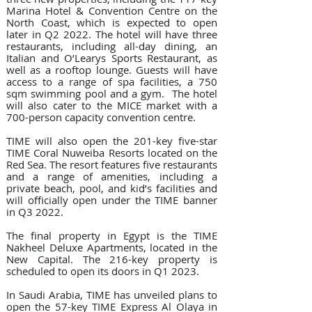
Marina Hotel & Convention Centre on the 
North Coast, which is expected to open 
later in Q2 2022. The hotel will have three 
restaurants, including all-day dining, an 
Italian and O’Learys Sports Restaurant, as 
well as a rooftop lounge. Guests will have 
access to a range of spa facilities, a 750 
sqm swimming pool and a gym.  The hotel 
will also cater to the MICE market with a 
700-person capacity convention centre.
TIME will also open the 201-key five-star 
TIME Coral Nuweiba Resorts located on the 
Red Sea. The resort features five restaurants 
and a range of amenities, including a 
private beach, pool, and kid’s facilities and 
will officially open under the TIME banner 
in Q3 2022.
The final property in Egypt is the TIME 
Nakheel Deluxe Apartments, located in the 
New Capital. The 216-key property is 
scheduled to open its doors in Q1 2023.
In Saudi Arabia, TIME has unveiled plans to 
open the 57-key TIME Express Al Olaya in 