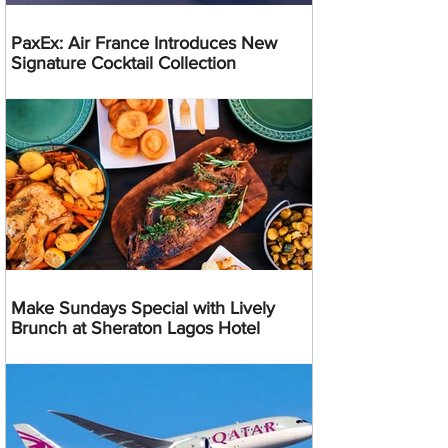
PaxEx: Air France Introduces New
Signature Cocktail Collection
Make Sundays Special with Lively
Brunch at Sheraton Lagos Hotel