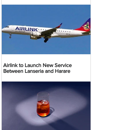
Airlink to Launch New Service
Between Lanseria and Harare