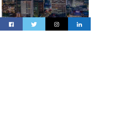
Discover the Charm of Nairobi with
ASKY Airlines' Flight Deal
2 days ago
2 min read
Emirates and Moët Hennessy Uncork
Extraordinary Experiences
2 days ago
2 min read