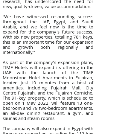
research, has underscored the need for 
new, quality-driven, value accommodation.
“We have witnessed resounding success 
throughout the UAE, Egypt, and Saudi 
Arabia, and we feel now is the time to 
expand for the company's future success. 
With six new properties, totalling 781 keys, 
this is an important time for our expansion 
and growth both regionally and 
internationally.”
As part of the company’s expansion plans, 
TIME Hotels will expand its offering in the 
UAE with the launch of the TIME 
Moonstone Hotel Apartments in Fujairah, 
located just 10 minutes from a host of 
amenities, including Fujairah Mall, City 
Centre Fujairah, and the Fujairah Corniche.  
The 91-key property, which is scheduled to 
open on 1 May 2022, will feature 
13 one-
bedroom and 78 two-bedroom apartments, 
an all-day dining restaurant, a gym, and 
saunas and steam rooms
.
The company will also expand in Egypt with 
three new properties, including the 117-key 