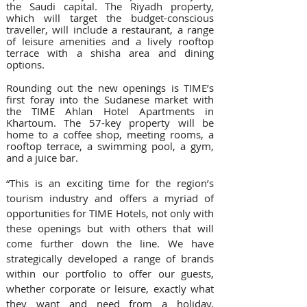
the Saudi capital. The Riyadh property, 
which will target the budget-conscious 
traveller, will include a restaurant, a range 
of leisure amenities and a lively rooftop 
terrace with a shisha area and dining 
options.
Rounding out the new openings is TIME’s 
first foray into the Sudanese market with 
the TIME Ahlan Hotel Apartments in 
Khartoum. The 57-key property will be 
home to a coffee shop, meeting rooms, a 
rooftop terrace, a swimming pool, a gym, 
and a juice bar.
“This is an exciting time for the region’s 
tourism industry and offers a myriad of 
opportunities for TIME Hotels, not only with 
these openings but with others that will 
come further down the line. We have 
strategically developed a range of brands 
within our portfolio to offer our guests, 
whether corporate or leisure, exactly what 
they want and need from a holiday, 