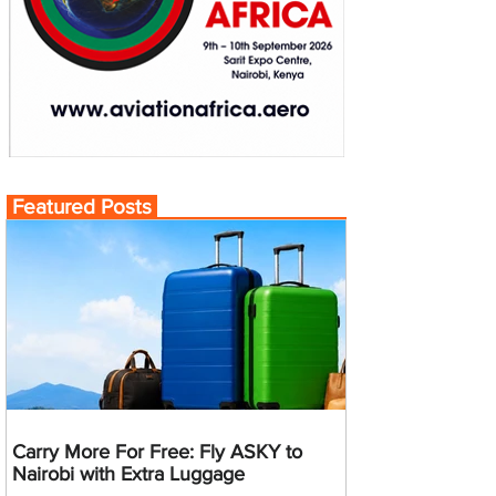
Featured Posts
Carry More For Free: Fly ASKY to
Nairobi with Extra Luggage