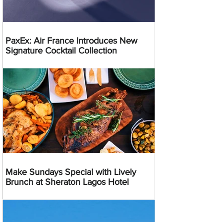
PaxEx: Air France Introduces New
Signature Cocktail Collection
Make Sundays Special with Lively
Brunch at Sheraton Lagos Hotel