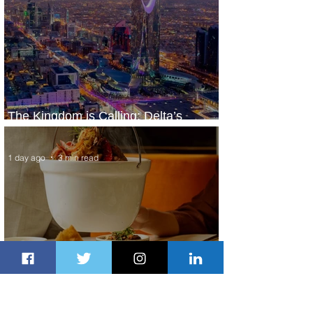
The Kingdom is Calling: Delta’s
Service to Riyadh Set to Begin
1 day ago
3 min read
Summer Comes to Life at Four
Seasons Rabat at Kasr Al Bahr