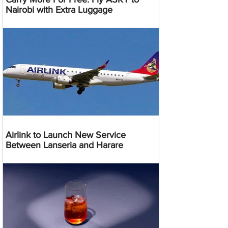
Nairobi with Extra Luggage
Airlink to Launch New Service
Between Lanseria and Harare