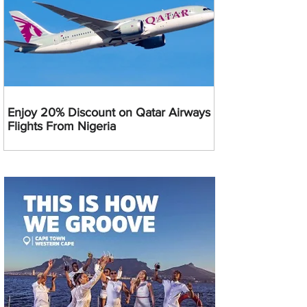
Enjoy 20% Discount on Qatar Airways
Flights From Nigeria