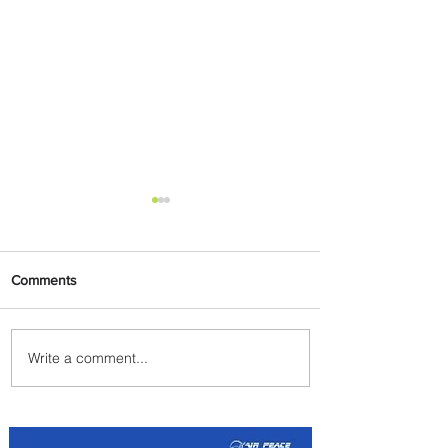
Comments
Write a comment...
The Kingdom is Calling:
Delta’s Service to Riyadh Set
to Begin