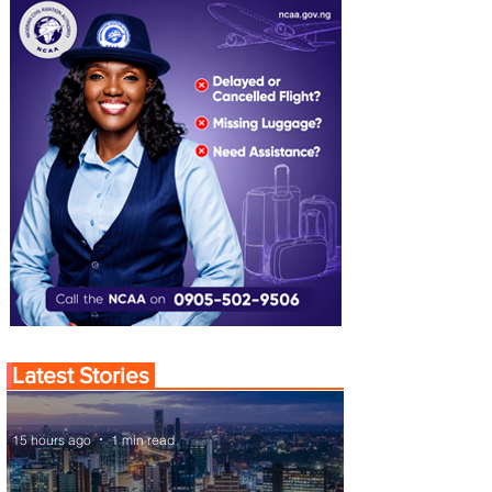
Latest Stories
15 hours ago
1 min read