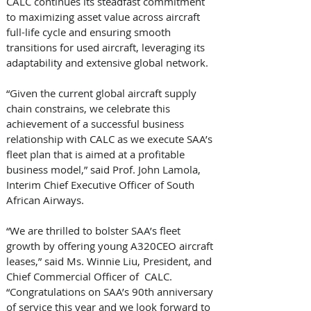
CALC continues its steadfast commitment 
to maximizing asset value across aircraft 
full-life cycle and ensuring smooth 
transitions for used aircraft, leveraging its 
adaptability and extensive global network.
“Given the current global aircraft supply 
chain constrains, we celebrate this 
achievement of a successful business 
relationship with CALC as we execute SAA’s 
fleet plan that is aimed at a profitable 
business model,” said Prof. John Lamola, 
Interim Chief Executive Officer of South 
African Airways.
“We are thrilled to bolster SAA’s fleet 
growth by offering young A320CEO aircraft 
leases,” said Ms. Winnie Liu, President, and 
Chief Commercial Officer of  CALC. 
“Congratulations on SAA’s 90th anniversary 
of service this year and we look forward to 