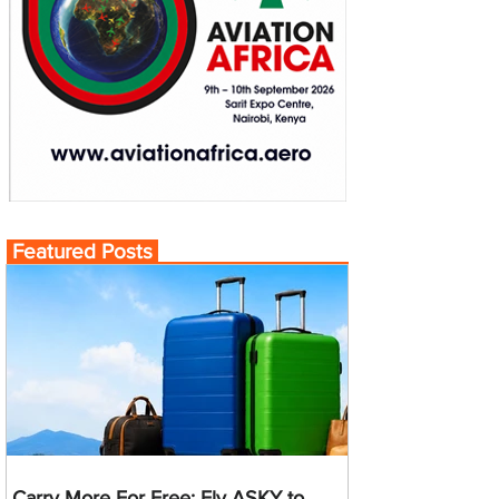
Featured Posts
Carry More For Free: Fly ASKY to