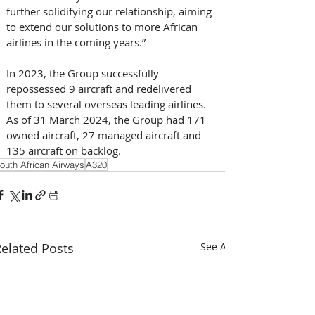
further solidifying our relationship, aiming 
to extend our solutions to more African 
airlines in the coming years.”
In 2023, the Group successfully 
repossessed 9 aircraft and redelivered 
them to several overseas leading airlines. 
As of 31 March 2024, the Group had 171 
owned aircraft, 27 managed aircraft and 
135 aircraft on backlog.
outh African Airways
A320
elated Posts
See All