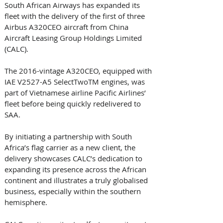
South African Airways has expanded its 
fleet with the delivery of the first of three 
Airbus A320CEO aircraft from China 
Aircraft Leasing Group Holdings Limited 
(CALC).
The 2016-vintage A320CEO, equipped with 
IAE V2527-A5 SelectTwoTM engines, was 
part of Vietnamese airline Pacific Airlines’ 
fleet before being quickly redelivered to 
SAA.
By initiating a partnership with South 
Africa’s flag carrier as a new client, the 
delivery showcases CALC’s dedication to 
expanding its presence across the African 
continent and illustrates a truly globalised 
business, especially within the southern 
hemisphere.