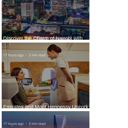
Discover the Charm of Nairobi with
ASKY Airlines' Flight Deal
17 hours ago
2 min read
Emirates and Moët Hennessy Uncork
Extraordinary Experiences
17 hours ago
2 min read