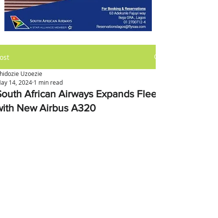
ost
hidozie Uzoezie
ay 14, 2024
1 min read
South African Airways Expands Fleet
with New Airbus A320