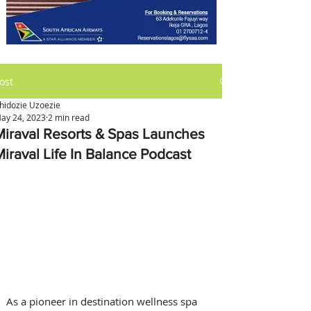
ost
hidozie Uzoezie
ay 24, 2023
2 min read
Miraval Resorts & Spas Launches
Miraval Life In Balance Podcast
As a pioneer in destination wellness spa 