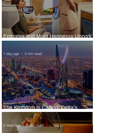
Emirates and Moët Hennessy Uncork
Extraordinary Experiences
1 day ago
2 min read
The Kingdom is Calling: Delta’s
Service to Riyadh Set to Begin
2 days ago
3 min read