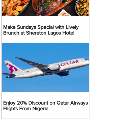
Make Sundays Special with Lively
Brunch at Sheraton Lagos Hotel
Enjoy 20% Discount on Qatar Airways
Flights From Nigeria