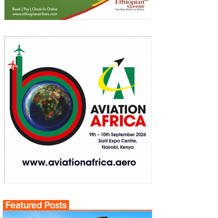
Featured Posts