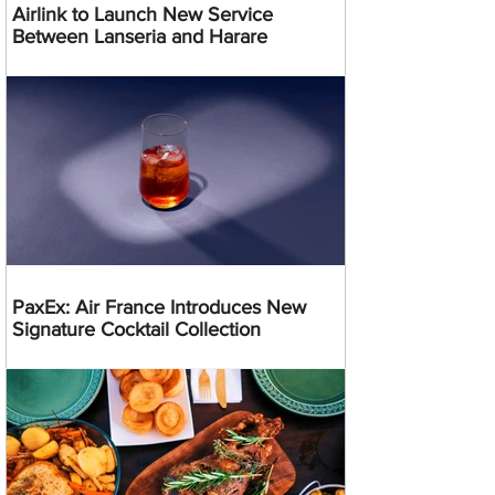
Airlink to Launch New Service
Between Lanseria and Harare
PaxEx: Air France Introduces New
Signature Cocktail Collection