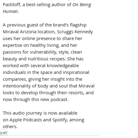
Pastiloff, a best-selling author of 
On Being 
Human
. 
A previous guest of the brand’s flagship 
Miraval Arizona location, Scruggs Kennedy 
uses her online presence to share her 
expertise on healthy living, and her 
passions for vulnerability, style, clean 
beauty and nutritious recipes. She has 
worked with several knowledgeable 
individuals in the space and inspirational 
companies, giving her insight into the 
intentionality of body and soul that Miraval 
looks to develop through their resorts, and 
now through this new podcast. 
This audio journey is now available 
on Apple Podcasts and Spotify, among 
others.
yatt