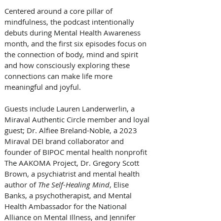
Centered around a core pillar of 
mindfulness, the podcast intentionally 
debuts during Mental Health Awareness 
month, and the first six episodes focus on 
the connection of body, mind and spirit 
and how consciously exploring these 
connections can make life more 
meaningful and joyful. 
Guests include Lauren Landerwerlin, a 
Miraval Authentic Circle member and loyal 
guest; Dr. Alfiee Breland-Noble, a 2023 
Miraval DEI brand collaborator and 
founder of BIPOC mental health nonprofit 
The AAKOMA Project, Dr. Gregory Scott 
Brown, a psychiatrist and mental health 
author of 
The Self-Healing Mind
, Elise 
Banks, a psychotherapist, and Mental 
Health Ambassador for the National 
Alliance on Mental Illness, and Jennifer 