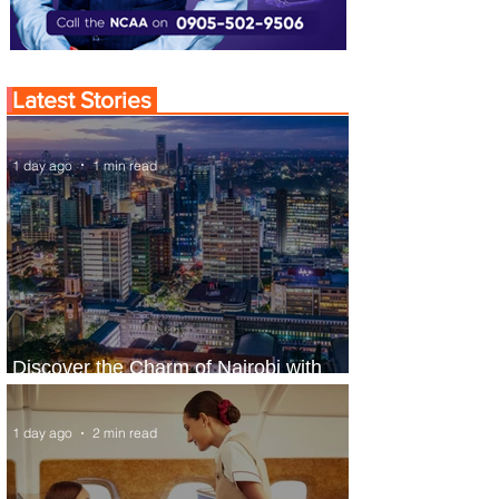
Latest Stories
1 day ago
1 min read
Discover the Charm of Nairobi with
ASKY Airlines' Flight Deal
1 day ago
2 min read