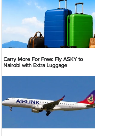
Carry More For Free: Fly ASKY to
Nairobi with Extra Luggage