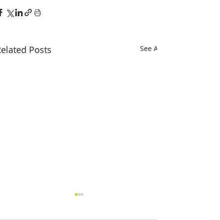
elated Posts
See All