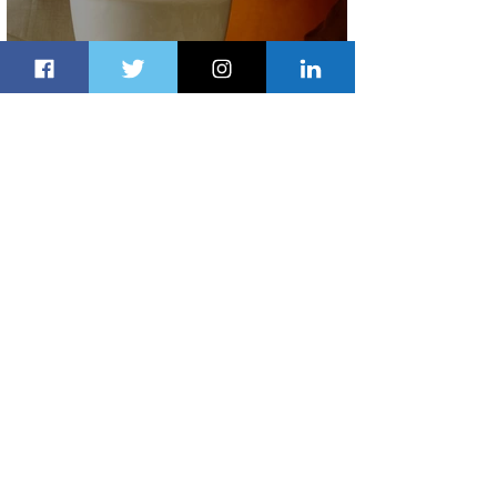
Summer Comes to Life at Four
Seasons Rabat at Kasr Al Bahr
2 days ago
1 min read
Uganda Airlines Launches New
Services to Accra and Kigali