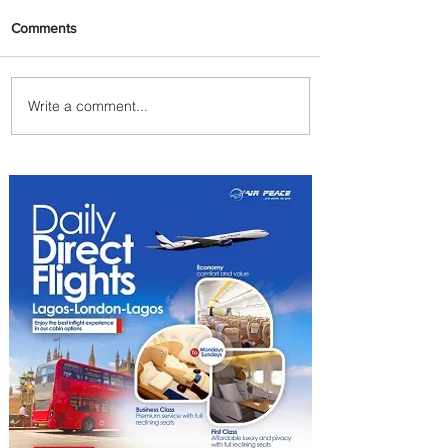
Comments
Write a comment...
Byblos Nights Residency
Returns to Four Seasons
Hotel Tunis