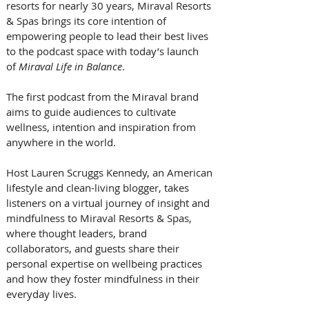
resorts for nearly 30 years, Miraval Resorts 
& Spas brings its core intention of 
empowering people to lead their best lives 
to the podcast space with today’s launch 
of 
Miraval Life in Balance
. 
The first podcast from the Miraval brand 
aims to guide audiences to cultivate 
wellness, intention and inspiration from 
anywhere in the world. 
Host Lauren Scruggs Kennedy, an American 
lifestyle and clean-living blogger, takes 
listeners on a virtual journey of insight and 
mindfulness to Miraval Resorts & Spas, 
where thought leaders, brand 
collaborators, and guests share their 
personal expertise on wellbeing practices 
and how they foster mindfulness in their 
everyday lives. 