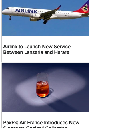
Airlink to Launch New Service
Between Lanseria and Harare
PaxEx: Air France Introduces New