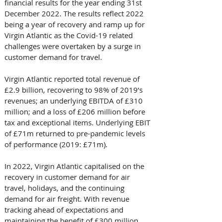
financial results for the year ending 31st 
December 2022. The results reflect 2022 
being a year of recovery and ramp up for 
Virgin Atlantic as the Covid-19 related 
challenges were overtaken by a surge in 
customer demand for travel. 
Virgin Atlantic reported total revenue of 
£2.9 billion, recovering to 98% of 2019’s 
revenues; an underlying EBITDA of £310 
million; and a loss of £206 million before 
tax and exceptional items. Underlying EBIT 
of £71m returned to pre-pandemic levels 
of performance (2019: £71m). 
In 2022, Virgin Atlantic capitalised on the 
recovery in customer demand for air 
travel, holidays, and the continuing 
demand for air freight. With revenue 
tracking ahead of expectations and 
maintaining the benefit of £300 million 