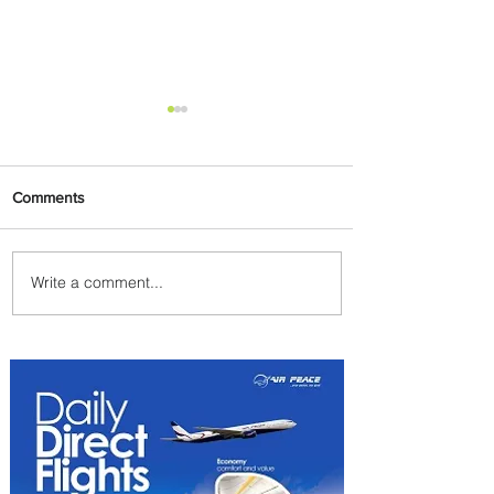
Comments
Write a comment...
Emirates and South African
Airways Expand Codeshare
Partnership