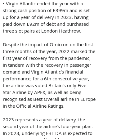
• Virgin Atlantic ended the year with a 
strong cash position of £399m and is set 
up for a year of delivery in 2023, having 
paid down £92m of debt and purchased 
three slot pairs at London Heathrow. 
Despite the impact of Omicron on the first 
three months of the year, 2022 marked the 
first year of recovery from the pandemic, 
in tandem with the recovery in passenger 
demand and Virgin Atlantic’s financial 
performance, for a 6th consecutive year, 
the airline was voted Britain’s only Five 
Star Airline by APEX, as well as being 
recognised as Best Overall airline in Europe 
in the Official Airline Ratings. 
2023 represents a year of delivery, the 
second year of the airline’s four-year plan. 
In 2023, underlying EBITDA is expected to 