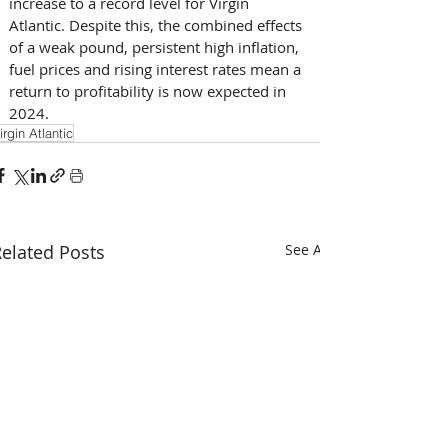
increase to a record level for Virgin 
Atlantic. Despite this, the combined effects 
of a weak pound, persistent high inflation, 
fuel prices and rising interest rates mean a 
return to profitability is now expected in 
2024.
irgin Atlantic
elated Posts
See All