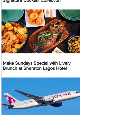
Signature Cocktail Collection
Make Sundays Special with Lively
Brunch at Sheraton Lagos Hotel