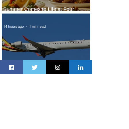
Summer Comes to Life at Four
Seasons Rabat at Kasr Al Bahr
14 hours ago
1 min read
Uganda Airlines Launches New
Services to Accra and Kigali
15 hours ago
1 min read