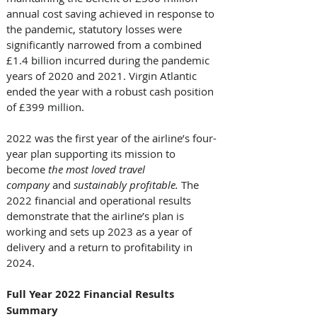
annual cost saving achieved in response to 
the pandemic, statutory losses were 
significantly narrowed from a combined 
£1.4 billion incurred during the pandemic 
years of 2020 and 2021. Virgin Atlantic 
ended the year with a robust cash position 
of £399 million. 
2022 was the first year of the airline’s four-
year plan supporting its mission to 
become 
the most loved travel 
company
 and 
sustainably profitable. 
The 
2022 financial and operational results 
demonstrate that the airline’s plan is 
working and sets up 2023 as a year of 
delivery and a return to profitability in 
2024. 
Full Year 2022 Financial Results 
Summary