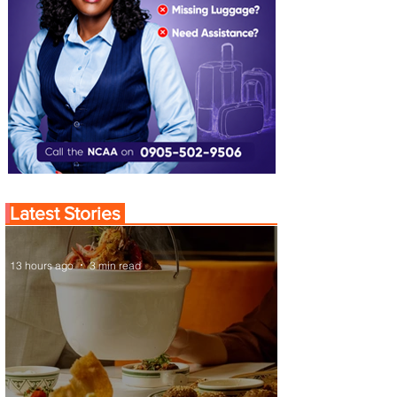
Latest Stories
13 hours ago
3 min read