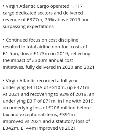
• Virgin Atlantic Cargo operated 1,117 
cargo dedicated sectors and delivered 
revenue of £377m, 75% above 2019 and 
surpassing expectations 
• Continued focus on cost discipline 
resulted in total airline non-fuel costs of 
£1.5bn, down £173m on 2019, reflecting 
the impact of £300m annual cost 
initiatives, fully delivered in 2020 and 2021 
• Virgin Atlantic recorded a full year 
underlying EBITDA of £310m, up £471m 
vs 2021 and recovering to 92% of 2019, an 
underlying EBIT of £71m, in line with 2019, 
an underlying loss of £206 million before 
tax and exceptional items, £391m 
improved vs 2021 and a statutory loss of 
£342m, £144m improved vs 2021 