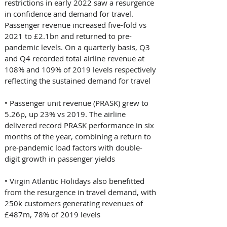
restrictions in early 2022 saw a resurgence 
in confidence and demand for travel. 
Passenger revenue increased five-fold vs 
2021 to £2.1bn and returned to pre-
pandemic levels. On a quarterly basis, Q3 
and Q4 recorded total airline revenue at 
108% and 109% of 2019 levels respectively 
reflecting the sustained demand for travel 
• Passenger unit revenue (PRASK) grew to 
5.26p, up 23% vs 2019. The airline 
delivered record PRASK performance in six 
months of the year, combining a return to 
pre-pandemic load factors with double-
digit growth in passenger yields 
• Virgin Atlantic Holidays also benefitted 
from the resurgence in travel demand, with 
250k customers generating revenues of 
£487m, 78% of 2019 levels 