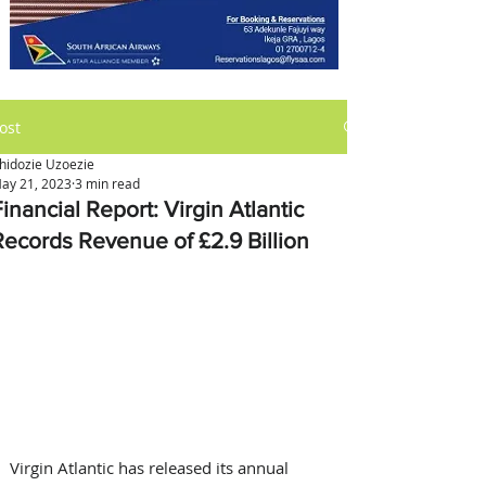
ost
hidozie Uzoezie
ay 21, 2023
3 min read
inancial Report: Virgin Atlantic
Records Revenue of £2.9 Billion
Virgin Atlantic has released its annual 