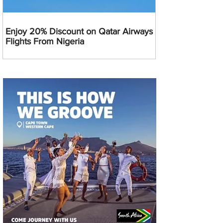
Enjoy 20% Discount on Qatar Airways
Flights From Nigeria