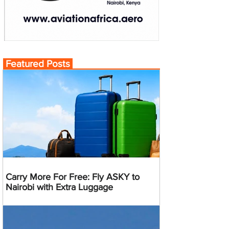
Featured Posts
Carry More For Free: Fly ASKY to
Nairobi with Extra Luggage