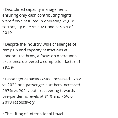
• Disciplined capacity management, 
ensuring only cash contributing flights 
were flown resulted in operating 21,835 
sectors, up 61% vs 2021 and at 93% of 
2019 
• Despite the industry wide challenges of 
ramp up and capacity restrictions at 
London Heathrow, a focus on operational 
excellence delivered a completion factor of 
99.5% 
• Passenger capacity (ASKs) increased 178% 
vs 2021 and passenger numbers increased 
297% vs 2021, both recovering towards 
pre-pandemic levels at 81% and 75% of 
2019 respectively 
• The lifting of international travel 