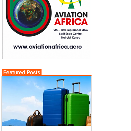
Featured Posts