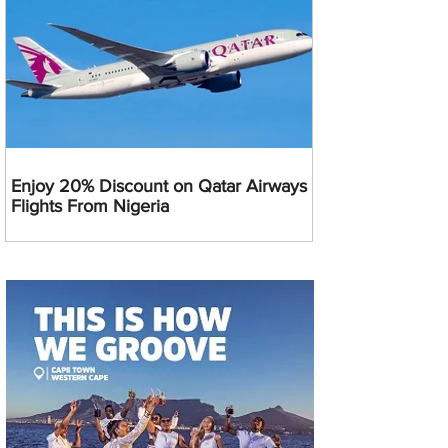
Enjoy 20% Discount on Qatar Airways
Flights From Nigeria