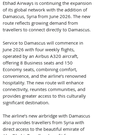
Etihad Airways is continuing the expansion 
of its global network with the addition of 
Damascus, Syria from June 2026. The new 
route reflects growing demand from 
travellers to connect directly to Damascus. 
Service to Damascus will commence in 
June 2026 with four weekly flights, 
operated by an Airbus A320 aircraft, 
offering 8 Business seats and 150 
Economy seats, combining comfort, 
convenience, and the airline’s renowned 
hospitality. The new route will enhance 
connectivity, reunites communities, and 
provides greater access to this culturally 
significant destination. 
The airline’s new airbridge with Damascus 
also provides travellers from Syria with 
direct access to the beautiful emirate of 