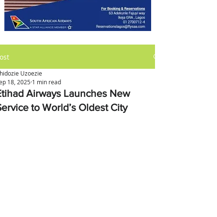
ost
hidozie Uzoezie
ep 18, 2025
1 min read
Etihad Airways Launches New
Service to World’s Oldest City