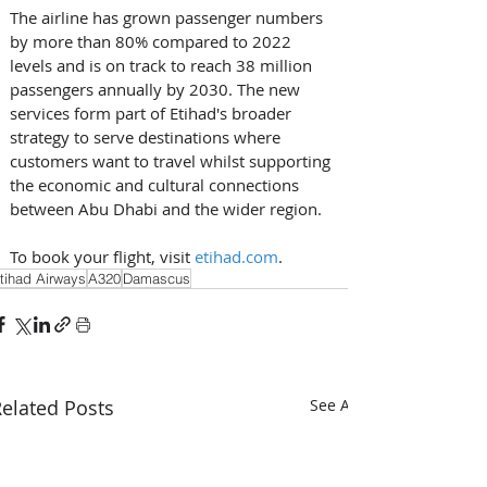
The airline has grown passenger numbers 
by more than 80% compared to 2022 
levels and is on track to reach 38 million 
passengers annually by 2030. The new 
services form part of Etihad's broader 
strategy to serve destinations where 
customers want to travel whilst supporting 
the economic and cultural connections 
between Abu Dhabi and the wider region. 
To book your flight, visit 
etihad.com
.
tihad Airways
A320
Damascus
elated Posts
See All