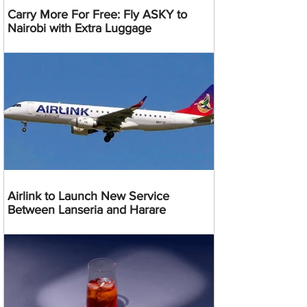
Carry More For Free: Fly ASKY to
Nairobi with Extra Luggage
Airlink to Launch New Service
Between Lanseria and Harare