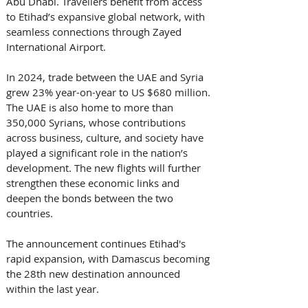
Abu Dhabi. Travellers benefit from access 
to Etihad’s expansive global network, with 
seamless connections through Zayed 
International Airport. 
In 2024, trade between the UAE and Syria 
grew 23% year-on-year to US $680 million. 
The UAE is also home to more than 
350,000 Syrians, whose contributions 
across business, culture, and society have 
played a significant role in the nation’s 
development. The new flights will further 
strengthen these economic links and 
deepen the bonds between the two 
countries. 
The announcement continues Etihad's 
rapid expansion, with Damascus becoming 
the 28th new destination announced 
within the last year. 