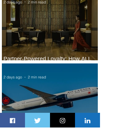
2 days ago
2 min read
Partner-Powered Loyalty: How ALL
Turns Partnerships into Growth
2 days ago
2 min read
Air Canada to Launch Non-stop