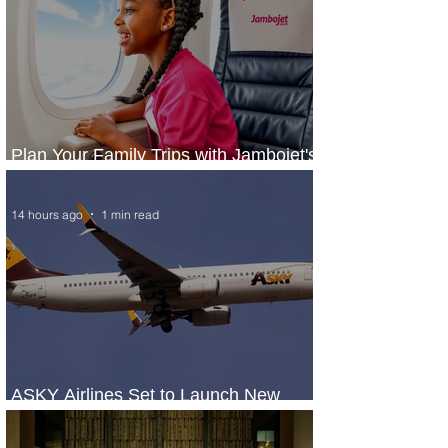
Plan Your Family Trips with Jambojet's
Child Fare Offer
14 hours ago
1 min read
ASKY Airlines Set to Launch New
Service to Kano