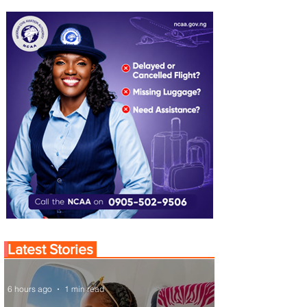
Latest Stories
6 hours ago
1 min read