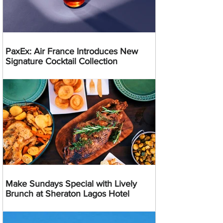
PaxEx: Air France Introduces New
Signature Cocktail Collection
Make Sundays Special with Lively
Brunch at Sheraton Lagos Hotel