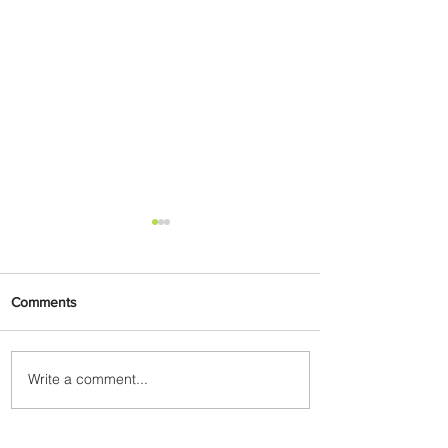
Comments
Write a comment...
Air Canada to Launch Non-
stop Scheduled Flights to
Nigeria