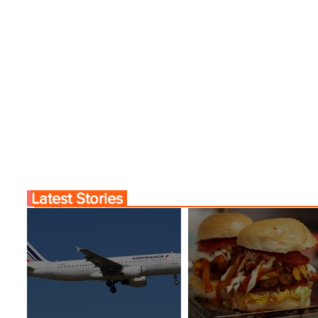
nama City Service
World’s Top 10 Street F
Cities
Latest Stories