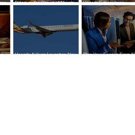
ong
Discover the Charm of Nairobi
Uncork Extraordinary
Cities
with ASKY Airlines' Flight Deal
Experiences
Four
Uganda Airlines Launches New
Plan Your Escape From Ni
Bahr
Services to Accra and Kigali
with KLM's Discounted Fa