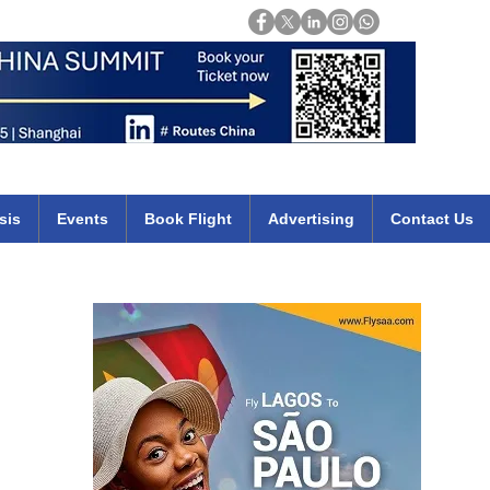
Login
mirates qatar etihad british airways klm cheap flights deals africa
sis
Events
Book Flight
Advertising
Contact Us