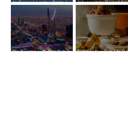
Air France Launches Pointe-à-
Johannesburg Ranked Am
Pitre-Panama City Service
World’s Top 10 Street Food 
The Kingdom is Calling: Delta’s
Summer Comes to Life at 
Service to Riyadh Set to Begin
Seasons Rabat at Kasr Al 