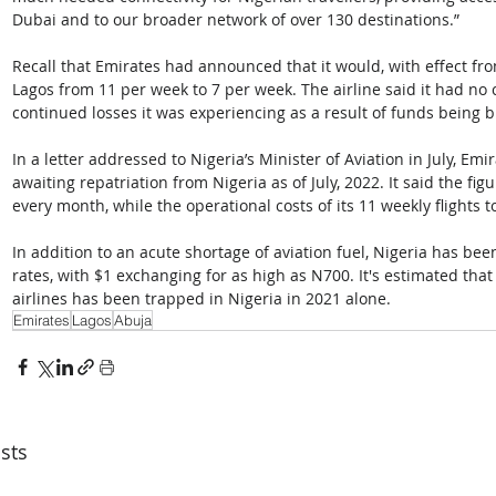
Dubai and to our broader network of over 130 destinations.” 
Recall that Emirates had announced that it would, with effect fro
Lagos from 11 per week to 7 per week. The airline said it had no c
continued losses it was experiencing as a result of funds being b
In a letter addressed to Nigeria’s Minister of Aviation in July, Emi
awaiting repatriation from Nigeria as of July, 2022. It said the fi
every month, while the operational costs of its 11 weekly flights t
In addition to an acute shortage of aviation fuel, Nigeria has be
rates, with $1 exchanging for as high as N700. It's estimated that
airlines has been trapped in Nigeria in 2021 alone.
Emirates
Lagos
Abuja
sts