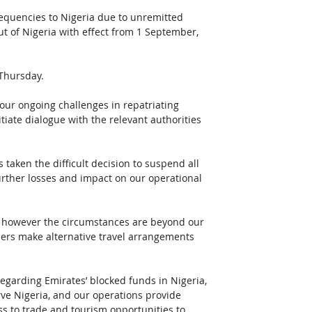
frequencies to Nigeria due to unremitted 
ut of Nigeria with effect from 1 September, 
Thursday. 
our ongoing challenges in repatriating 
iate dialogue with the relevant authorities 
taken the difficult decision to suspend all 
further losses and impact on our operational 
, however the circumstances are beyond our 
mers make alternative travel arrangements 
egarding Emirates’ blocked funds in Nigeria, 
rve Nigeria, and our operations provide 
ss to trade and tourism opportunities to 