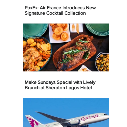
PaxEx: Air France Introduces New
Signature Cocktail Collection
Make Sundays Special with Lively
Brunch at Sheraton Lagos Hotel