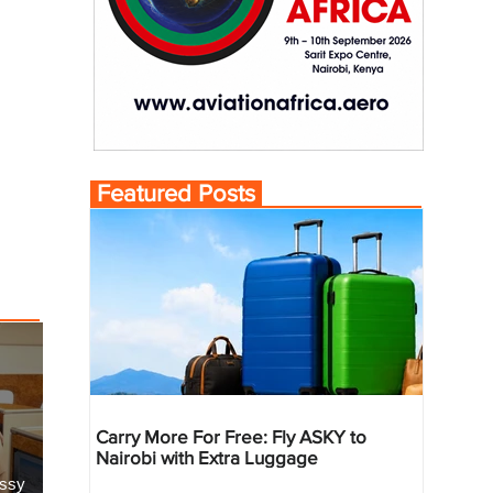
Featured Posts
Carry More For Free: Fly ASKY to
Nairobi with Extra Luggage
essy