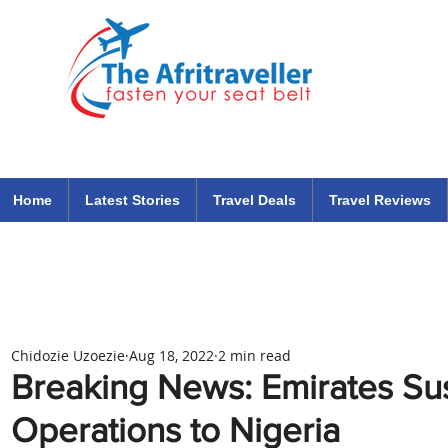
The Afritraveller Africa Airlines Air Travel Aviation News
travel tips blog
Home
Latest Stories
Travel Deals
Travel Reviews
Chidozie Uzoezie
Aug 18, 2022
2 min read
Breaking News: Emirates Su
Operations to Nigeria