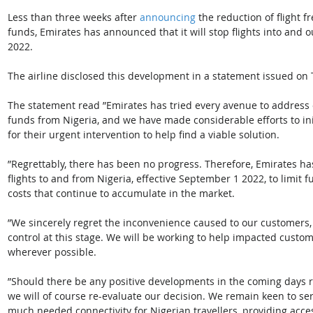
Less than three weeks after 
announcing
 the reduction of flight 
funds, Emirates has announced that it will stop flights into and o
2022. 
The airline disclosed this development in a statement issued on 
The statement read ”Emirates has tried every avenue to address 
funds from Nigeria, and we have made considerable efforts to init
for their urgent intervention to help find a viable solution. 
”Regrettably, there has been no progress. Therefore, Emirates has 
flights to and from Nigeria, effective September 1 2022, to limit 
costs that continue to accumulate in the market. 
”We sincerely regret the inconvenience caused to our customers
control at this stage. We will be working to help impacted custo
wherever possible. 
”Should there be any positive developments in the coming days r
we will of course re-evaluate our decision. We remain keen to se
much needed connectivity for Nigerian travellers, providing acce