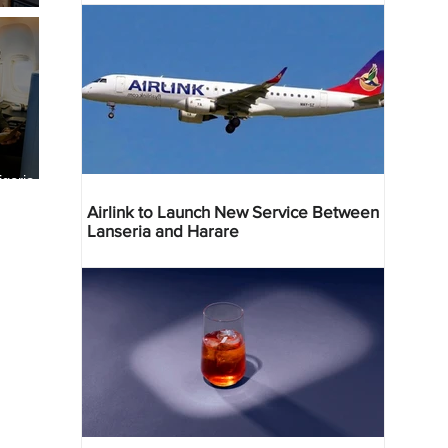
geria
res
Airlink to Launch New Service Between
Lanseria and Harare