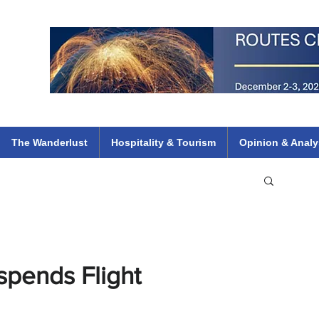
 Flights
ethiopian 737 max kenya airways arik air peace south african dana
e
The Wanderlust
Hospitality & Tourism
Opinion & Analy
spends Flight