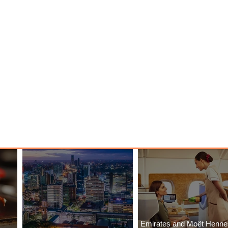
ood
with ASKY Airlines' Flight Deal
Emirates and Moët Henn