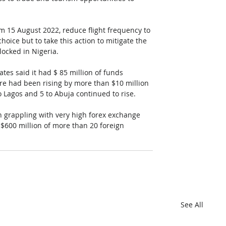
m 15 August 2022, reduce flight frequency to 
hoice but to take this action to mitigate the 
locked in Nigeria.
rates said it had $ 85 million of funds 
gure had been rising by more than $10 million 
o Lagos and 5 to Abuja continued to rise. 
en grappling with very high forex exchange 
 $600 million of more than 20 foreign 
See All