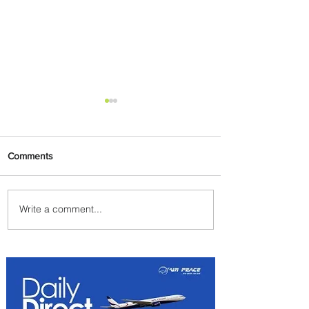
Comments
Write a comment...
Egypt Launches Second
Edition of El Alamein
International Airshow