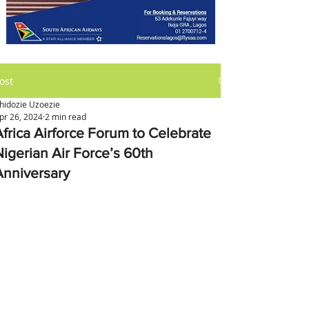
ost
hidozie Uzoezie
pr 26, 2024
2 min read
Africa Airforce Forum to Celebrate
Nigerian Air Force’s 60th
Anniversary