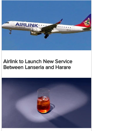
Airlink to Launch New Service
Between Lanseria and Harare