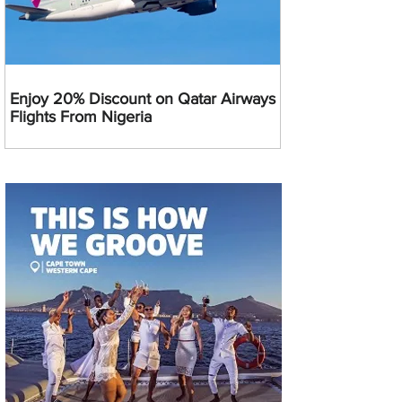
Enjoy 20% Discount on Qatar Airways
Flights From Nigeria