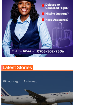
Latest Stories
20 hours ago
1 min read