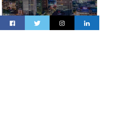
Discover the Charm of Nairobi with
ASKY Airlines' Flight Deal
2 days ago
2 min read
Emirates and Moët Hennessy Uncork
Extraordinary Experiences
2 days ago
2 min read