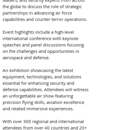
the globe to discuss the role of strategic 
partnerships in advancing air force 
capabilities and counter-terror operations. 
Event highlights include a high-level 
international conference with keynote 
speeches and panel discussions focusing 
on the challenges and opportunities in 
aerospace and defense. 
An exhibition showcasing the latest 
equipment, technologies, and solutions 
essential for enhancing security and 
defense capabilities. Attendees will witness 
an unforgettable air show featuring 
precision flying skills, aviation excellence 
and related immersive experiences. 
With over 300 regional and international 
attendees from over 40 countries and 20+ 