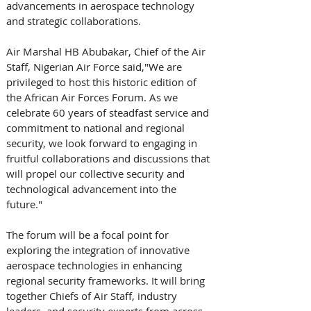
advancements in aerospace technology 
and strategic collaborations. 
Air Marshal HB Abubakar, Chief of the Air 
Staff, Nigerian Air Force said,"We are 
privileged to host this historic edition of 
the African Air Forces Forum. As we 
celebrate 60 years of steadfast service and 
commitment to national and regional 
security, we look forward to engaging in 
fruitful collaborations and discussions that 
will propel our collective security and 
technological advancement into the 
future." 
The forum will be a focal point for 
exploring the integration of innovative 
aerospace technologies in enhancing 
regional security frameworks. It will bring 
together Chiefs of Air Staff, industry 
leaders, and security experts from across 