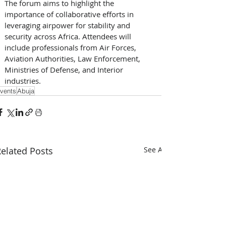
The forum aims to highlight the 
importance of collaborative efforts in 
leveraging airpower for stability and 
security across Africa. Attendees will 
include professionals from Air Forces, 
Aviation Authorities, Law Enforcement, 
Ministries of Defense, and Interior 
industries.
vents
Abuja
elated Posts
See All