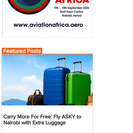
Featured Posts
Carry More For Free: Fly ASKY to
Nairobi with Extra Luggage