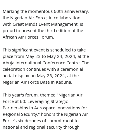
Marking the momentous 60th anniversary, 
the Nigerian Air Force, in collaboration 
with Great Minds Event Management, is 
proud to present the third edition of the 
African Air Forces Forum. 
This significant event is scheduled to take 
place from May 23 to May 24, 2024, at the 
Abuja International Conference Centre. The 
celebration continues with a ceremonial 
aerial display on May 25, 2024, at the 
Nigerian Air Force Base in Kaduna. 
This year's forum, themed "Nigerian Air 
Force at 60: Leveraging Strategic 
Partnerships in Aerospace Innovations for 
Regional Security," honors the Nigerian Air 
Force's six decades of commitment to 
national and regional security through 