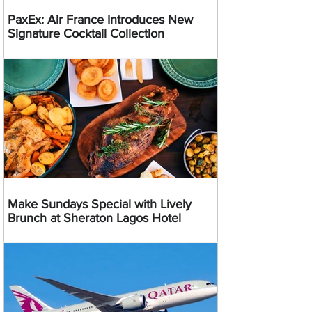
PaxEx: Air France Introduces New
Signature Cocktail Collection
Make Sundays Special with Lively
Brunch at Sheraton Lagos Hotel