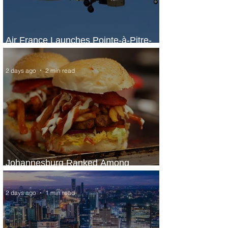
Air France Launches Pointe-à-Pitre-
Panama City Service
2 days ago
2 min read
Johannesburg Ranked Among
World’s Top 10 Street Food Cities
2 days ago
1 min read