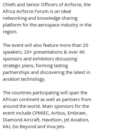
Chiefs and Senior Officers of Airforce, the 
Africa Airforce Forum is an ideal 
networking and knowledge sharing 
platform for the aerospace industry in the 
region. 
The event will also feature more than 20 
speakers, 20+ presentations & over 40 
sponsors and exhibitors discussing 
strategic plans, forming lasting 
partnerships and discovering the latest in 
aviation technology. 
The countries participating will span the 
African continent as well as partners from 
around the world. Main sponsors for the 
event include CPMIEC, Airbus, Embraer, 
Diamond Aircraft, Havelson, Jet Aviation, 
KAI, Go Beyond and Viva Jets. 