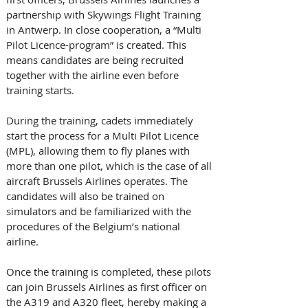
partnership with Skywings Flight Training 
in Antwerp. In close cooperation, a “Multi 
Pilot Licence-program” is created. This 
means candidates are being recruited 
together with the airline even before 
training starts. 
During the training, cadets immediately 
start the process for a Multi Pilot Licence 
(MPL), allowing them to fly planes with 
more than one pilot, which is the case of all 
aircraft Brussels Airlines operates. The 
candidates will also be trained on 
simulators and be familiarized with the 
procedures of the Belgium’s national 
airline.
Once the training is completed, these pilots 
can join Brussels Airlines as first officer on 
the A319 and A320 fleet, hereby making a 