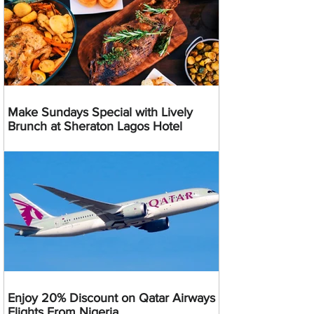
Make Sundays Special with Lively
Brunch at Sheraton Lagos Hotel
Enjoy 20% Discount on Qatar Airways
Flights From Nigeria