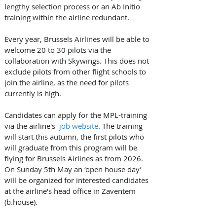
lengthy selection process or an Ab Initio 
training within the airline redundant.
Every year, Brussels Airlines will be able to 
welcome 20 to 30 pilots via the 
collaboration with Skywings. This does not 
exclude pilots from other flight schools to 
join the airline, as the need for pilots 
currently is high.
Candidates can apply for the MPL-training 
via the airline's  
job website
. The training 
will start this autumn, the first pilots who 
will graduate from this program will be 
flying for Brussels Airlines as from 2026. ​
​On Sunday 5th May an ‘open house day’ 
will be organized for interested candidates 
at the airline's head office in Zaventem 
(b.house). 