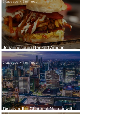
2 days ago
2 min read
Johannesburg Ranked Among
World’s Top 10 Street Food Cities
2 days ago
1 min read
Discover the Charm of Nairobi with
ASKY Airlines' Flight Deal