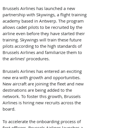
Brussels Airlines has launched a new 
partnership with Skywings, a flight training 
academy based in Antwerp. The program 
allows cadet pilots to be recruited by the 
airline even before they have started their 
training. Skywings will train these future 
pilots according to the high standards of 
Brussels Airlines and familiarize them to 
the airlines’ procedures.
Brussels Airlines has entered an exciting 
new era with growth and opportunities. 
New aircraft are joining the fleet and new 
destinations are being added to the 
network. To foster this growth, Brussels 
Airlines is hiring new recruits across the 
board. ​
To accelerate the onboarding process of 
first officers, Brussels Airlines launches a 