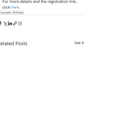
For more details and the registration link, 
click 
here
.
russels Airlines
elated Posts
See All