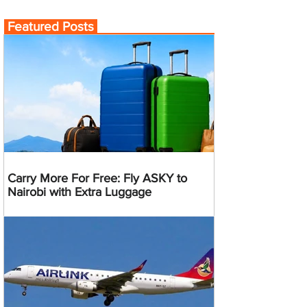
Featured Posts
Carry More For Free: Fly ASKY to
Nairobi with Extra Luggage