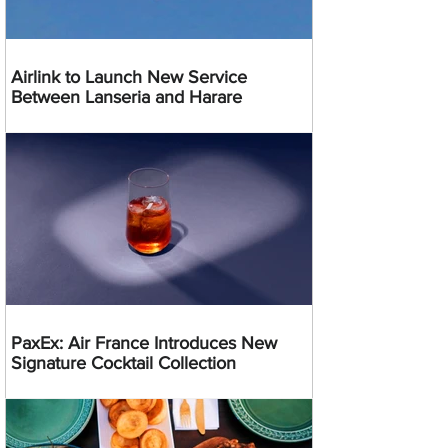
Airlink to Launch New Service
Between Lanseria and Harare
PaxEx: Air France Introduces New
Signature Cocktail Collection