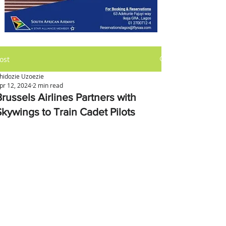
ost
hidozie Uzoezie
pr 12, 2024
2 min read
russels Airlines Partners with
Skywings to Train Cadet Pilots