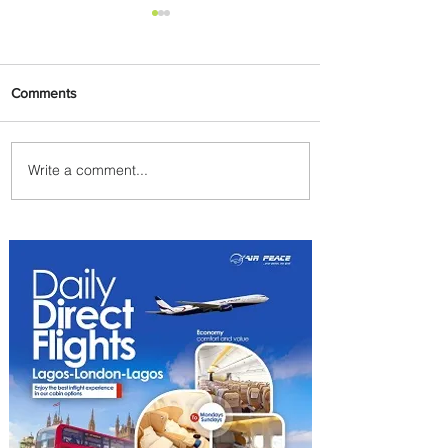
Comments
Write a comment...
Johannesburg Ranked
Among World’s Top 10 Street
Food Cities