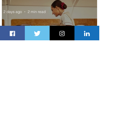
2 days ago
2 min read
Emirates and Moët Hennessy Uncork
Extraordinary Experiences
2 days ago
2 min read