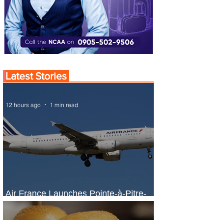
Latest Stories
12 hours ago
1 min read
Air France Launches Pointe-à-Pitre-
Panama City Service