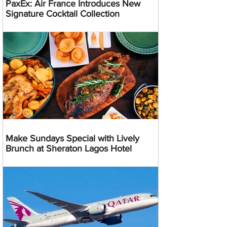
PaxEx: Air France Introduces New
Signature Cocktail Collection
Make Sundays Special with Lively
Brunch at Sheraton Lagos Hotel