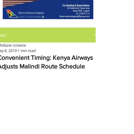
ost
hidozie Uzoezie
ep 8, 2019
1 min read
Convenient Timing: Kenya Airways
Adjusts Malindi Route Schedule