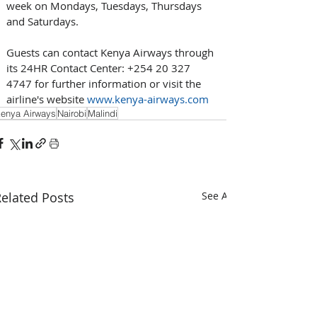
week on Mondays, Tuesdays, Thursdays 
and Saturdays.
Guests can contact Kenya Airways through 
its 24HR Contact Center: +254 20 327 
4747 for further information or visit the 
airline's website 
www.kenya-airways.com
enya Airways
Nairobi
Malindi
elated Posts
See All