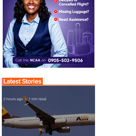
Latest Stories
2 hours ago
1 min read