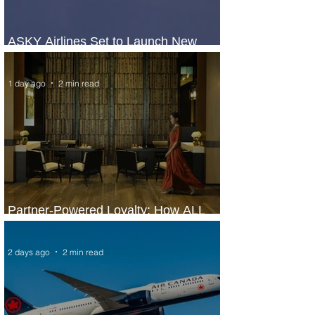
ASKY Airlines Set to Launch New
Service to Kano
1 day ago
2 min read
Partner-Powered Loyalty: How ALL
Turns Partnerships into Growth
2 days ago
2 min read