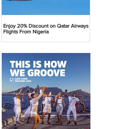
Enjoy 20% Discount on Qatar Airways
Flights From Nigeria