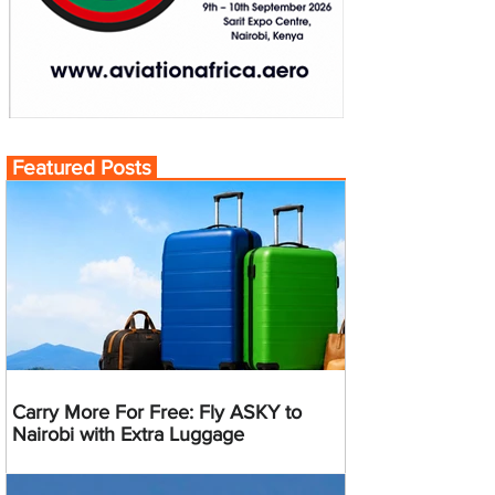
Featured Posts
Carry More For Free: Fly ASKY to
Nairobi with Extra Luggage