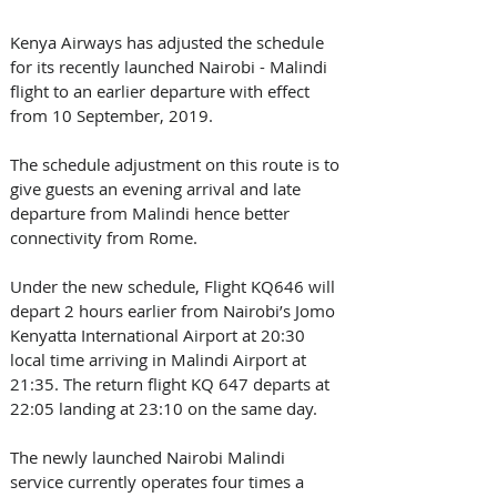
Kenya Airways has adjusted the schedule 
for its recently launched Nairobi - Malindi 
flight to an earlier departure with effect 
from 10 September, 2019.
The schedule adjustment on this route is to 
give guests an evening arrival and late 
departure from Malindi hence better 
connectivity from Rome.
Under the new schedule, Flight KQ646 will 
depart 2 hours earlier from Nairobi’s Jomo 
Kenyatta International Airport at 20:30 
local time arriving in Malindi Airport at 
21:35. The return flight KQ 647 departs at 
22:05 landing at 23:10 on the same day.
The newly launched Nairobi Malindi 
service currently operates four times a 