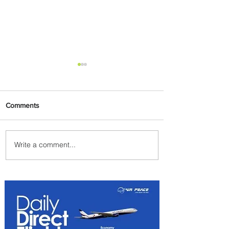
Comments
Write a comment...
Air Canada to Launch Non-
stop Scheduled Flights to
Nigeria