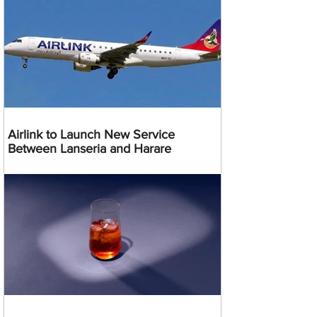
Airlink to Launch New Service
Between Lanseria and Harare