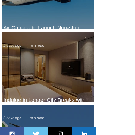
Air Canada to Launch Non-stop
Scheduled Flights to Nigeria
2 days ago
1 min read
Indulge in Longer City Breaks with
Marriott Bonvoy's Deals
2 days ago
1 min read