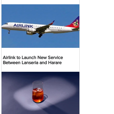
Airlink to Launch New Service
Between Lanseria and Harare