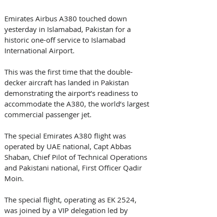
Emirates Airbus A380 touched down 
yesterday in Islamabad, Pakistan for a 
historic one-off service to Islamabad 
International Airport. 
This was the first time that the double-
decker aircraft has landed in Pakistan 
demonstrating the airport’s readiness to 
accommodate the A380, the world’s largest 
commercial passenger jet.
The special Emirates A380 flight was 
operated by UAE national, Capt Abbas 
Shaban, Chief Pilot of Technical Operations 
and Pakistani national, First Officer Qadir 
Moin.
The special flight, operating as EK 2524, 
was joined by a VIP delegation led by 