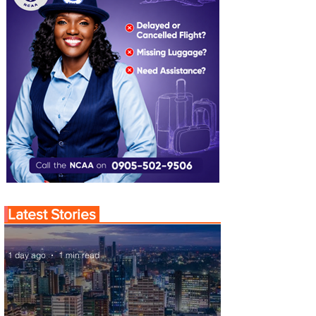
Latest Stories
1 day ago
1 min read