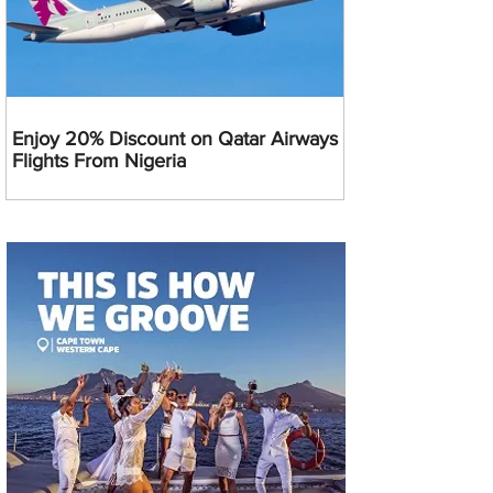
Enjoy 20% Discount on Qatar Airways
Flights From Nigeria