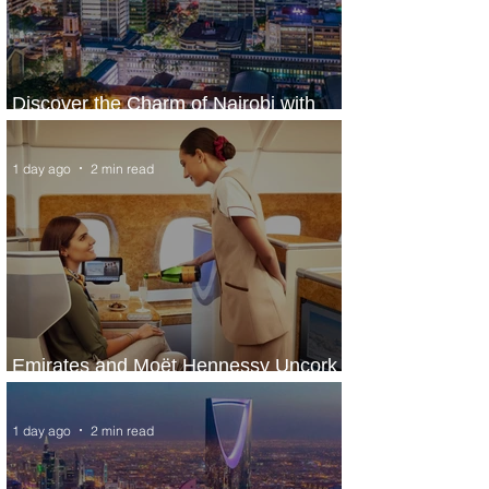
Discover the Charm of Nairobi with
ASKY Airlines' Flight Deal
1 day ago
2 min read
Emirates and Moët Hennessy Uncork
Extraordinary Experiences
1 day ago
2 min read