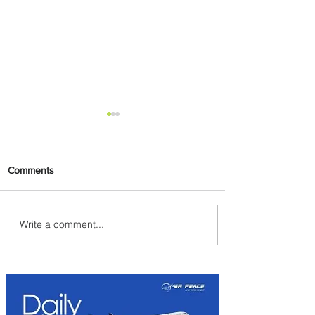
Comments
Write a comment...
Emirates and Moët Hennessy
Uncork Extraordinary
Experiences