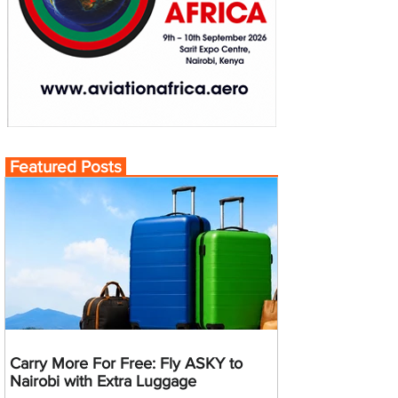
Featured Posts
Carry More For Free: Fly ASKY to
Nairobi with Extra Luggage