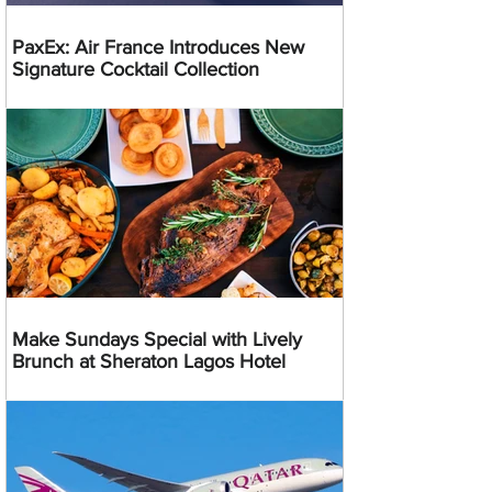
PaxEx: Air France Introduces New
Signature Cocktail Collection
Make Sundays Special with Lively
Brunch at Sheraton Lagos Hotel