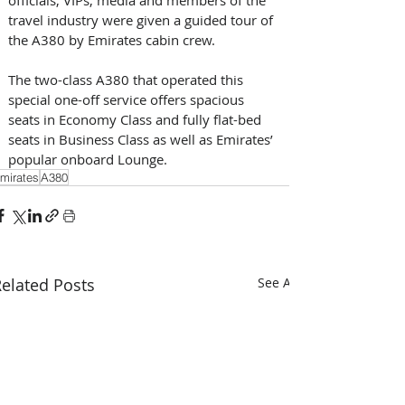
travel industry were given a guided tour of 
the A380 by Emirates cabin crew.
The two-class A380 that operated this 
special one-off service offers spacious 
seats in Economy Class and fully flat-bed 
seats in Business Class as well as Emirates’ 
popular onboard Lounge.
mirates
A380
elated Posts
See All