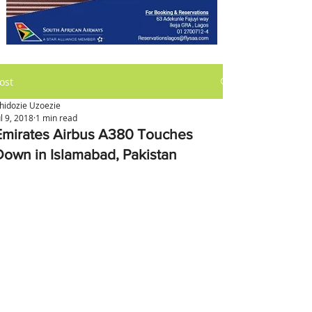
ost
hidozie Uzoezie
ul 9, 2018
1 min read
Emirates Airbus A380 Touches
Down in Islamabad, Pakistan