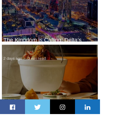
The Kingdom is Calling: Delta’s
Service to Riyadh Set to Begin
2 days ago
3 min read
Summer Comes to Life at Four
Seasons Rabat at Kasr Al Bahr
2 days ago
1 min read