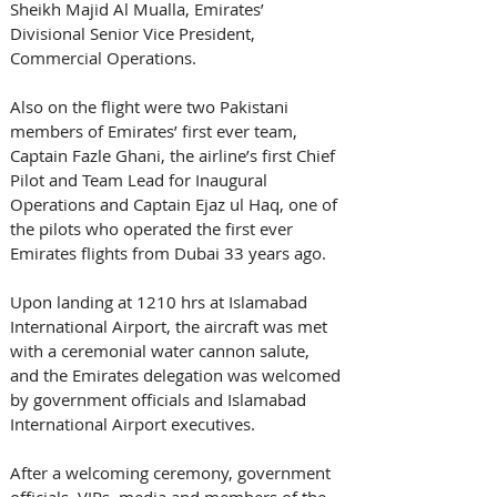
Sheikh Majid Al Mualla, Emirates’ 
Divisional Senior Vice President, 
Commercial Operations.
Also on the flight were two Pakistani 
members of Emirates’ first ever team, 
Captain Fazle Ghani, the airline’s first Chief 
Pilot and Team Lead for Inaugural 
Operations and Captain Ejaz ul Haq, one of 
the pilots who operated the first ever 
Emirates flights from Dubai 33 years ago.
Upon landing at 1210 hrs at Islamabad 
International Airport, the aircraft was met 
with a ceremonial water cannon salute, 
and the Emirates delegation was welcomed 
by government officials and Islamabad 
International Airport executives.  
After a welcoming ceremony, government 
officials, VIPs, media and members of the 