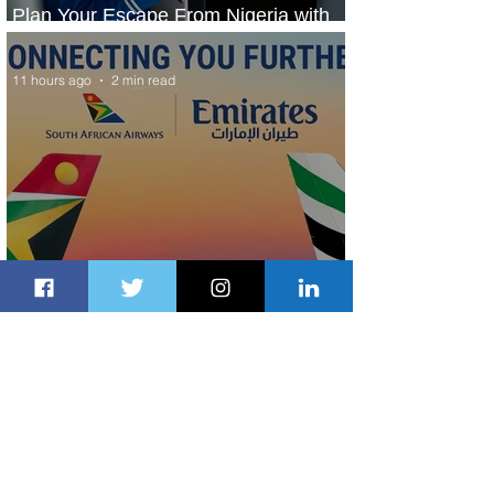
Plan Your Escape From Nigeria with
KLM's Discounted Fares
11 hours ago
2 min read
Emirates and South African Airways
Expand Codeshare Partnership
1 day ago
1 min read