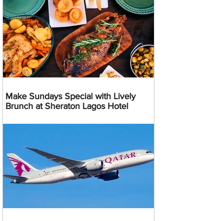
Make Sundays Special with Lively
Brunch at Sheraton Lagos Hotel