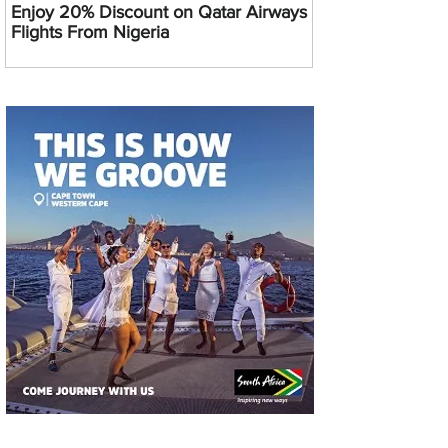
Enjoy 20% Discount on Qatar Airways
Flights From Nigeria