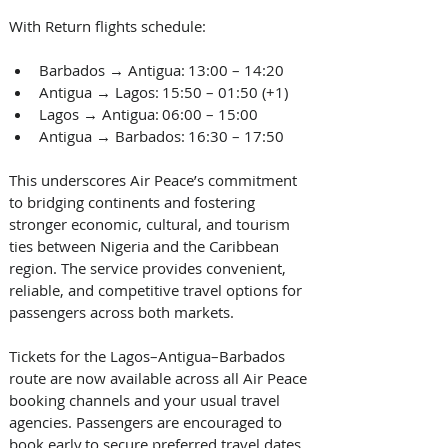
With Return flights schedule: 
Barbados → Antigua: 13:00 – 14:20  
Antigua → Lagos: 15:50 – 01:50 (+1)  
Lagos → Antigua: 06:00 – 15:00  
Antigua → Barbados: 16:30 – 17:50  
This underscores Air Peace’s commitment 
to bridging continents and fostering 
stronger economic, cultural, and tourism 
ties between Nigeria and the Caribbean 
region. The service provides convenient, 
reliable, and competitive travel options for 
passengers across both markets.  
Tickets for the Lagos–Antigua–Barbados 
route are now available across all Air Peace 
booking channels and your usual travel 
agencies. Passengers are encouraged to 
book early to secure preferred travel dates.  