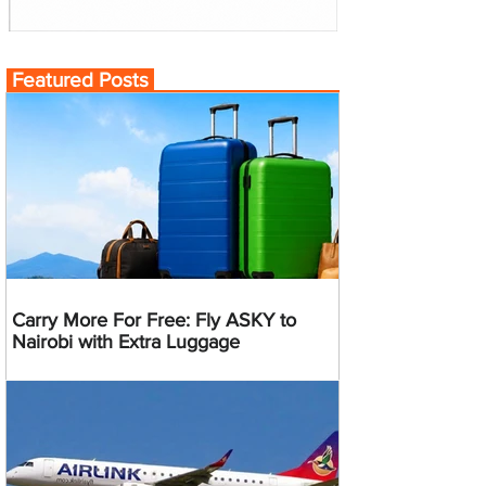
Featured Posts
Carry More For Free: Fly ASKY to
Nairobi with Extra Luggage