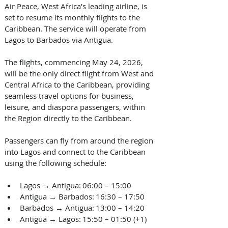
Air Peace, West Africa’s leading airline, is 
set to resume its monthly flights to the 
Caribbean. The service will operate from 
Lagos to Barbados via Antigua. 
The flights, commencing May 24, 2026, 
will be the only direct flight from West and 
Central Africa to the Caribbean, providing 
seamless travel options for business, 
leisure, and diaspora passengers, within 
the Region directly to the Caribbean. 
Passengers can fly from around the region 
into Lagos and connect to the Caribbean 
using the following schedule: 
Lagos → Antigua: 06:00 – 15:00  
Antigua → Barbados: 16:30 – 17:50  
Barbados → Antigua: 13:00 – 14:20  
Antigua → Lagos: 15:50 – 01:50 (+1)  