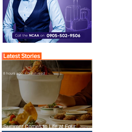
Latest Stories
8 hours ago
3 min read
Summer Comes to Life at Four