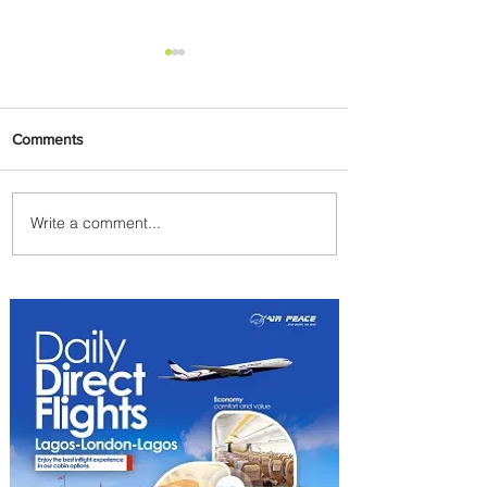
Comments
Write a comment...
Emirates and South African
Airways Expand Codeshare
Partnership