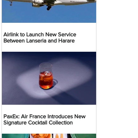
Airlink to Launch New Service
Between Lanseria and Harare
PaxEx: Air France Introduces New
Signature Cocktail Collection