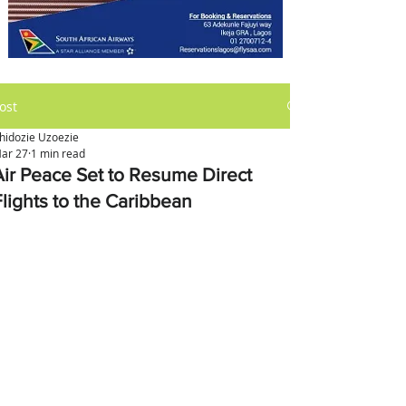
ost
hidozie Uzoezie
ar 27
1 min read
Air Peace Set to Resume Direct
Flights to the Caribbean