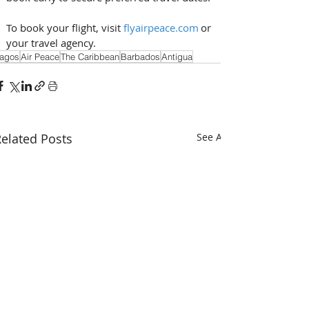
To book your flight, visit 
flyairpeace.com
 or 
your travel agency.
agos
Air Peace
The Caribbean
Barbados
Antigua
elated Posts
See All