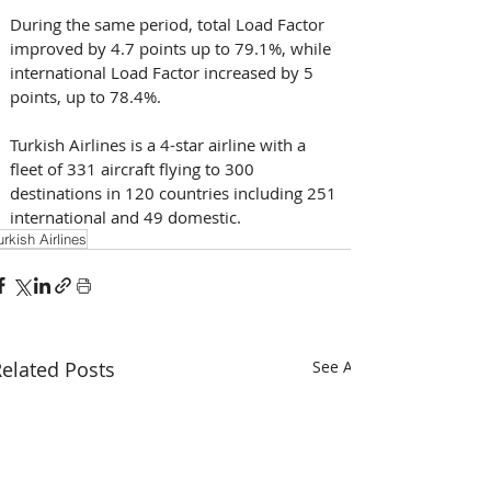
During the same period, total Load Factor 
improved by 4.7 points up to 79.1%, while 
international Load Factor increased by 5 
points, up to 78.4%. 
Turkish Airlines is a 4-star airline with a 
fleet of 331 aircraft flying to 300 
destinations in 120 countries including 251 
international and 49 domestic.
urkish Airlines
elated Posts
See All