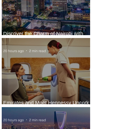
Discover the Charm of Nairobi with
ASKY Airlines' Flight Deal
20 hours ago
2 min read
Emirates and Moët Hennessy Uncork
Extraordinary Experiences
20 hours ago
2 min read