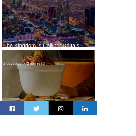
The Kingdom is Calling: Delta’s
Service to Riyadh Set to Begin
2 days ago
3 min read
Summer Comes to Life at Four
Seasons Rabat at Kasr Al Bahr