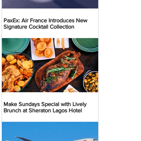
PaxEx: Air France Introduces New
Signature Cocktail Collection
Make Sundays Special with Lively
Brunch at Sheraton Lagos Hotel