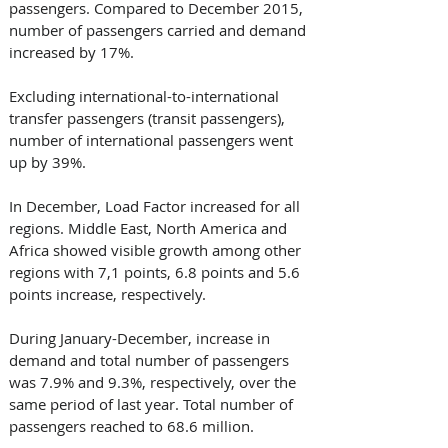
passengers. Compared to December 2015, 
number of passengers carried and demand 
increased by 17%. 
Excluding international-to-international 
transfer passengers (transit passengers), 
number of international passengers went 
up by 39%. 
In December, Load Factor increased for all 
regions. Middle East, North America and 
Africa showed visible growth among other 
regions with 7,1 points, 6.8 points and 5.6 
points increase, respectively.
During January-December, increase in 
demand and total number of passengers 
was 7.9% and 9.3%, respectively, over the 
same period of last year. Total number of 
passengers reached to 68.6 million. 