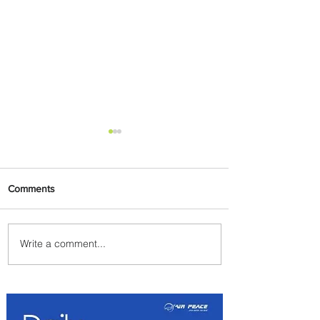
Comments
Write a comment...
Emirates and Moët Hennessy
Uncork Extraordinary
Experiences