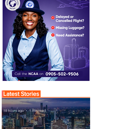
Latest Stories
18 hours ago
1 min read