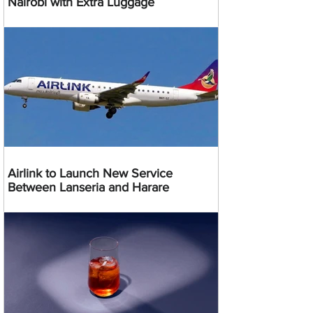
Nairobi with Extra Luggage
Airlink to Launch New Service
Between Lanseria and Harare