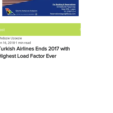
ost
hidozie Uzoezie
an 16, 2018
1 min read
Turkish Airlines Ends 2017 with
Highest Load Factor Ever