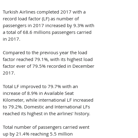
Turkish Airlines completed 2017 with a 
record load factor (LF) as number of 
passengers in 2017 increased by 9.3% with 
a total of 68.6 millions passengers carried 
in 2017.
Compared to the previous year the load 
factor reached 79.1%, with its highest load 
factor ever of 79.5% recorded in December 
2017.
Total LF improved to 79.7% with an 
increase of 8.9% in Available Seat 
Kilometer, while international LF increased 
to 79.2%. Domestic and International LFs 
reached its highest in the airlines' history. 
Total number of passengers carried went 
up by 21.4% reaching 5.5 million 