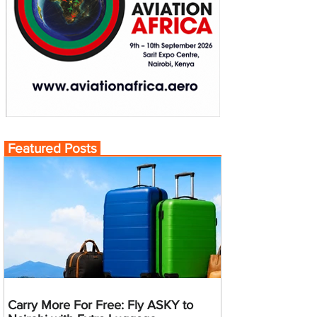
Featured Posts
Carry More For Free: Fly ASKY to