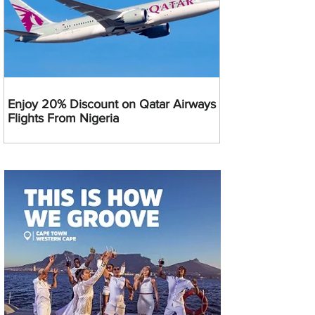
Enjoy 20% Discount on Qatar Airways
Flights From Nigeria