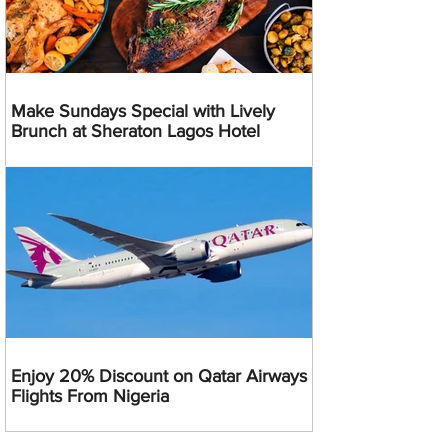
Make Sundays Special with Lively
Brunch at Sheraton Lagos Hotel
Enjoy 20% Discount on Qatar Airways
Flights From Nigeria