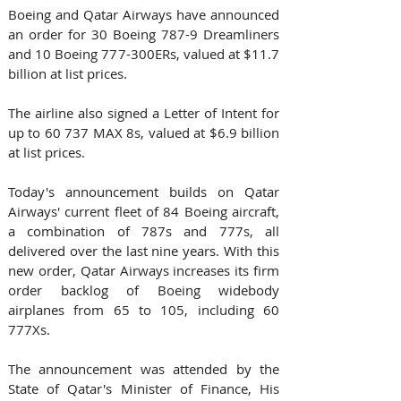
Boeing and Qatar Airways have announced 
an order for 30 Boeing 787-9 Dreamliners 
and 10 Boeing 777-300ERs, valued at $11.7 
billion at list prices.
The airline also signed a Letter of Intent for 
up to 60 737 MAX 8s, valued at $6.9 billion 
at list prices.
Today's announcement builds on Qatar 
Airways' current fleet of 84 Boeing aircraft, 
a combination of 787s and 777s, all 
delivered over the last nine years. With this 
new order, Qatar Airways increases its firm 
order backlog of Boeing widebody 
airplanes from 65 to 105, including 60 
777Xs.
The announcement was attended by the 
State of Qatar's Minister of Finance, His 