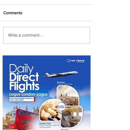
Comments
Write a comment...
Plan Your Family Trips with
Jambojet's Child Fare Offer