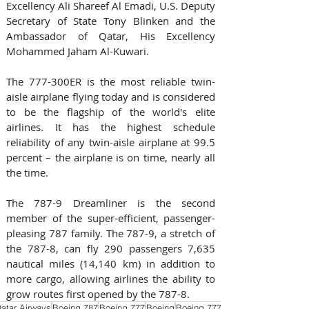
Excellency Ali Shareef Al Emadi, U.S. Deputy 
Secretary of State Tony Blinken and the 
Ambassador of Qatar, His Excellency 
Mohammed Jaham Al-Kuwari.
The 777-300ER is the most reliable twin-
aisle airplane flying today and is considered 
to be the flagship of the world's elite 
airlines. It has the highest schedule 
reliability of any twin-aisle airplane at 99.5 
percent – the airplane is on time, nearly all 
the time.
The 787-9 Dreamliner is the second 
member of the super-efficient, passenger-
pleasing 787 family. The 787-9, a stretch of 
the 787-8, can fly 290 passengers 7,635 
nautical miles (14,140 km) in addition to 
more cargo, allowing airlines the ability to 
grow routes first opened by the 787-8.
atar Airways
Boeing 787
Boeing 777
Boeing
Boeing 777X