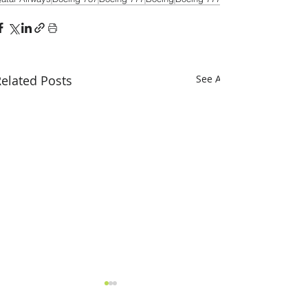
elated Posts
See All