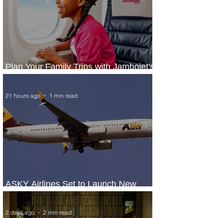
Plan Your Family Trips with Jambojet's
Child Fare Offer
21 hours ago
1 min read
ASKY Airlines Set to Launch New
Service to Kano
2 days ago
2 min read