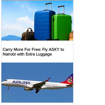
Carry More For Free: Fly ASKY to
Nairobi with Extra Luggage