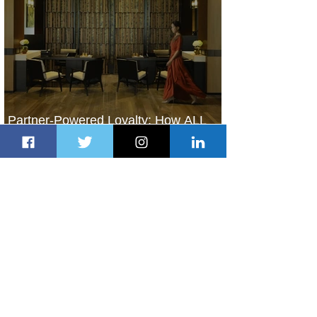
Partner-Powered Loyalty: How ALL
Turns Partnerships into Growth
2 days ago
2 min read
Air Canada to Launch Non-stop
Scheduled Flights to Nigeria