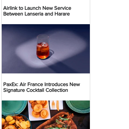
Airlink to Launch New Service
Between Lanseria and Harare
PaxEx: Air France Introduces New
Signature Cocktail Collection