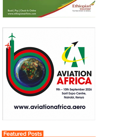
Featured Posts