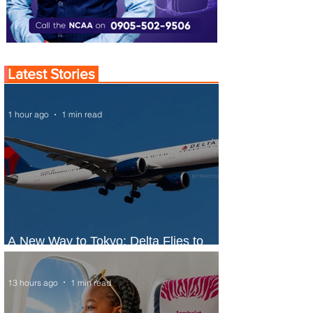
Latest Stories
1 hour ago
1 min read
A New Way to Tokyo: Delta Flies to
Narita From Seattle
13 hours ago
1 min read