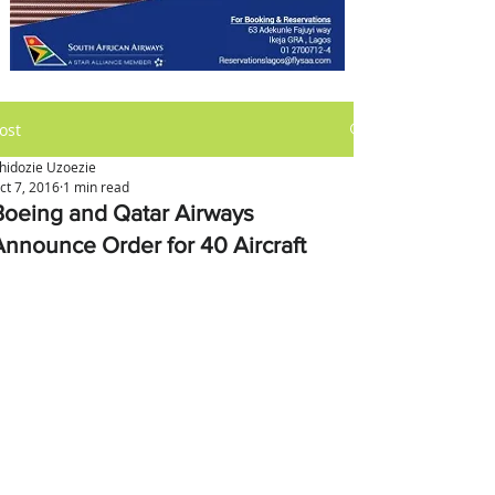
ost
hidozie Uzoezie
ct 7, 2016
1 min read
Boeing and Qatar Airways
Announce Order for 40 Aircraft