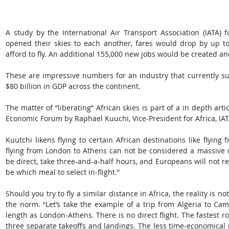
A study by the International Air Transport Association (IATA) fo
opened their skies to each another, fares would drop by up to 
afford to fly. An additional 155,000 new jobs would be created an
These are impressive numbers for an industry that currently su
$80 billion in GDP across the continent.
The matter of “liberating” African skies is part of a in depth art
Economic Forum by Raphael Kuuchi, Vice-President for Africa, IAT
Kuutchi likens flying to certain African destinations like flyin
flying from London to Athens can not be considered a massive und
be direct, take three-and-a-half hours, and Europeans will not requ
be which meal to select in-flight.”
Should you try to fly a similar distance in Africa, the reality is no
the norm. “Let’s take the example of a trip from Algeria to Cam
length as London-Athens. There is no direct flight. The fastest ro
three separate takeoffs and landings. The less time-economical r