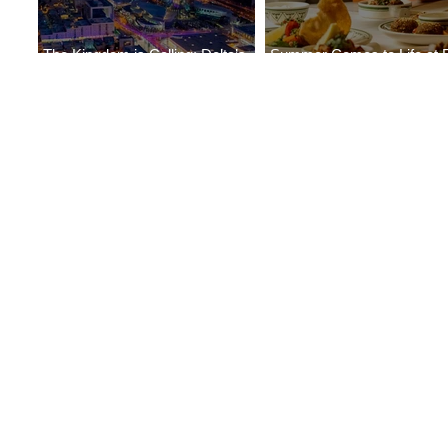
The Kingdom is Calling: Delta’s
Summer Comes to Life at 
Service to Riyadh Set to Begin
Seasons Rabat at Kasr Al 