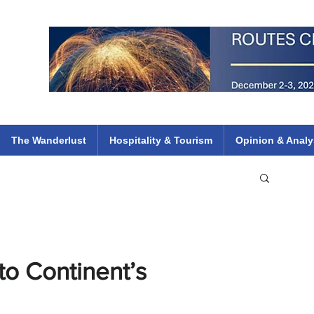
 Flights
ethiopian 737 max kenya airways arik air peace south african dana
e
The Wanderlust
Hospitality & Tourism
Opinion & Analy
to Continent’s