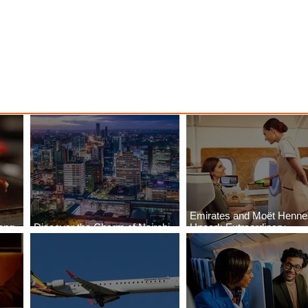
Emirates and Moët Henn
ong
Discover the Charm of Nairobi
Uncork Extraordinary
Cities
with ASKY Airlines' Flight Deal
Experiences