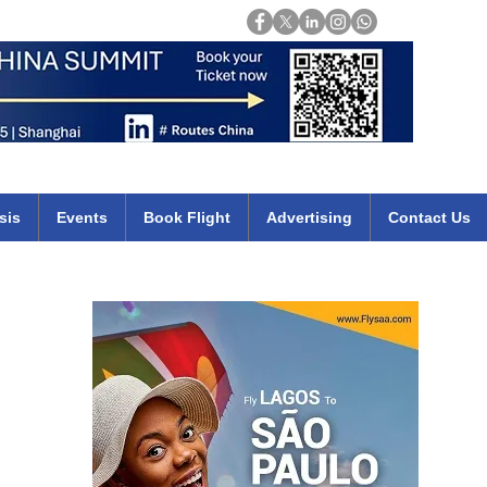
Login
mirates qatar etihad british airways klm cheap flights deals africa
sis
Events
Book Flight
Advertising
Contact Us