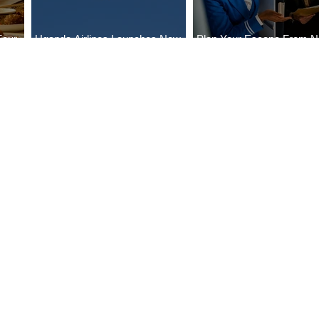
Four
Uganda Airlines Launches New
Plan Your Escape From Ni
Bahr
Services to Accra and Kigali
with KLM's Discounted Fa