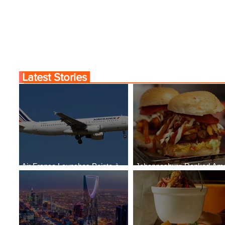
Cities
Latest Stories
Air France Launches Pointe-à-
Johannesburg Ranked Am
Pitre-Panama City Service
World’s Top 10 Street Food 