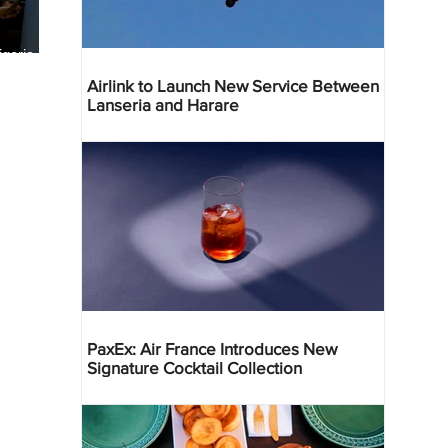
geria
res
Airlink to Launch New Service Between
Lanseria and Harare
PaxEx: Air France Introduces New
Signature Cocktail Collection