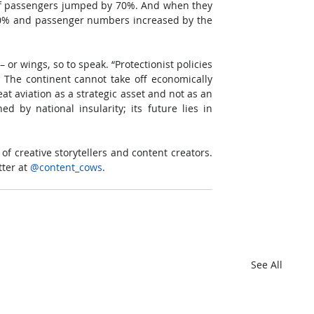
of passengers jumped by 70%. And when they 
 40% and passenger numbers increased by the 
or wings, so to speak. “Protectionist policies 
 The continent cannot take off economically 
t aviation as a strategic asset and not as an 
d by national insularity; its future lies in 
f creative storytellers and content creators. 
ter at 
@content_cows
.
See All