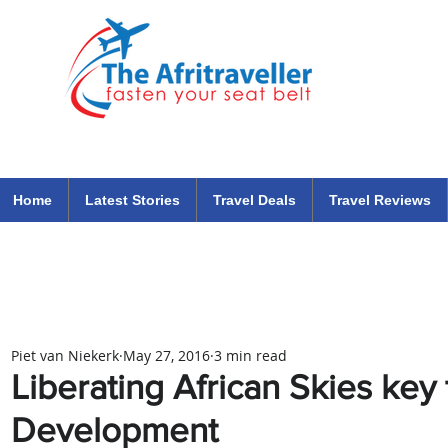
The Afritraveller Africa Airlines Air Travel Aviation News
travel tips blog
Home
Latest Stories
Travel Deals
Travel Reviews
Piet van Niekerk
May 27, 2016
3 min read
Liberating African Skies key 
Development