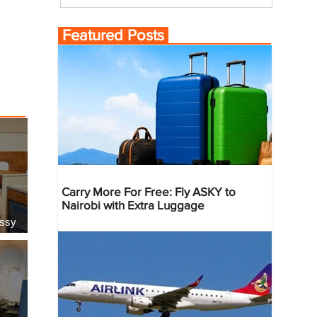
Featured Posts
Carry More For Free: Fly ASKY to
Nairobi with Extra Luggage
essy