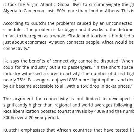
it took the Virgin Atlantic Global flyer to circumnavigate the gl
Algeria to Cameroon costs 80% more than London-Athens. This is 
According to Kuutchi the problems caused by an unconnected Afr
schedules. The problem is far bigger and it works to the detrimen
in fact to the region as a whole. “Trade and tourism is hindered a
just about economics. Aviation connects people. Africa would be 
connectivity.”
He says the benefits of connectivity cannot be disputed. When E
coup for the industry but also passengers. “In the short space 
industry witnessed a surge in activity. The number of direct fl
nearly 75%. Passengers enjoyed 88% more flight options and doub
by air became accessible to all, with a 15% drop in ticket prices.”
The argument for connectivity is not limited to developed na
significantly higher than regional and world averages following li
Rica liberalization boosted tourist arrivals by 400% and the numbe
300% over a 20-year period.
Kuutchi emphasises that African countries that have tested li