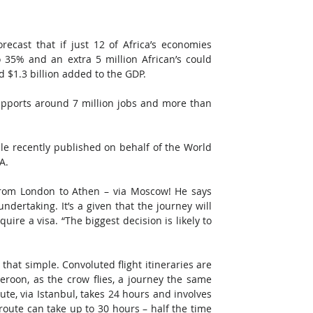
recast that if just 12 of Africa’s economies 
35% and an extra 5 million African’s could 
d $1.3 billion added to the GDP.
pports around 7 million jobs and more than 
icle recently published on behalf of the World 
A.
g from London to Athen – via Moscow! He says 
ertaking. It’s a given that the journey will 
ire a visa. “The biggest decision is likely to 
t that simple. Convoluted flight itineraries are 
eroon, as the crow flies, a journey the same 
ute, via Istanbul, takes 24 hours and involves 
oute can take up to 30 hours – half the time 