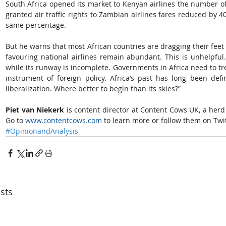
South Africa opened its market to Kenyan airlines the number 
granted air traffic rights to Zambian airlines fares reduced by
same percentage.
But he warns that most African countries are dragging their feet – 
favouring national airlines remain abundant. This is unhelpful.
while its runway is incomplete. Governments in Africa need to trea
instrument of foreign policy. Africa’s past has long been define
liberalization. Where better to begin than its skies?”
Piet van Niekerk 
is content director at Content Cows UK, a herd o
Go to 
www.contentcows.com 
to learn more or follow them on Twit
#OpinionandAnalysis
sts