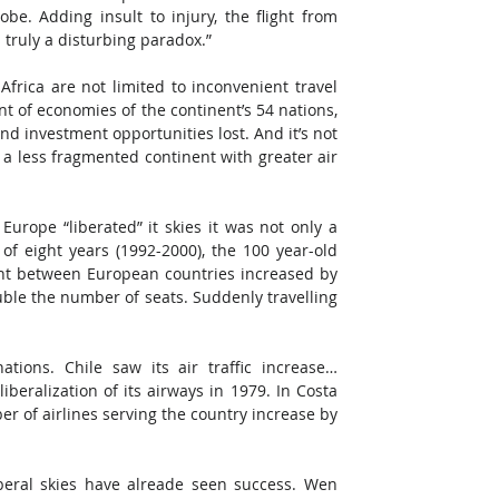
obe. Adding insult to injury, the flight from 
truly a disturbing paradox.”
ica are not limited to inconvenient travel 
t of economies of the continent’s 54 nations, 
nd investment opportunities lost. And it’s not 
a less fragmented continent with greater air 
urope “liberated” it skies it was not only a 
of eight years (1992-2000), the 100 year-old 
ight between European countries increased by 
le the number of seats. Suddenly travelling 
tions. Chile saw its air traffic increase… 
beralization of its airways in 1979. In Costa 
r of airlines serving the country increase by 
beral skies have alreade seen success. Wen 