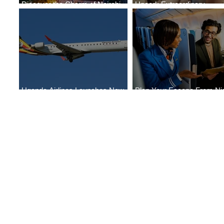
Discover the Charm of Nairobi
Uncork Extraordinary
with ASKY Airlines' Flight Deal
Experiences
Uganda Airlines Launches New
Plan Your Escape From Nig
Services to Accra and Kigali
with KLM's Discounted Far