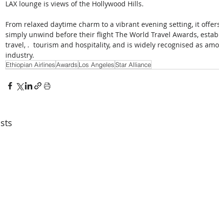
LAX lounge is views of the Hollywood Hills. 
From relaxed daytime charm to a vibrant evening setting, it offers
simply unwind before their flight The World Travel Awards, establ
travel, .  tourism and hospitality, and is widely recognised as a
industry.
Ethiopian Airlines
Awards
Los Angeles
Star Alliance
sts