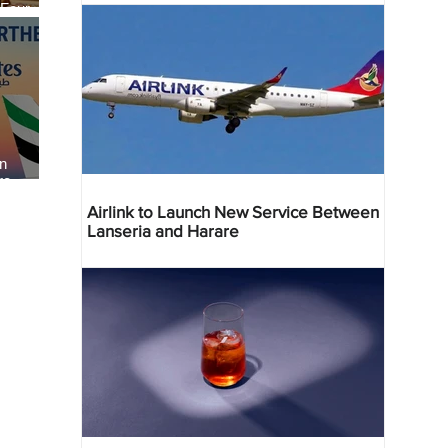
 Four
 Bahr
an
re
Airlink to Launch New Service Between
Lanseria and Harare