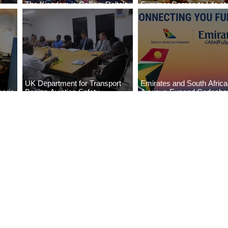
The Kingdom is Calling: Delta’s
Summer Comes to Life at
Service to Riyadh Set to Begin
Seasons Rabat at Kasr Al
UK Department for Transport
Emirates and South Afric
eria
Begins Aviation Safety
Airways Expand Codesha
es
Assessment in Lagos
Partnership