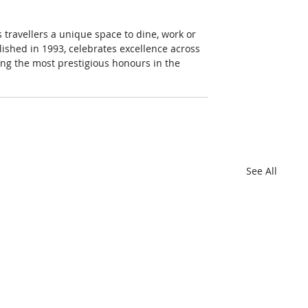
 travellers a unique space to dine, work or 
ished in 1993, celebrates excellence across 
mong the most prestigious honours in the 
See All