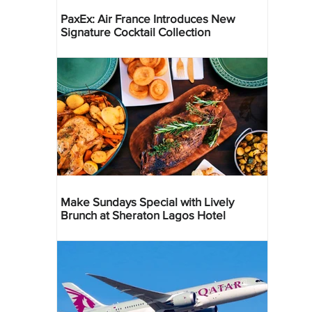
PaxEx: Air France Introduces New
Signature Cocktail Collection
Make Sundays Special with Lively
Brunch at Sheraton Lagos Hotel