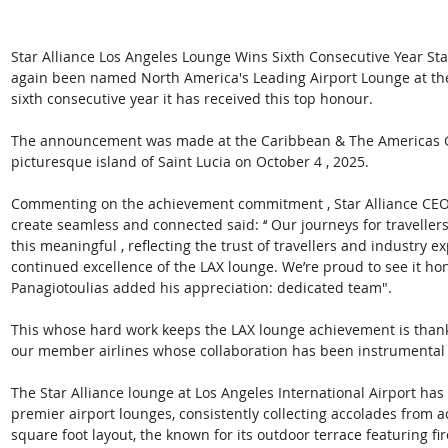
Star Alliance Los Angeles Lounge Wins Sixth Consecutive Year Sta
again been named North America's Leading Airport Lounge at th
sixth consecutive year it has received this top honour. 
The announcement was made at the Caribbean & The Americas Ga
picturesque island of Saint Lucia on October 4 , 2025. 
Commenting on the achievement commitment , Star Alliance CEO Th
create seamless and connected said: ‘‘ Our journeys for traveller
this meaningful , reflecting the trust of travellers and industry ex
continued excellence of the LAX lounge. We’re proud to see it hono
Panagiotoulias added his appreciation: dedicated team". 
This whose hard work keeps the LAX lounge achievement is thank
our member airlines whose collaboration has been instrumental to 
The Star Alliance lounge at Los Angeles International Airport has
premier airport lounges, consistently collecting accolades from a
square foot layout, the known for its outdoor terrace featuring fi