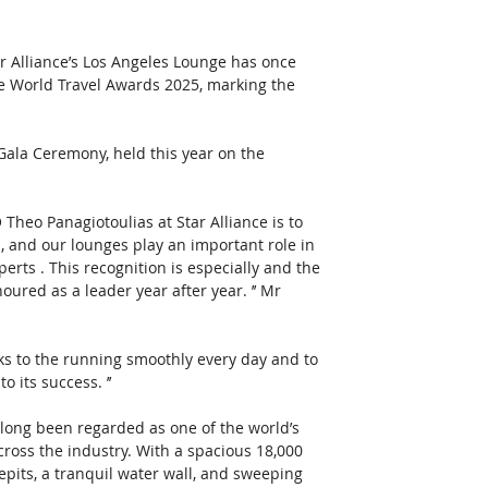
r Alliance’s Los Angeles Lounge has once 
e World Travel Awards 2025, marking the 
la Ceremony, held this year on the 
eo Panagiotoulias at Star Alliance is to 
s, and our lounges play an important role in 
perts . This recognition is especially and the 
ured as a leader year after year. ’’ Mr 
s to the running smoothly every day and to 
its success. ’’ 
 long been regarded as one of the world’s 
cross the industry. With a spacious 18,000 
repits, a tranquil water wall, and sweeping 