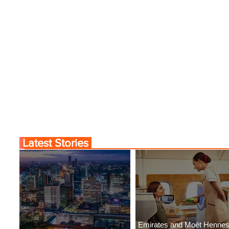
Latest Stories
Emirates and Moët Henne