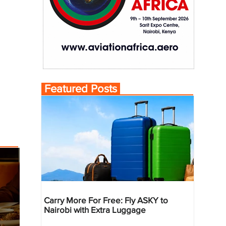
Featured Posts
Carry More For Free: Fly ASKY to
Nairobi with Extra Luggage