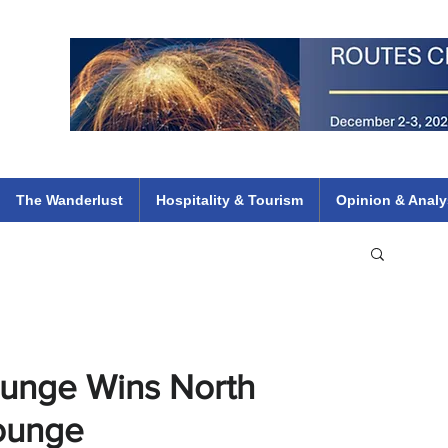
 Flights
ethiopian 737 max kenya airways arik air peace south african dana
e
The Wanderlust
Hospitality & Tourism
Opinion & Analy
ounge Wins North
Lounge