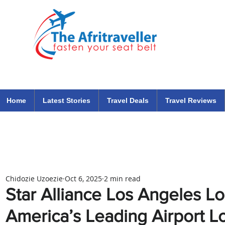
The Afritraveller Africa Airlines Air Travel Aviation News
travel tips blog
Home
Latest Stories
Travel Deals
Travel Reviews
Chidozie Uzoezie
Oct 6, 2025
2 min read
Star Alliance Los Angeles L
America’s Leading Airport 