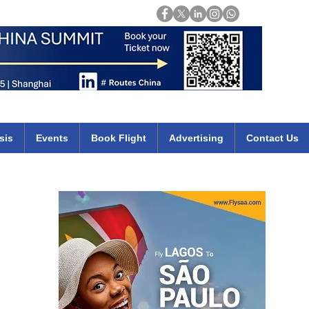
Login
mirates qatar etihad british airways klm cheap flights deals africa
sis
Events
Book Flight
Advertising
Contact Us